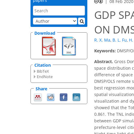
papers
08 Feb 2020
GDP SP
ON DMS
Download
R. X. Ma
,
B. L. Fu
,
H.
Keywords:
DMSP/OLS
Abstract.
Gross Dome
Citation
space distribution 
BibTeX
difference of space
EndNote
DMSP/OLS remote se
best regression mod
Share
spatial visualizatio
visualization and d
showed that the Tota
0.861. The TNL indic
between GDP simulat
prefecture-level ci
Night-time light da