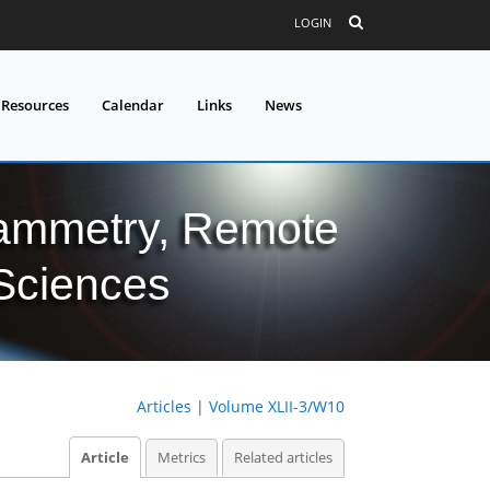
LOGIN
 Resources
Calendar
Links
News
grammetry, Remote
 Sciences
Articles
|
Volume XLII-3/W10
Article
Metrics
Related articles