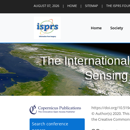
AUGUST 07, 2026
|
HOME
|
SITEMAP
|
THE ISPRS FO
Home
Society
The Internationa
Sensing 
https://doi.org/10.519
© Author(s) 2020. This
the Creative Commons 
Search conference