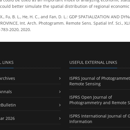
could better simulate the spatial distribution of regional economi
 X., Fu, B. L., He, H. C., and Fan, D. L.: GDP SPATIALIZATION AN
VINCE, Int. Arch. Photogramm. Remote Sens. Spatial Inf. Sci., XLII
-783-2020, 2020.
L LINKS
USEFUL EXTERNAL LINKS
Archives
ISPRS Journal of Photogrammet
Remote Sensing
Annals
ISPRS Open Journal of
Photogrammetry and Remote S
eBulletin
ISPRS International Journal of 
ar 2026
Information