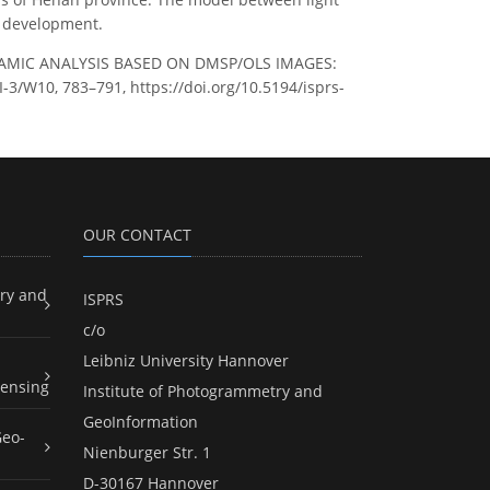
c development.
D DYNAMIC ANALYSIS BASED ON DMSP/OLS IMAGES:
-3/W10, 783–791, https://doi.org/10.5194/isprs-
OUR CONTACT
ry and
ISPRS
c/o
Leibniz University Hannover
ensing
Institute of Photogrammetry and
GeoInformation
Geo-
Nienburger Str. 1
D-30167 Hannover