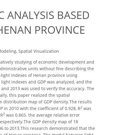
C ANALYSIS BASED
 HENAN PROVINCE
deling, Spatial Visualization
itatively studying of economic development and
dministrative units without fine describing the
t-light indexes of Henan province using
 light indexes and GDP was analyzed, and the
6 and 2013 was used to verify the accuracy. The
lly, this paper realized the spatial
m distribution map of GDP density.The results
2
 in 2010 with the coefficient of 0.928, R
was
2
 R
was 0.865. the average relative error
respectively.The GDP density map of 18
06 to 2013.This research demonstrated that the
us of Henan province. The model between light