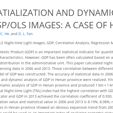
ATIALIZATION AND DYNAMI
P/OLS IMAGES: A CASE OF
 C. He
,
and
D. L. Fan
 Night-time Light images, GDP, Correlation Analysis, Regression Mo
stic Product (GDP) is an important statistical indicator for quant
characteristics. However, GDP has been often calculated based on a
 distribution in the administrative unit. This paper calculated nigh
nsing data in 2006 and 2013. Those correlation between different
el of GDP was constructed. The accuracy of statistical data in 200
n and dynamic analysis of GDP in Henan province were realized. Fina
ynamic analysis of GDP in Henan province and produced 1 km × 1 k
l Night-time Light (TNL) index had the highest correlation with GDP
ator and GDP in 2013 achieved the correlation coefficient of 0.930,
ion value and statistical value in 2006 and 2013 is 8.19%, 8.08%, 
ties in Henan province showed an obvious expansion trend from 20
ta could be used as an important index of analyzing economic stat