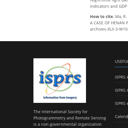
indicators and GDP 
How to cite.
Ma, R.
A CASE OF HENAN PRO
archives-XLII-3-W10
USEFU
ISPRS 
ISPRS 
ISPRS 
The International Society for
Calend
Photogrammetry and Remote Sensing
is a non-governmental organization