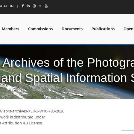
UNDATION
|
𝕏
Members
Commissions
Documents
Publications
Open
l Archives of the Photo
and Spatial Information
4/isprs-archives-XLII-3-W10-783-2020
 work is distributed under
Attribution 4.0 License.