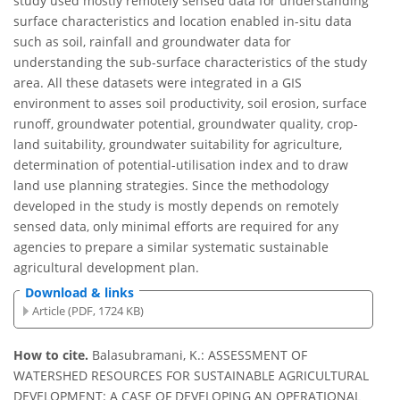
study used mostly remotely sensed data for understanding
surface characteristics and location enabled in-situ data
such as soil, rainfall and groundwater data for
understanding the sub-surface characteristics of the study
area. All these datasets were integrated in a GIS
environment to asses soil productivity, soil erosion, surface
runoff, groundwater potential, groundwater quality, crop-
land suitability, groundwater suitability for agriculture,
determination of potential-utilisation index and to draw
land use planning strategies. Since the methodology
developed in the study is mostly depends on remotely
sensed data, only minimal efforts are required for any
agencies to prepare a similar systematic sustainable
agricultural development plan.
Download & links
Article (PDF, 1724 KB)
How to cite.
Balasubramani, K.: ASSESSMENT OF
WATERSHED RESOURCES FOR SUSTAINABLE AGRICULTURAL
DEVELOPMENT: A CASE OF DEVELOPING AN OPERATIONAL