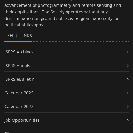
advancement of photogrammetry and remote sensing and
their applications. The Society operates without any
discrimination on grounds of race, religion, nationality, or
political philosophy.
USEFUL LINKS
ISPRS Archives
ISPRS Annals
ISPRS eBulletin
Calendar 2026
Calendar 2027
Job Opportunities