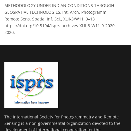
METHODOLOGY UNDER INDIAN CONDITIONS THROUGH
GEOSPATIAL TECHNOLOGIES, Int. Arch. Photogramm.
Remote Sens. Spatial Inf. Sci., XLII-3/W11, 9–13,
https://doi.org/10.5194/isprs-archives-XLII-3-W11-9-2020,
2020.
The International Society for Photogrammetry and Remote
Sensing is a non-governmental organization devoted to the
development of international cooperation for the