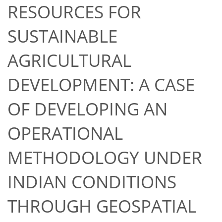
RESOURCES FOR
SUSTAINABLE
AGRICULTURAL
DEVELOPMENT: A CASE
OF DEVELOPING AN
OPERATIONAL
METHODOLOGY UNDER
INDIAN CONDITIONS
THROUGH GEOSPATIAL