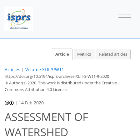
Article
Metrics
Related articles
Articles
|
Volume XLII-3/W11
https://doi.org/10.5194/isprs-archives-XLII-3-W11-9-2020
© Author(s) 2020. This work is distributed under
the Creative
Commons Attribution 4.0 License.
|
14 Feb 2020
ASSESSMENT OF
WATERSHED