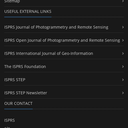
Sitemap
USEFUL EXTERNAL LINKS
ISPRS Journal of Photogrammetry and Remote Sensing
ISPRS Open Journal of Photogrammetry and Remote Sensing
ISPRS International Journal of Geo-Information
The ISPRS Foundation
ISPRS STEP
ISPRS STEP Newsletter
OUR CONTACT
ISPRS