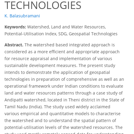
TECHNOLOGIES
K. Balasubramani
Keywords:
Watershed, Land and Water Resources,
Potential-Utilisation Index, SDG, Geospatial Technologies
Abstract.
The watershed based integrated approach is
considered as a more efficient and appropriate approach
for resource appraisal and implementation of various
sustainable development measures. The present study
intends to demonstrate the application of geospatial
technologies in preparation of comprehensive as well as an
operational framework under Indian conditions to evaluate
land and water resources patterns through a case study of
Andipatti watershed, located in Theni district in the State of
Tamil Nadu (India). The study used widely acclaimed
various empirical and quantitative models to characterise
the watershed and to understand the spatial pattern of
potential-utilisation levels of the watershed resources. The