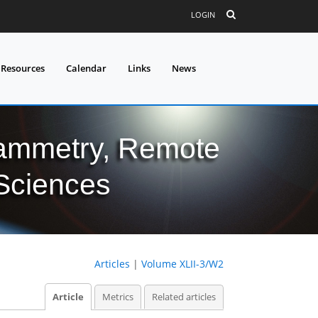
LOGIN
 Resources
Calendar
Links
News
grammetry, Remote
 Sciences
Articles
|
Volume XLII-3/W2
Article
Metrics
Related articles