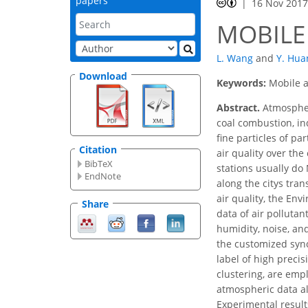
papers
16 Nov 201
MOBILE
L. Wang
and
Y. Hua
Download
Keywords:
Mobile a
Abstract.
Atmospheri
coal combustion, ind
fine particles of pa
Citation
air quality over the
BibTeX
stations usually do
EndNote
along the citys tra
air quality, the En
Share
data of air polluta
humidity, noise, and
the customized syn
label of high precis
clustering, are emp
atmospheric data al
Experimental result