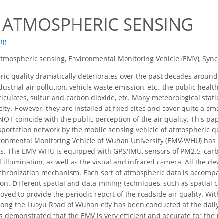
7
 ATMOSPHERIC SENSING
ng
tmospheric sensing, Environmental Monitoring Vehicle (EMV), Synch
c quality dramatically deteriorates over the past decades around
ustrial air pollution, vehicle waste emission, etc., the public healt
rticulates, sulfur and carbon dioxide, etc. Many meteorological stat
 city. However, they are installed at fixed sites and cover quite a s
 NOT coincide with the public perception of the air quality. This 
nsportation network by the mobile sensing vehicle of atmospheric qu
vironmental Monitoring Vehicle of Wuhan University (EMV-WHU) has 
nts. The EMV-WHU is equipped with GPS/IMU, sensors of PM2.5, car
 illumination, as well as the visual and infrared camera. All the d
chronization mechanism. Each sort of atmospheric data is accompa
ion. Different spatial and data-mining techniques, such as spatial co
loyed to provide the periodic report of the roadside air quality. Wi
ong the Luoyu Road of Wuhan city has been conducted at the daily
s demonstrated that the EMV is very efficient and accurate for the 