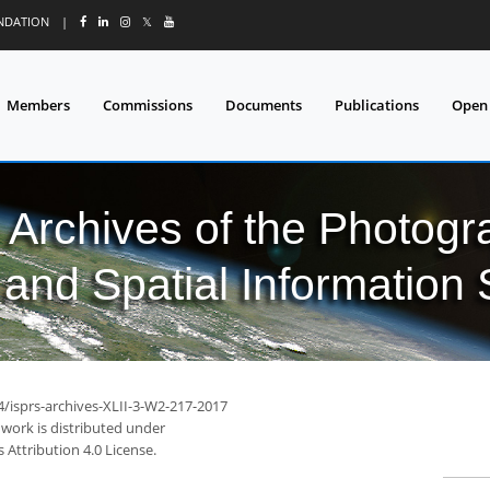
UNDATION
|
𝕏
Members
Commissions
Documents
Publications
Open
l Archives of the Photo
and Spatial Information
4/isprs-archives-XLII-3-W2-217-2017
 work is distributed under
Attribution 4.0 License.