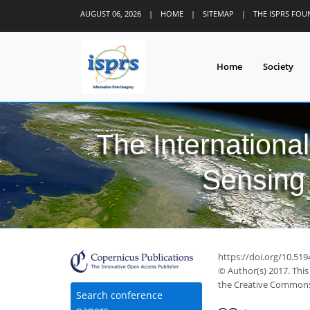
AUGUST 06, 2026
|
HOME
|
SITEMAP
|
THE ISPRS FO
Home
Society
The Internationa
Sensing 
https://doi.org/10.519
© Author(s) 2017. This
the Creative Commons 
Search conference