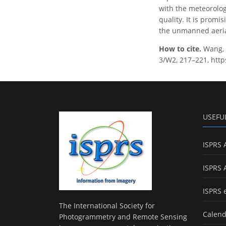
with the meteorolog
quality. It is promi
the unmanned aerial
How to cite.
Wang, 
3/W2, 217–221, http
USEFU
ISPRS 
ISPRS 
ISPRS 
The International Society for
Calend
Photogrammetry and Remote Sensing