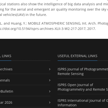
ical stations also show the intelligence of big data analysis and m
sing for the aerial and emergent air quality monitoring over the sky
 vehicles(UAV) in the future.
L. and Huang, Y.: MOBILE ATMOSPHERIC SENSING, Int. Arch. Photogra
s://doi.org/10.5194/isprs-archives-XLII-3-W2-217-2017, 2017.
L LINKS
USEFUL EXTERNAL LINKS
Archives
ISPRS Journal of Photogrammet
Remote Sensing
Annals
ISPRS Open Journal of
Photogrammetry and Remote S
eBulletin
ISPRS International Journal of 
ar 2026
Information