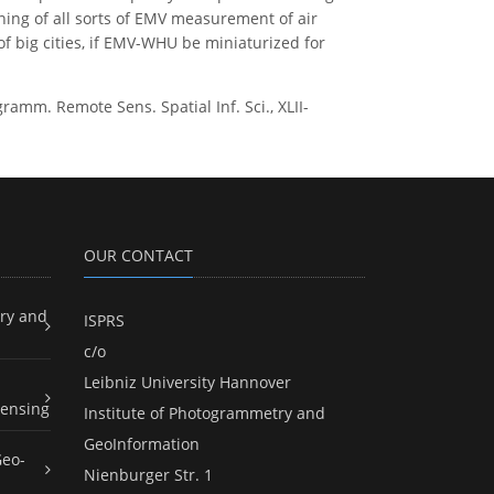
ining of all sorts of EMV measurement of air
 of big cities, if EMV-WHU be miniaturized for
mm. Remote Sens. Spatial Inf. Sci., XLII-
OUR CONTACT
ry and
ISPRS
c/o
Leibniz University Hannover
ensing
Institute of Photogrammetry and
GeoInformation
Geo-
Nienburger Str. 1