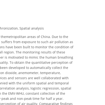
ronization, Spatial analysis
 themetropolitan areas of China. Due to the
h suffers from exposure to such air pollution as
ions have been built to monitor the condition of
mall region. The monitoring results of these
paper is motivated to mimic the human breathing
ality. To obtain the quantitative perception of
been developed to automatically collect the
bon dioxide, anemometer, temperature,
evices and sensors are well collaborated with
nied with the uniform spatial and temporal
rrelation analysis, logistic regression, spatial
th the EMV-WHU, constant collection of the
 peak and non-peak time for half a year.
perception of air quality. Comparative findings