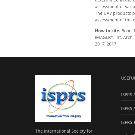
assessment of vario
The UAV products pr
assessment of the d
How to cite.
Boon,
IMAGERY, Int. Arch. 
2017, 2017.
USEFU
ISPRS 
ISPRS 
ISPRS 
The International Society for