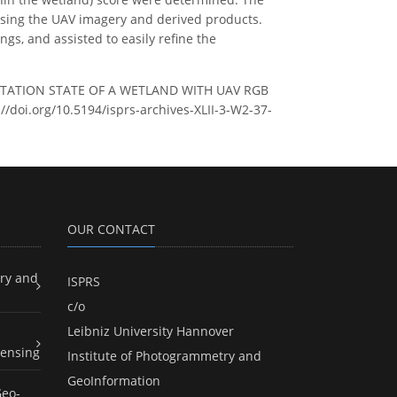
using the UAV imagery and derived products.
s, and assisted to easily refine the
GETATION STATE OF A WETLAND WITH UAV RGB
://doi.org/10.5194/isprs-archives-XLII-3-W2-37-
OUR CONTACT
ry and
ISPRS
c/o
Leibniz University Hannover
ensing
Institute of Photogrammetry and
GeoInformation
Geo-