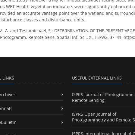
us WET-Health vegetation indicators were significantly enhanced 
ovided an accurate vantage point over the wetland and surrounding
isturbance classes and disturbance units.
 M. A. and Tesfamichael, S.: DETERMINATION OF THE PRESENT VE
Photogramm. Remote Sens. Spatial Inf. Sci., XLII-3/W2, 37–41, https
L LINKS
USEFUL EXTERNAL LINKS
Archives
ISPRS Journal of Photogrammet
Remote Sensing
Annals
ISPRS Open Journal of
Photogrammetry and Remote S
eBulletin
ISPRS International Journal of 