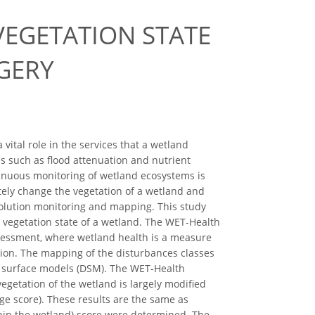
VEGETATION STATE
GERY
vital role in the services that a wetland
es such as flood attenuation and nutrient
tinuous monitoring of wetland ecosystems is
tely change the vegetation of a wetland and
solution monitoring and mapping. This study
 vegetation state of a wetland. The WET-Health
assessment, where wetland health is a measure
ition. The mapping of the disturbances classes
al surface models (DSM). The WET-Health
egetation of the wetland is largely modified
nge score). These results are the same as
thin the wetland) score were determined. The