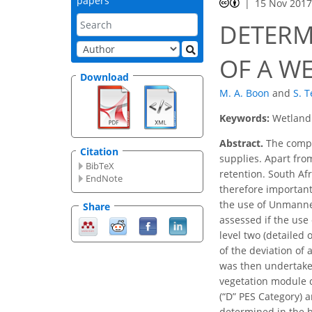
papers
15 Nov 201
DETERM
OF A W
Download
M. A. Boon
and
S. 
Keywords:
Wetland 
Abstract.
The compos
Citation
supplies. Apart fro
BibTeX
retention. South Af
EndNote
therefore important
the use of Unmanned
Share
assessed if the use
level two (detailed
of the deviation of
was then undertaken
vegetation module c
(“D” PES Category) a
determined in the b