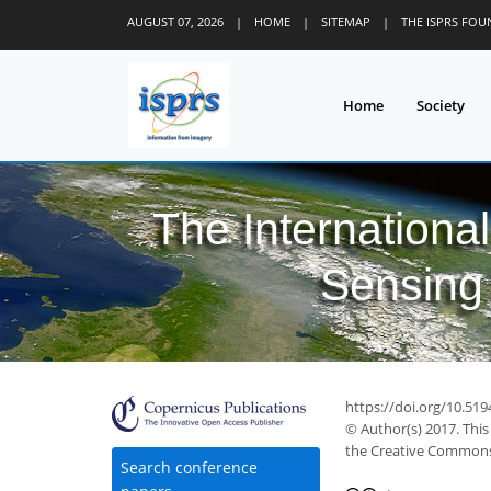
AUGUST 07, 2026
|
HOME
|
SITEMAP
|
THE ISPRS FO
Home
Society
The Internationa
Sensing 
https://doi.org/10.519
© Author(s) 2017. This
the Creative Commons 
Search conference