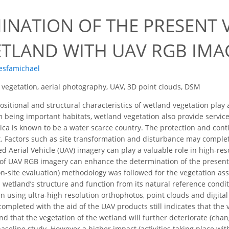
7
INATION OF THE PRESENT 
ETLAND WITH UAV RGB IMA
Tesfamichael
vegetation, aerial photography, UAV, 3D point clouds, DSM
itional and structural characteristics of wetland vegetation play a 
m being important habitats, wetland vegetation also provide servic
rica is known to be a water scarce country. The protection and con
. Factors such as site transformation and disturbance may comple
 Aerial Vehicle (UAV) imagery can play a valuable role in high-re
 of UAV RGB imagery can enhance the determination of the present
 on-site evaluation) methodology was followed for the vegetation 
 a wetland’s structure and function from its natural reference cond
 using ultra-high resolution orthophotos, point clouds and digit
ompleted with the aid of the UAV products still indicates that the v
nd that the vegetation of the wetland will further deteriorate (cha
aseline study. However a higher impact (activities taking place wi