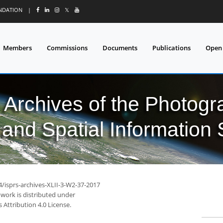
UNDATION
|
𝕏
Members
Commissions
Documents
Publications
Open
l Archives of the Photo
and Spatial Information
4/isprs-archives-XLII-3-W2-37-2017
 work is distributed under
Attribution 4.0 License.