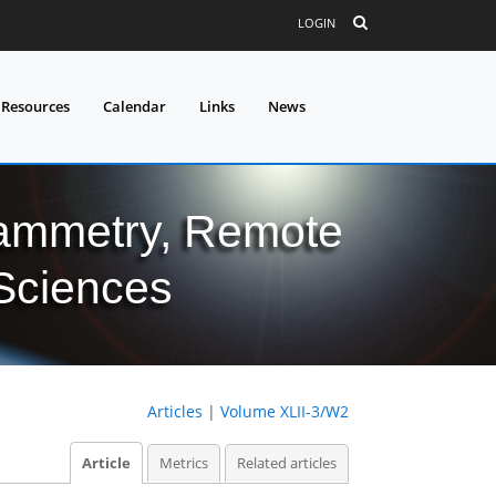
LOGIN
 Resources
Calendar
Links
News
grammetry, Remote
 Sciences
Articles
|
Volume XLII-3/W2
Article
Metrics
Related articles