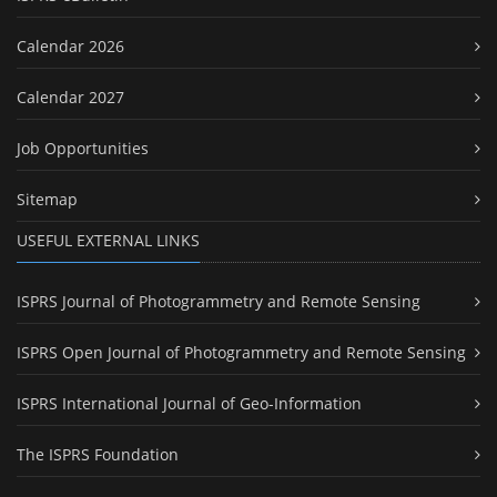
Calendar 2026
Calendar 2027
Job Opportunities
Sitemap
USEFUL EXTERNAL LINKS
ISPRS Journal of Photogrammetry and Remote Sensing
ISPRS Open Journal of Photogrammetry and Remote Sensing
ISPRS International Journal of Geo-Information
The ISPRS Foundation