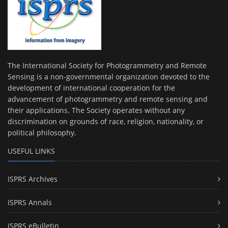
The International Society for Photogrammetry and Remote
Sensing is a non-governmental organization devoted to the
development of international cooperation for the
advancement of photogrammetry and remote sensing and
their applications. The Society operates without any
discrimination on grounds of race, religion, nationality, or
political philosophy.
USEFUL LINKS
ISPRS Archives
ISPRS Annals
ISPRS eBulletin