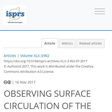
Article
Metrics
Related articles
Articles
|
Volume XLII-3/W2
https://doi.org/10.5194/isprs-archives-XLII-3-W2-97-2017
© Author(s) 2017. This work is distributed under
the Creative
Commons Attribution 4.0 License.
|
16 Nov 2017
OBSERVING SURFACE
CIRCULATION OF THE