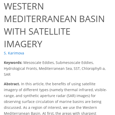
WESTERN
MEDITERRANEAN BASIN
WITH SATELLITE
IMAGERY
S. Karimova
Keywords:
Mesoscale Eddies, Submesoscale Eddies,
Hydrological Fronts, Mediterranean Sea, SST, Chlorophyll-a,
SAR
Abstract.
In this article, the benefits of using satellite
imagery of different types (namely thermal infrared, visible-
range, and synthetic aperture radar (SAR) images) for
observing surface circulation of marine basins are being
discussed. As a region of interest, we use the Western
Mediterranean Basin. At first, the areas with sharpest