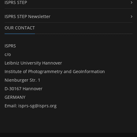
ISPRS STEP
ISPRS STEP Newsletter
OUR CONTACT
ISPRS
c/o
Leibniz University Hannover
Institute of Photogrammetry and GeoInformation
Nienburger Str. 1
D-30167 Hannover
GERMANY
Email:
isprs-sg@isprs.org