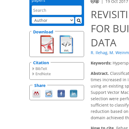
papers
19 Oct 2017
REVISIT
FOR BU
Download
DATA
R. Ilehag
,
M. Wein
Citation
Keywords:
Hyperspe
BibTeX
Abstract.
Classifica
EndNote
times increased in 
Share
using an existing s
Support Vector Mach
selection were perf
sufficient to classi
reduction based on 
domain achieved the
How to cite.
Ilehag