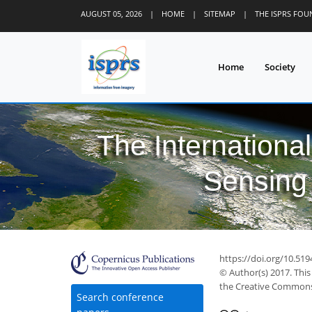
AUGUST 05, 2026
|
HOME
|
SITEMAP
|
THE ISPRS FO
Home
Society
The Internationa
Sensing 
https://doi.org/10.519
© Author(s) 2017. This
the Creative Commons 
Search conference