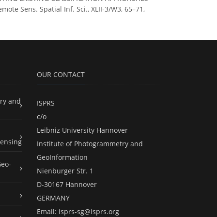
 Sens. Spatial Inf. Sci., XLII-3/W3, 65–71,
OUR CONTACT
ry and
ISPRS
c/o
Leibniz University Hannover
ensing
Institute of Photogrammetry and
GeoInformation
Geo-
Nienburger Str. 1
D-30167 Hannover
GERMANY
Email:
isprs-sg@isprs.org