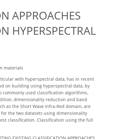
ION APPROACHES
ON HYPERSPECTRAL
an materials
ticular with hyperspectral data, has in recent
und on building using hyperspectral data, by
wo commonly used classification algorithms,
dition, dimensionality reduction and band
such as the Short Wave Infra-Red domain, are
ts for the two datasets using dimensionality
classification. Classification using the full
 REVISITING EXISTING CLASSIFICATION APPROACHES