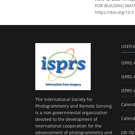
FOR BUILDING MATER
https://doi.org/10.
USEFU
ISPRS 
ISPRS 
ISPRS 
The International Society for
Calend
Photogrammetry and Remote Sensing
is a non-governmental organization
Calend
devoted to the development of
international cooperation for the
Job Op
advancement of photogrammetry and