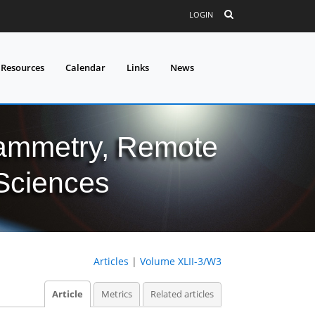
LOGIN
 Resources
Calendar
Links
News
grammetry, Remote
 Sciences
Articles
|
Volume XLII-3/W3
Article
Metrics
Related articles