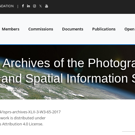
UNDATION
|
𝕏
Members
Commissions
Documents
Publications
Open
l Archives of the Photo
and Spatial Information
4/isprs-archives-XLII-3-W3-65-2017
 work is distributed under
Attribution 4.0 License.