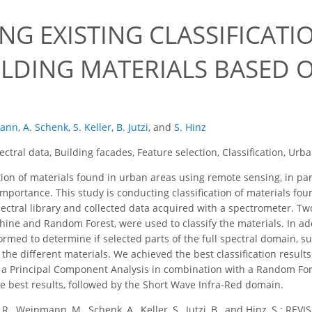
ING EXISTING CLASSIFICAT
ILDING MATERIALS BASED 
mann
,
A. Schenk
,
S. Keller
,
B. Jutzi
,
and
S. Hinz
ctral data, Building facades, Feature selection, Classification, Urb
tion of materials found in urban areas using remote sensing, in par
importance. This study is conducting classification of materials fo
pectral library and collected data acquired with a spectrometer. T
ine and Random Forest, were used to classify the materials. In ad
ormed to determine if selected parts of the full spectral domain, 
fy the different materials. We achieved the best classification resul
a Principal Component Analysis in combination with a Random Forest 
 best results, followed by the Short Wave Infra-Red domain.
, R., Weinmann, M., Schenk, A., Keller, S., Jutzi, B., and Hinz, S.: