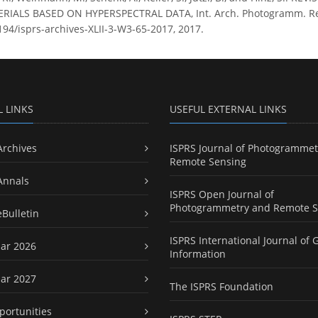
IALS BASED ON HYPERSPECTRAL DATA, Int. Arch. Photogramm. Remote
5194/isprs-archives-XLII-3-W3-65-2017, 2017.
L LINKS
USEFUL EXTERNAL LINKS
Archives
ISPRS Journal of Photogrammet
Remote Sensing
Annals
ISPRS Open Journal of
Photogrammetry and Remote S
eBulletin
ISPRS International Journal of 
ar 2026
Information
ar 2027
The ISPRS Foundation
portunities