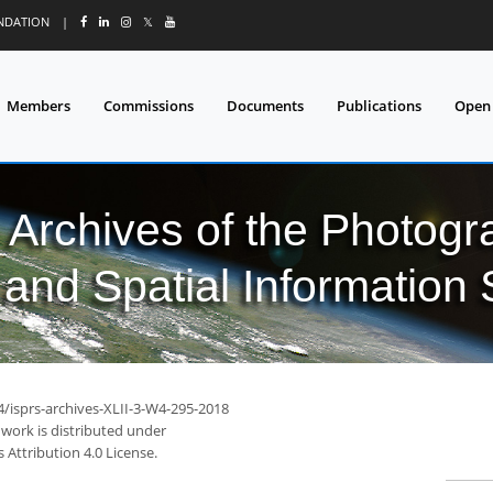
UNDATION
|
𝕏
Members
Commissions
Documents
Publications
Open
l Archives of the Photo
and Spatial Information
4/isprs-archives-XLII-3-W4-295-2018
 work is distributed under
Attribution 4.0 License.