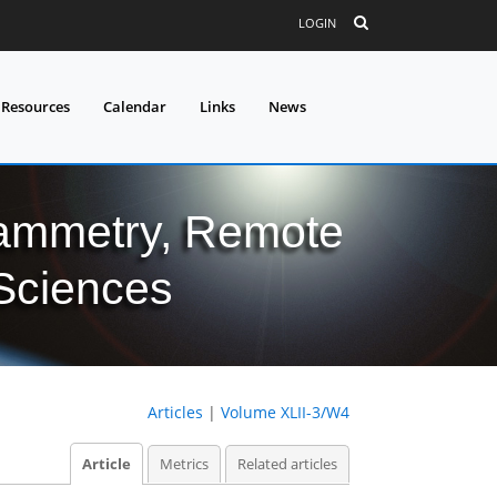
LOGIN
 Resources
Calendar
Links
News
grammetry, Remote
 Sciences
Articles
|
Volume XLII-3/W4
Article
Metrics
Related articles