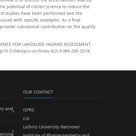
he potential of citizen science to reduce the
azard studies have been performed and the
cussed with specific examples. As a final
 provide substantial contribution on the quality
SCIENCE FOR LANDSLIDE HAZARD ASSESSMENT,
org/10.5194/isprs-archives-XLII-3-W4-295-2018,
OUR CONTACT
ry and
ISPRS
c/o
Leibniz University Hannover
ensing
Institute of Photogrammetry and