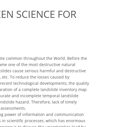
ZEN SCIENCE FOR
ite common throughout the World. Before the
ame one of the most destructive natural
slides cause serious harmful and destructive
rs, etc. To reduce the losses caused by
e recent technological developments, the quality
aration of a complete landslide inventory map
ccurate and incomplete temporal landslide
ndslide hazard. Therefore, lack of timely
e assessments.
ming power of information and communication
ds in scientific processes, which has enormous
review is to discuss the uncertainties lead by