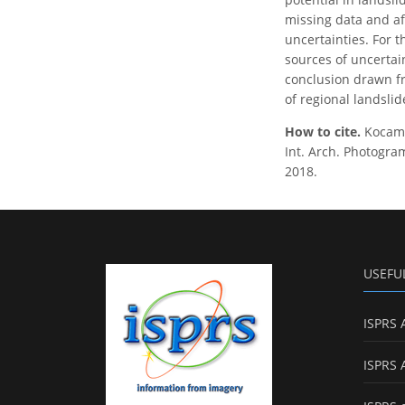
missing data and aff
uncertainties. For 
sources of uncertain
conclusion drawn fro
of regional landsli
How to cite.
Kocam
Int. Arch. Photogram
2018.
USEFU
ISPRS 
ISPRS 