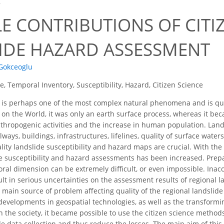
8
E CONTRIBUTIONS OF CITI
IDE HAZARD ASSESSMENT
 Gokceoglu
e, Temporal Inventory, Susceptibility, Hazard, Citizen Science
 is perhaps one of the most complex natural phenomena and is qu
 the World, it was only an earth surface process, whereas it bec
thropogenic activities and the increase in human population. Land
ilways, buildings, infrastructures, lifelines, quality of surface wate
ality landslide susceptibility and hazard maps are crucial. With th
de susceptibility and hazard assessments has been increased. Prep
ral dimension can be extremely difficult, or even impossible. Ina
lt in serious uncertainties on the assessment results of regional la
e main source of problem affecting quality of the regional landslid
developments in geospatial technologies, as well as the transfor
on the society, it became possible to use the citizen science metho
de data collection and thus reduce the losses. The main aim of this 