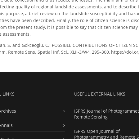
ecting quality of regional landslide assessments, and to describe t
this purpose, a brief review on the landslide susceptibility and h
ties have been described. Finally, the role of citizen science is dis
m the present study, it is possible to say that citizen science may
de assessments.
an, S. and Gokceoglu, C.: POSSIBLE CONTRIBUTIONS OF CITIZEN 
m. Remote Sens. Spatial Inf. Sci., XLII-3/W4, 295–300, https://doi.
L LINKS
USEFUL EXTERNAL LINKS
Archives
ISPRS Journal of Photogrammet
Remote Sensing
Annals
ISPRS Open Journal of
Photogrammetry and Remote S