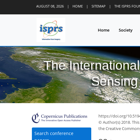
AUGUST 08, 2026
|
HOME
|
SITEMAP
|
THE ISPRS FO
Home
Society
The Internationa
Sensing 
https://doi.org/10.519
© Author(s) 2018. This
the Creative Commons 
Search conference