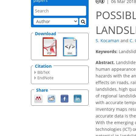
papers
06 Mar 201
POSSIBL
LANDSL
Download
S. Kocaman
and
C.
Keywords:
Landslid
Abstract.
Landslide
Citation
human appearance on
BibTeX
hazards with the an
EndNote
effects on roads, ra
landslides, high qu
Share
of regional landsli
with accurate tempo
inventory maps resu
accurate data is th
With the emerging 
technologies (ICT) 
potential in landsli