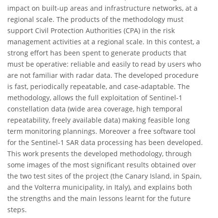
impact on built-up areas and infrastructure networks, at a
regional scale. The products of the methodology must
support Civil Protection Authorities (CPA) in the risk
management activities at a regional scale. In this contest, a
strong effort has been spent to generate products that
must be operative: reliable and easily to read by users who
are not familiar with radar data. The developed procedure
is fast, periodically repeatable, and case-adaptable. The
methodology, allows the full exploitation of Sentinel-1
constellation data (wide area coverage, high temporal
repeatability, freely available data) making feasible long
term monitoring plannings. Moreover a free software tool
for the Sentinel-1 SAR data processing has been developed.
This work presents the developed methodology, through
some images of the most significant results obtained over
the two test sites of the project (the Canary Island, in Spain,
and the Volterra municipality, in Italy), and explains both
the strengths and the main lessons learnt for the future
steps.