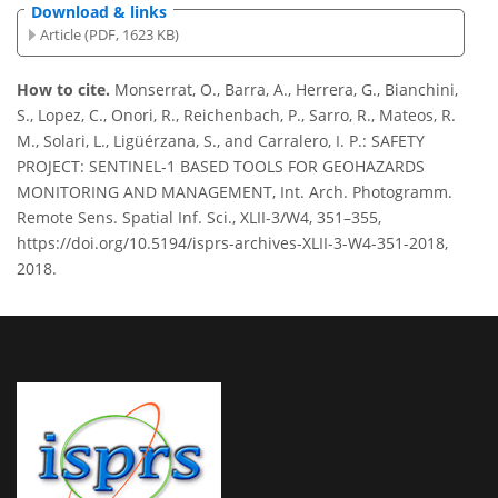
Download & links
Article (PDF, 1623 KB)
How to cite.
Monserrat, O., Barra, A., Herrera, G., Bianchini,
S., Lopez, C., Onori, R., Reichenbach, P., Sarro, R., Mateos, R.
M., Solari, L., Ligüérzana, S., and Carralero, I. P.: SAFETY
PROJECT: SENTINEL-1 BASED TOOLS FOR GEOHAZARDS
MONITORING AND MANAGEMENT, Int. Arch. Photogramm.
Remote Sens. Spatial Inf. Sci., XLII-3/W4, 351–355,
https://doi.org/10.5194/isprs-archives-XLII-3-W4-351-2018,
2018.