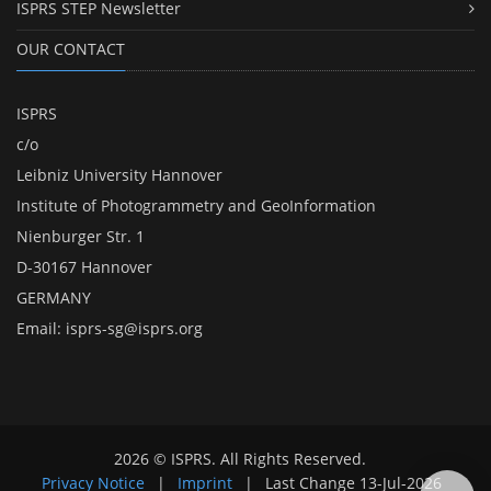
ISPRS STEP Newsletter
OUR CONTACT
ISPRS
c/o
Leibniz University Hannover
Institute of Photogrammetry and GeoInformation
Nienburger Str. 1
D-30167 Hannover
GERMANY
Email:
isprs-sg@isprs.org
2026 © ISPRS. All Rights Reserved.
Privacy Notice
|
Imprint
|
Last Change
13-Jul-2026