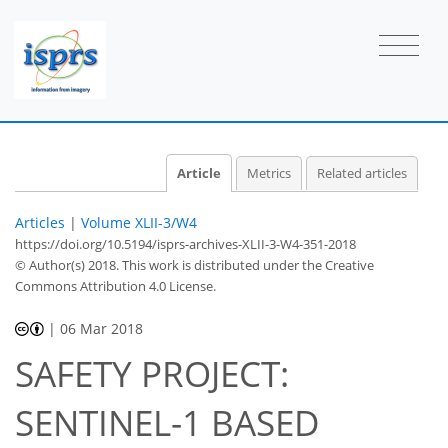
Article
Metrics
Related articles
Articles
|
Volume XLII-3/W4
https://doi.org/10.5194/isprs-archives-XLII-3-W4-351-2018
© Author(s) 2018. This work is distributed under
the Creative
Commons Attribution 4.0 License.
|
06 Mar 2018
SAFETY PROJECT:
SENTINEL-1 BASED