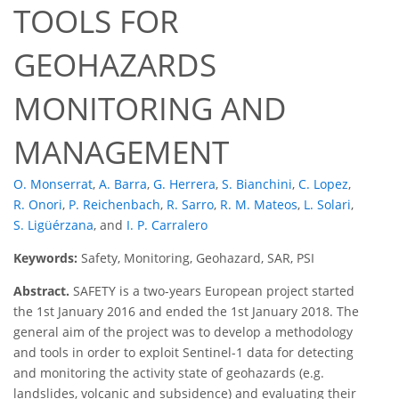
TOOLS FOR
GEOHAZARDS
MONITORING AND
MANAGEMENT
O. Monserrat
,
A. Barra
,
G. Herrera
,
S. Bianchini
,
C. Lopez
,
R. Onori
,
P. Reichenbach
,
R. Sarro
,
R. M. Mateos
,
L. Solari
,
S. Ligüérzana
,
and
I. P. Carralero
Keywords:
Safety, Monitoring, Geohazard, SAR, PSI
Abstract.
SAFETY is a two-years European project started
the 1st January 2016 and ended the 1st January 2018. The
general aim of the project was to develop a methodology
and tools in order to exploit Sentinel-1 data for detecting
and monitoring the activity state of geohazards (e.g.
landslides, volcanic and subsidence) and evaluating their