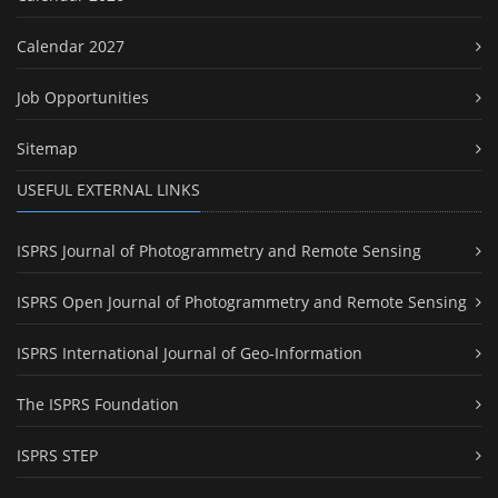
Calendar 2027
Job Opportunities
Sitemap
USEFUL EXTERNAL LINKS
ISPRS Journal of Photogrammetry and Remote Sensing
ISPRS Open Journal of Photogrammetry and Remote Sensing
ISPRS International Journal of Geo-Information
The ISPRS Foundation
ISPRS STEP