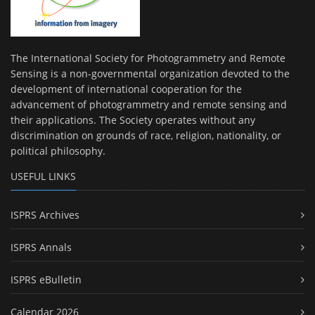
The International Society for Photogrammetry and Remote
Sensing is a non-governmental organization devoted to the
development of international cooperation for the
advancement of photogrammetry and remote sensing and
their applications. The Society operates without any
discrimination on grounds of race, religion, nationality, or
political philosophy.
USEFUL LINKS
ISPRS Archives
ISPRS Annals
ISPRS eBulletin
Calendar 2026