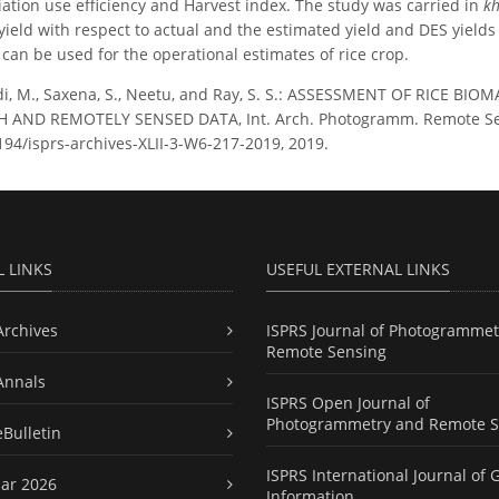
iation use efficiency and Harvest index. The study was carried in
kh
 yield with respect to actual and the estimated yield and DES yield
 can be used for the operational estimates of rice crop.
i, M., Saxena, S., Neetu, and Ray, S. S.: ASSESSMENT OF RICE B
AND REMOTELY SENSED DATA, Int. Arch. Photogramm. Remote Sens. S
5194/isprs-archives-XLII-3-W6-217-2019, 2019.
L LINKS
USEFUL EXTERNAL LINKS
Archives
ISPRS Journal of Photogrammet
Remote Sensing
Annals
ISPRS Open Journal of
Photogrammetry and Remote S
eBulletin
ISPRS International Journal of 
ar 2026
Information