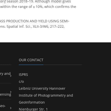
arif
season 2018–19. Although model gives
s within the range of ± 10%, which confirms the
IOMASS PRODUCTION AND YIELD USING SEMI-
patial Inf. Sci., XLII-3/W6, 217–222,
OUR CONTACT
ry and
ISPRS
c/o
Leibniz University Hannover
ensing
Institute of Photogrammetry and
GeoInformation
Geo-
Nienburger Str. 1