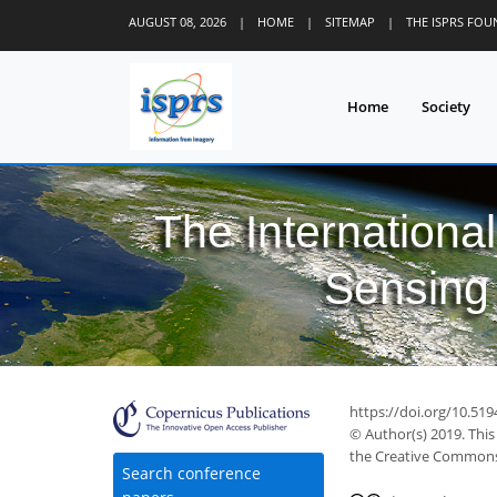
AUGUST 08, 2026
|
HOME
|
SITEMAP
|
THE ISPRS FO
Home
Society
The Internationa
Sensing 
https://doi.org/10.519
© Author(s) 2019. This
the Creative Commons 
Search conference