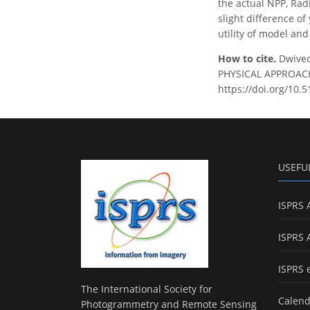
the actual NPP, Rad
slight difference of
utility of model and
How to cite.
Dwived
PHYSICAL APPROACH 
https://doi.org/10.
USEFU
ISPRS 
ISPRS 
ISPRS 
The International Society for
Calend
Photogrammetry and Remote Sensing