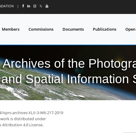
UNDATION
|
𝕏
Members
Commissions
Documents
Publications
Open
l Archives of the Photo
and Spatial Information
4/isprs-archives-XLII-3-W6-217-2019
 work is distributed under
Attribution 4.0 License.