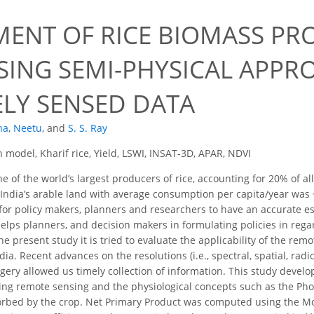
MENT OF RICE BIOMASS P
USING SEMI-PHYSICAL APP
LY SENSED DATA
na
,
Neetu
,
and
S. S. Ray
 model, Kharif rice, Yield, LSWI, INSAT-3D, APAR, NDVI
ne of the world’s largest producers of rice, accounting for 20% of a
India’s arable land with average consumption per capita/year was ~6
 for policy makers, planners and researchers to have an accurate e
helps planners, and decision makers in formulating policies in regar
he present study it is tried to evaluate the applicability of the rem
dia. Recent advances on the resolutions (i.e., spectral, spatial, radi
ery allowed us timely collection of information. This study devel
ng remote sensing and the physiological concepts such as the Phot
sorbed by the crop. Net Primary Product was computed using the M