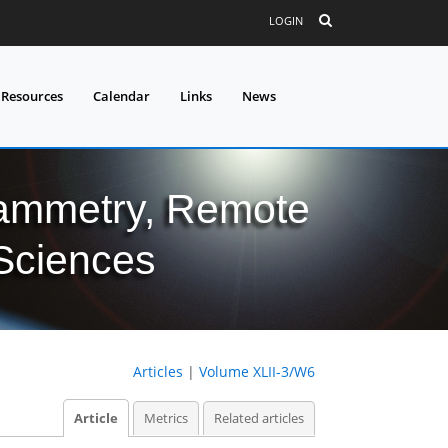
LOGIN
 Resources
Calendar
Links
News
grammetry, Remote
 Sciences
Articles
|
Volume XLII-3/W6
Article
Metrics
Related articles