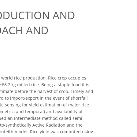
RODUCTION AND
ROACH AND
ll world rice production. Rice crop occupies
8.2 kg milled rice. Being a staple food it is
stimate before the harvest of crop. Timely and
d to import/export in the event of shortfall
ote sensing for yield estimation of major rice
ometric, and temporal) and availability of
oped an intermediate method called semi-
o-synthetically Active Radiation and the
onteith model. Rice yield was computed using