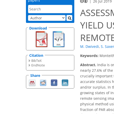
papers
26 Jul 2019
ASSESS
YIELD 
Download
REMOTE
M. Dwivedi
,
S. Saxe
Citation
Keywords:
Monteith
BibTeX
Abstract.
India is o
EndNote
nearly 27.6% of the 
Share
crucially important
accurate statistics 
and/or surplus. In t
growing states of In
remote sensing imag
physical method usi
fraction of PAR ab