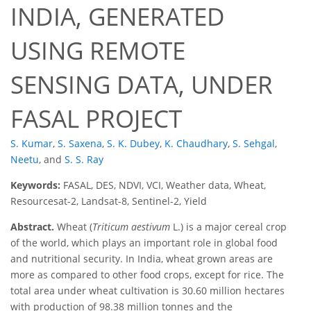
INDIA, GENERATED
USING REMOTE
SENSING DATA, UNDER
FASAL PROJECT
S. Kumar
,
S. Saxena
,
S. K. Dubey
,
K. Chaudhary
,
S. Sehgal
,
Neetu
,
and
S. S. Ray
Keywords:
FASAL, DES, NDVI, VCI, Weather data, Wheat,
Resourcesat-2, Landsat-8, Sentinel-2, Yield
Abstract.
Wheat (
Triticum aestivum
L.) is a major cereal crop
of the world, which plays an important role in global food
and nutritional security. In India, wheat grown areas are
more as compared to other food crops, except for rice. The
total area under wheat cultivation is 30.60 million hectares
with production of 98.38 million tonnes and the