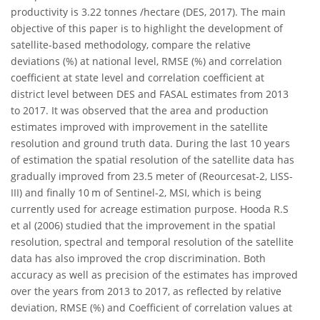
productivity is 3.22 tonnes /hectare (DES, 2017). The main
objective of this paper is to highlight the development of
satellite-based methodology, compare the relative
deviations (%) at national level, RMSE (%) and correlation
coefficient at state level and correlation coefficient at
district level between DES and FASAL estimates from 2013
to 2017. It was observed that the area and production
estimates improved with improvement in the satellite
resolution and ground truth data. During the last 10 years
of estimation the spatial resolution of the satellite data has
gradually improved from 23.5 meter of (Reourcesat-2, LISS-
III) and finally 10 m of Sentinel-2, MSI, which is being
currently used for acreage estimation purpose. Hooda R.S
et al (2006) studied that the improvement in the spatial
resolution, spectral and temporal resolution of the satellite
data has also improved the crop discrimination. Both
accuracy as well as precision of the estimates has improved
over the years from 2013 to 2017, as reflected by relative
deviation, RMSE (%) and Coefficient of correlation values at