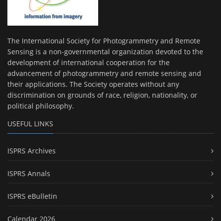
The International Society for Photogrammetry and Remote
Sensing is a non-governmental organization devoted to the
development of international cooperation for the
advancement of photogrammetry and remote sensing and
their applications. The Society operates without any
discrimination on grounds of race, religion, nationality, or
political philosophy.
USEFUL LINKS
ISPRS Archives
ISPRS Annals
ISPRS eBulletin
Calendar 2026