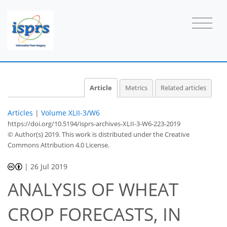
Article
Metrics
Related articles
Articles
|
Volume XLII-3/W6
https://doi.org/10.5194/isprs-archives-XLII-3-W6-223-2019
© Author(s) 2019. This work is distributed under
the Creative
Commons Attribution 4.0 License.
|
26 Jul 2019
ANALYSIS OF WHEAT
CROP FORECASTS, IN