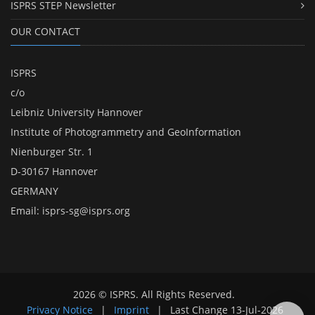
ISPRS STEP Newsletter
OUR CONTACT
ISPRS
c/o
Leibniz University Hannover
Institute of Photogrammetry and GeoInformation
Nienburger Str. 1
D-30167 Hannover
GERMANY
Email:
isprs-sg@isprs.org
2026 © ISPRS. All Rights Reserved.
Privacy Notice
|
Imprint
|
Last Change
13-Jul-2026