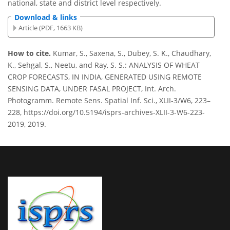
national, state and district level respectively.
Download & links
Article (PDF, 1663 KB)
How to cite.
Kumar, S., Saxena, S., Dubey, S. K., Chaudhary,
K., Sehgal, S., Neetu, and Ray, S. S.: ANALYSIS OF WHEAT
CROP FORECASTS, IN INDIA, GENERATED USING REMOTE
SENSING DATA, UNDER FASAL PROJECT, Int. Arch.
Photogramm. Remote Sens. Spatial Inf. Sci., XLII-3/W6, 223–
228, https://doi.org/10.5194/isprs-archives-XLII-3-W6-223-
2019, 2019.