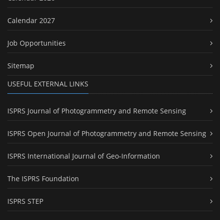
Calendar 2027
Job Opportunities
Sitemap
USEFUL EXTERNAL LINKS
ISPRS Journal of Photogrammetry and Remote Sensing
ISPRS Open Journal of Photogrammetry and Remote Sensing
ISPRS International Journal of Geo-Information
The ISPRS Foundation
ISPRS STEP