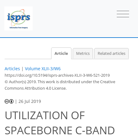
Article
Metrics
Related articles
Articles
|
Volume XLII-3/W6
https://doi.org/10.5194/isprs-archives-XLII-3-W6-521-2019
© Author(s) 2019. This work is distributed under
the Creative
Commons Attribution 4.0 License.
|
26 Jul 2019
UTILIZATION OF
SPACEBORNE C-BAND