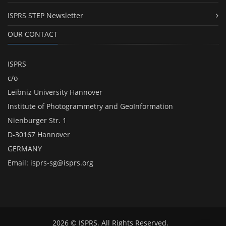
ISPRS STEP Newsletter
OUR CONTACT
ISPRS
c/o
Leibniz University Hannover
Institute of Photogrammetry and GeoInformation
Nienburger Str. 1
D-30167 Hannover
GERMANY
Email:
isprs-sg@isprs.org
2026 © ISPRS. All Rights Reserved.