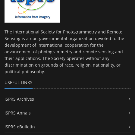
The International Society for Photogrammetry and Remote
Sensing is a non-governmental organization devoted to the
development of international cooperation for the
advancement of photogrammetry and remote sensing and
their applications. The Society operates without any
discrimination on grounds of race, religion, nationality, or
political philosophy.
USEFUL LINKS
ISPRS Archives
ISPRS Annals
ISPRS eBulletin