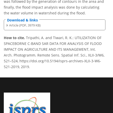
was followed by the generation of contours in the area and
finally, the flood impact analysis was done by calculating
the water volume in watershed during the flood.
Download & links
Article (PDF, 3979 KB)
How to cite.
Tripathi, A. and Tiwari, R. K.: UTILIZATION OF
SPACEBORNE C-BAND SAR DATA FOR ANALYSIS OF FLOOD
IMPACT ON AGRICULTURE AND ITS MANAGEMENT, Int.
Arch. Photogramm. Remote Sens. Spatial Inf. Sci., XLII-3/W6,
521–524, https://doi.org/10.5194/isprs-archives-XLII-3-W6-
521-2019, 2019.