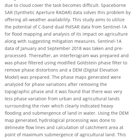
due to cloud cover the task becomes difficult. Spaceborne
SAR (Synthetic Aperture RADAR) data solves this problem by
offering all-weather availability. This study aims to utilize
the potential of C-band dual PolSAR data from Sentinel-1A
for flood mapping and analysis of its impact on agriculture
along with suggesting mitigation measures. Sentinel-1A
data of January and September 2018 was taken and pre-
processed. Thereafter, an interferogram was prepared and
was phase filtered using modified Goldstein phase filter to
remove phase distortions and a DEM (Digital Elevation
Model) was prepared. The phase maps generated were
analyzed for phase variations after removing the
topographic phase and it was found that there was very
less phase variation from urban and agricultural lands
surrounding the river which clearly indicated heavy
flooding and submergence of land in water. Using the DEM
map generated, hydrological processing was done to
delineate flow lines and calculation of catchment area at
point of maximum submergence of agricultural land. This