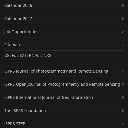
Calendar 2026
Calendar 2027
Job Opportunities
Sitemap
USEFUL EXTERNAL LINKS
ISPRS Journal of Photogrammetry and Remote Sensing
ISPRS Open Journal of Photogrammetry and Remote Sensing
ISPRS International Journal of Geo-Information
The ISPRS Foundation
ISPRS STEP