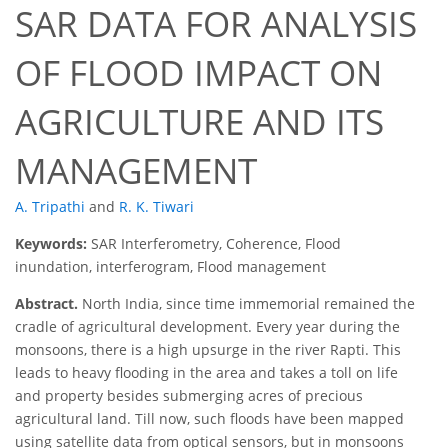
SAR DATA FOR ANALYSIS
OF FLOOD IMPACT ON
AGRICULTURE AND ITS
MANAGEMENT
A. Tripathi
and
R. K. Tiwari
Keywords:
SAR Interferometry, Coherence, Flood
inundation, interferogram, Flood management
Abstract.
North India, since time immemorial remained the
cradle of agricultural development. Every year during the
monsoons, there is a high upsurge in the river Rapti. This
leads to heavy flooding in the area and takes a toll on life
and property besides submerging acres of precious
agricultural land. Till now, such floods have been mapped
using satellite data from optical sensors, but in monsoons