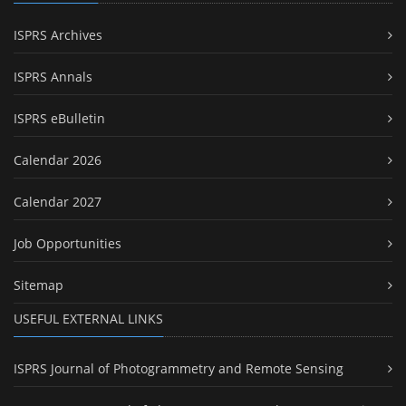
ISPRS Archives
ISPRS Annals
ISPRS eBulletin
Calendar 2026
Calendar 2027
Job Opportunities
Sitemap
USEFUL EXTERNAL LINKS
ISPRS Journal of Photogrammetry and Remote Sensing