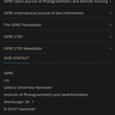
ISPRS Open Journal of Photogrammetry and Remote Sensing
ISPRS International Journal of Geo-Information
The ISPRS Foundation
ISPRS STEP
ISPRS STEP Newsletter
OUR CONTACT
ISPRS
c/o
Leibniz University Hannover
Institute of Photogrammetry and GeoInformation
Nienburger Str. 1
D-30167 Hannover