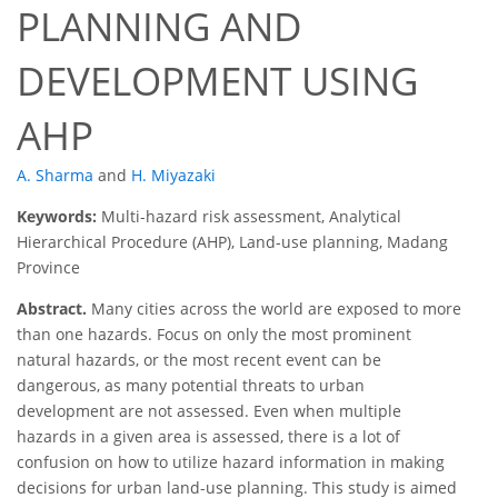
PLANNING AND
DEVELOPMENT USING
AHP
A. Sharma
and
H. Miyazaki
Keywords:
Multi-hazard risk assessment, Analytical
Hierarchical Procedure (AHP), Land-use planning, Madang
Province
Abstract.
Many cities across the world are exposed to more
than one hazards. Focus on only the most prominent
natural hazards, or the most recent event can be
dangerous, as many potential threats to urban
development are not assessed. Even when multiple
hazards in a given area is assessed, there is a lot of
confusion on how to utilize hazard information in making
decisions for urban land-use planning. This study is aimed