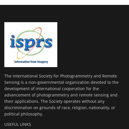
The International Society for Photogrammetry and Remote
Sensing is a non-governmental organization devoted to the
development of international cooperation for the
advancement of photogrammetry and remote sensing and
their applications. The Society operates without any
discrimination on grounds of race, religion, nationality, or
political philosophy.
USEFUL LINKS