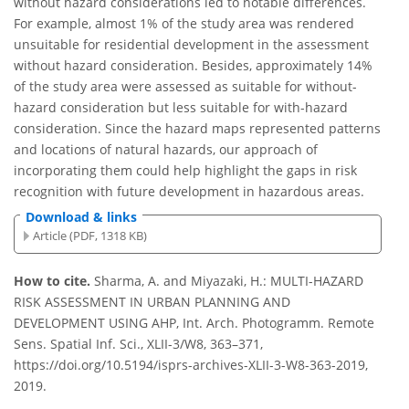
without hazard considerations led to notable differences.
For example, almost 1% of the study area was rendered
unsuitable for residential development in the assessment
without hazard consideration. Besides, approximately 14%
of the study area were assessed as suitable for without-
hazard consideration but less suitable for with-hazard
consideration. Since the hazard maps represented patterns
and locations of natural hazards, our approach of
incorporating them could help highlight the gaps in risk
recognition with future development in hazardous areas.
Download & links
Article (PDF, 1318 KB)
How to cite.
Sharma, A. and Miyazaki, H.: MULTI-HAZARD
RISK ASSESSMENT IN URBAN PLANNING AND
DEVELOPMENT USING AHP, Int. Arch. Photogramm. Remote
Sens. Spatial Inf. Sci., XLII-3/W8, 363–371,
https://doi.org/10.5194/isprs-archives-XLII-3-W8-363-2019,
2019.