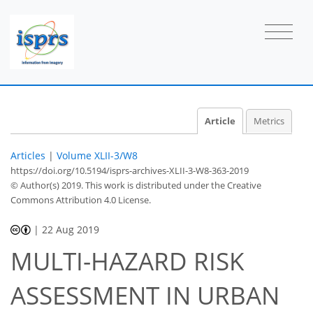
Article
Metrics
Articles
|
Volume XLII-3/W8
https://doi.org/10.5194/isprs-archives-XLII-3-W8-363-2019
© Author(s) 2019. This work is distributed under
the Creative
Commons Attribution 4.0 License.
|
22 Aug 2019
MULTI-HAZARD RISK
ASSESSMENT IN URBAN