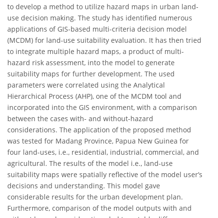
to develop a method to utilize hazard maps in urban land-
use decision making. The study has identified numerous
applications of GIS-based multi-criteria decision model
(MCDM) for land-use suitability evaluation. It has then tried
to integrate multiple hazard maps, a product of multi-
hazard risk assessment, into the model to generate
suitability maps for further development. The used
parameters were correlated using the Analytical
Hierarchical Process (AHP), one of the MCDM tool and
incorporated into the GIS environment, with a comparison
between the cases with- and without-hazard
considerations. The application of the proposed method
was tested for Madang Province, Papua New Guinea for
four land-uses, i.e., residential, industrial, commercial, and
agricultural. The results of the model i.e., land-use
suitability maps were spatially reflective of the model user’s
decisions and understanding. This model gave
considerable results for the urban development plan.
Furthermore, comparison of the model outputs with and