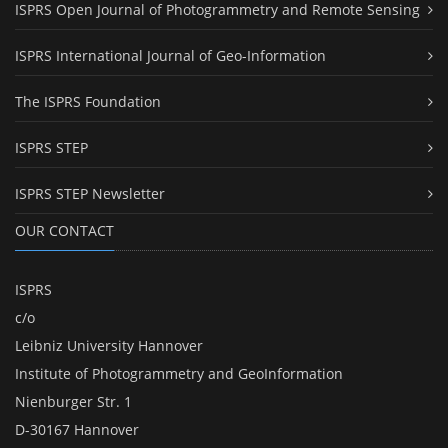
ISPRS Open Journal of Photogrammetry and Remote Sensing
ISPRS International Journal of Geo-Information
The ISPRS Foundation
ISPRS STEP
ISPRS STEP Newsletter
OUR CONTACT
ISPRS
c/o
Leibniz University Hannover
Institute of Photogrammetry and GeoInformation
Nienburger Str. 1
D-30167 Hannover