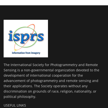
The International Society for Photogrammetry and Remote
Sensing is a non-governmental organization devoted to the
development of international cooperation for the
advancement of photogrammetry and remote sensing and
their applications. The Society operates without any
discrimination on grounds of race, religion, nationality, or
political philosophy.
USEFUL LINKS