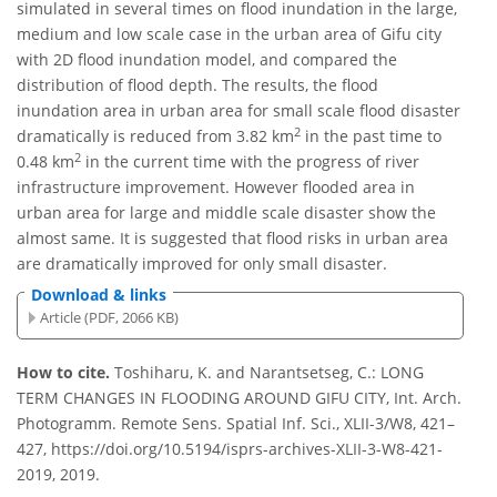
simulated in several times on flood inundation in the large,
medium and low scale case in the urban area of Gifu city
with 2D flood inundation model, and compared the
distribution of flood depth. The results, the flood
inundation area in urban area for small scale flood disaster
2
dramatically is reduced from 3.82 km
in the past time to
2
0.48 km
in the current time with the progress of river
infrastructure improvement. However flooded area in
urban area for large and middle scale disaster show the
almost same. It is suggested that flood risks in urban area
are dramatically improved for only small disaster.
Download & links
Article (PDF, 2066 KB)
How to cite.
Toshiharu, K. and Narantsetseg, C.: LONG
TERM CHANGES IN FLOODING AROUND GIFU CITY, Int. Arch.
Photogramm. Remote Sens. Spatial Inf. Sci., XLII-3/W8, 421–
427, https://doi.org/10.5194/isprs-archives-XLII-3-W8-421-
2019, 2019.