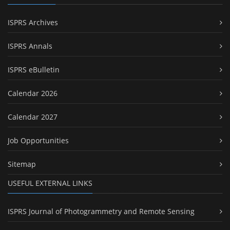
ISPRS Archives
ISPRS Annals
ISPRS eBulletin
Calendar 2026
Calendar 2027
Job Opportunities
Sitemap
USEFUL EXTERNAL LINKS
ISPRS Journal of Photogrammetry and Remote Sensing