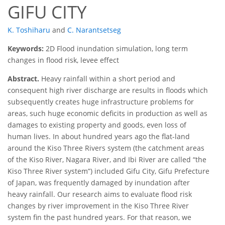
GIFU CITY
K. Toshiharu
and
C. Narantsetseg
Keywords:
2D Flood inundation simulation, long term
changes in flood risk, levee effect
Abstract.
Heavy rainfall within a short period and
consequent high river discharge are results in floods which
subsequently creates huge infrastructure problems for
areas, such huge economic deficits in production as well as
damages to existing property and goods, even loss of
human lives. In about hundred years ago the flat-land
around the Kiso Three Rivers system (the catchment areas
of the Kiso River, Nagara River, and Ibi River are called
the
Kiso Three River system
) included Gifu City, Gifu Prefecture
of Japan, was frequently damaged by inundation after
heavy rainfall. Our research aims to evaluate flood risk
changes by river improvement in the Kiso Three River
system fin the past hundred years. For that reason, we