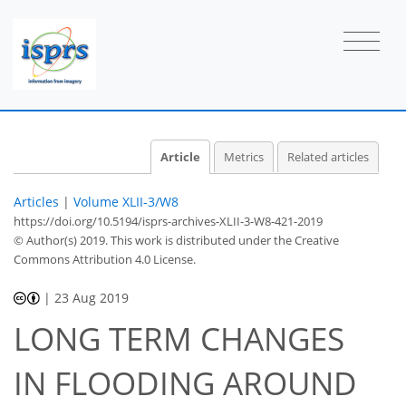
Article
Metrics
Related articles
Articles
|
Volume XLII-3/W8
https://doi.org/10.5194/isprs-archives-XLII-3-W8-421-2019
© Author(s) 2019. This work is distributed under
the Creative
Commons Attribution 4.0 License.
|
23 Aug 2019
LONG TERM CHANGES
IN FLOODING AROUND