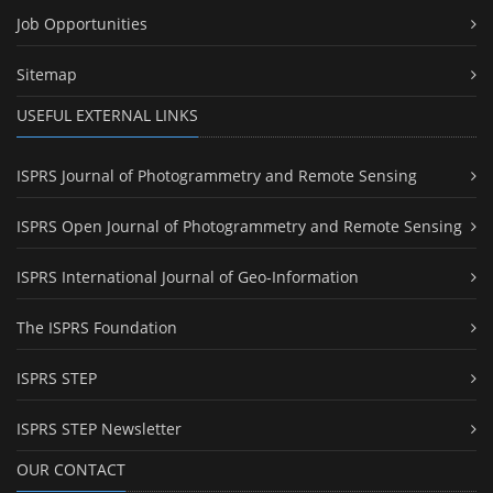
Job Opportunities
Sitemap
USEFUL EXTERNAL LINKS
ISPRS Journal of Photogrammetry and Remote Sensing
ISPRS Open Journal of Photogrammetry and Remote Sensing
ISPRS International Journal of Geo-Information
The ISPRS Foundation
ISPRS STEP
ISPRS STEP Newsletter
OUR CONTACT