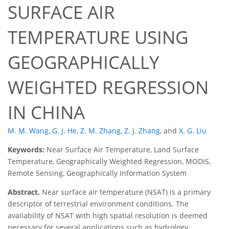
SURFACE AIR
TEMPERATURE USING
GEOGRAPHICALLY
WEIGHTED REGRESSION
IN CHINA
M. M. Wang
,
G. J. He
,
Z. M. Zhang
,
Z. J. Zhang
,
and
X. G. Liu
Keywords:
Near Surface Air Temperature, Land Surface
Temperature, Geographically Weighted Regression, MODIS,
Remote Sensing, Geographically Information System
Abstract.
Near surface air temperature (NSAT) is a primary
descriptor of terrestrial environment conditions. The
availability of NSAT with high spatial resolution is deemed
necessary for several applications such as hydrology,