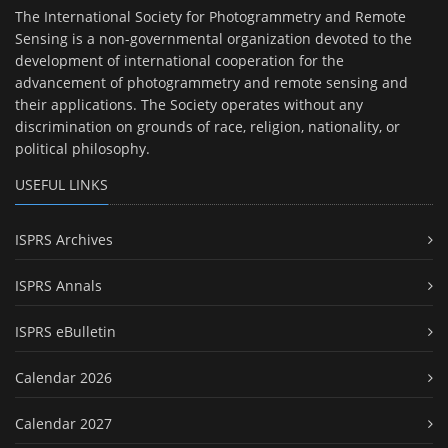
The International Society for Photogrammetry and Remote
Sensing is a non-governmental organization devoted to the
development of international cooperation for the
advancement of photogrammetry and remote sensing and
their applications. The Society operates without any
discrimination on grounds of race, religion, nationality, or
political philosophy.
USEFUL LINKS
ISPRS Archives
ISPRS Annals
ISPRS eBulletin
Calendar 2026
Calendar 2027