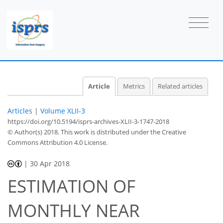
Article
Metrics
Related articles
Articles
|
Volume XLII-3
https://doi.org/10.5194/isprs-archives-XLII-3-1747-2018
© Author(s) 2018. This work is distributed under
the Creative
Commons Attribution 4.0 License.
|
30 Apr 2018
ESTIMATION OF
MONTHLY NEAR