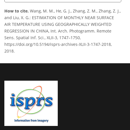
How to cite.
Wang, M. M., He, G. J., Zhang, Z. M., Zhang, Z. J.,
and Liu, X. G.: ESTIMATION OF MONTHLY NEAR SURFACE
AIR TEMPERATURE USING GEOGRAPHICALLY WEIGHTED
REGRESSION IN CHINA, Int. Arch. Photogramm. Remote
Sens. Spatial Inf. Sci., XLII-3, 1747–1750,
https://doi.org/10.5194/isprs-archives-XLII-3-1747-2018,
2018.