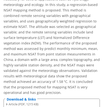
meteorology and ecology. In this study, a regression-based
NSAT mapping method is proposed. This method is
combined remote sensing variables with geographical
variables, and uses geographically weighted regression to
estimate NSAT. The altitude was selected as geographical
variable; and the remote sensing variables include land
surface temperature (LST) and Normalized Difference
vegetation index (NDVI). The performance of the proposed
method was assessed by predict monthly minimum, mean,
and maximum NSAT from point station measurements in
China, a domain with a large area, complex topography, and
highly variable station density, and the NSAT maps were
validated against the meteorology observations. Validation
results with meteorological data show the proposed
method achieved an accuracy of 1.58 °C. It is concluded
that the proposed method for mapping NSAT is very
operational and has good precision.
Download & links
Article (PDF, 1215 KB)