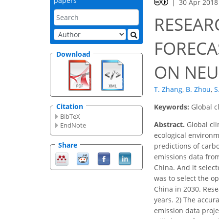
papers
30 Apr 2018
RESEAR
FORECA
Download
ON NEU
T. Zhang
,
B. Zhou
,
S
Citation
Keywords:
Global c
BibTeX
Abstract.
Global cli
EndNote
ecological environm
Share
predictions of carb
emissions data from
China. And it selec
was to select the o
China in 2030. Rese
years. 2) The accur
emission data proje