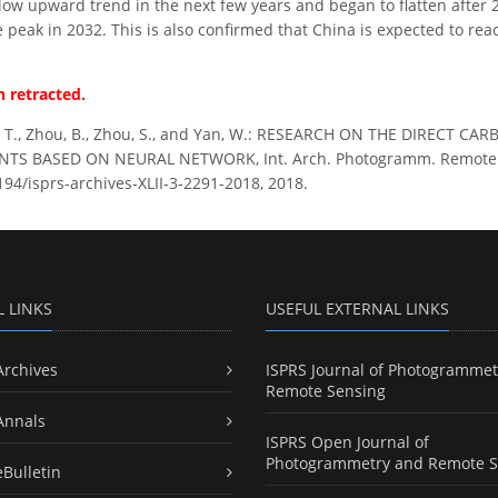
 slow upward trend in the next few years and began to flatten after
e peak in 2032. This is also confirmed that China is expected to re
 retracted.
 T., Zhou, B., Zhou, S., and Yan, W.: RESEARCH ON THE DIRECT 
TS BASED ON NEURAL NETWORK, Int. Arch. Photogramm. Remote Sens.
194/isprs-archives-XLII-3-2291-2018, 2018.
L LINKS
USEFUL EXTERNAL LINKS
Archives
ISPRS Journal of Photogrammet
Remote Sensing
Annals
ISPRS Open Journal of
Photogrammetry and Remote S
eBulletin