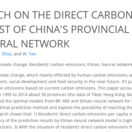
CH ON THE DIRECT CARBON
ST OF CHINA'S PROVINCIAL
RAL NETWORK
. Zhou
,
and
W. Yan
limate change, Residents’ carbon emissions, Elman, Neural network
mate change, which mainly effected by human carbon emissions, wo
ent, social development and food security in the near future. It’s 
on emissions based on current carbon emissions. This paper accou
 1995 to 2014 about 30 provinces (the data of Tibet, Hong Kong, M
ted the optimal models from BP, RBF and Elman neural network for 
ptimal prediction method and explore the possibility of reaching th
arch shows that: 1) Residents’ direct carbon emissions per capita 
acy of the prediction results by Elman neural network model is hig
ctions. 3) With the situation of residents’ direct carbon emissions