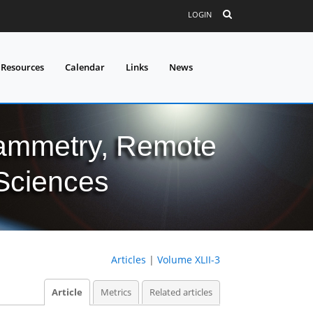
LOGIN
 Resources
Calendar
Links
News
grammetry, Remote
 Sciences
Articles
|
Volume XLII-3
Article
Metrics
Related articles