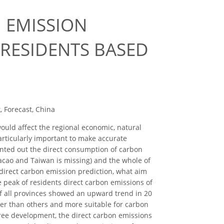
 EMISSION
 RESIDENTS BASED
, Forecast, China
uld affect the regional economic, natural
particularly important to make accurate
nted out the direct consumption of carbon
acao and Taiwan is missing) and the whole of
direct carbon emission prediction, what aim
e peak of residents direct carbon emissions of
of all provinces showed an upward trend in 20
her than others and more suitable for carbon
 free development, the direct carbon emissions