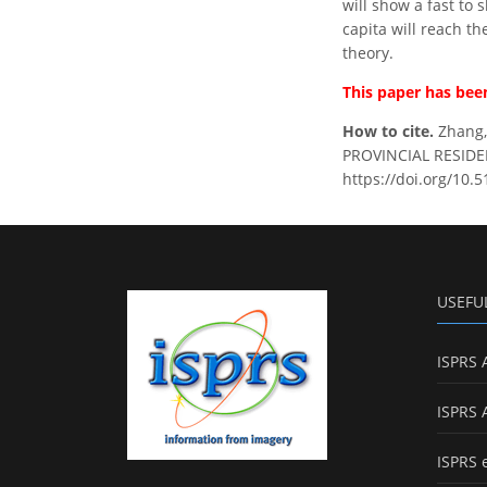
will show a fast to
capita will reach th
theory.
This paper has been
How to cite.
Zhang,
PROVINCIAL RESIDEN
https://doi.org/10.5
USEFU
ISPRS 
ISPRS 
ISPRS 