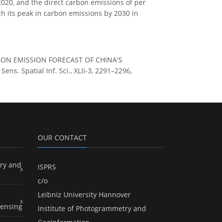
 2020, and the direct carbon emissions of per
ach its peak in carbon emissions by 2030 in
CARBON EMISSION FORECAST OF CHINA'S
 Spatial Inf. Sci., XLII-3, 2291–2296,
OUR CONTACT
ry and
ISPRS
c/o
Leibniz University Hannover
ensing
Institute of Photogrammetry and