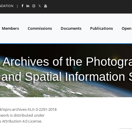
UNDATION
|
𝕏
Members
Commissions
Documents
Publications
Open
l Archives of the Photo
and Spatial Information
4/isprs-archives-XLII-3-2291-2018
 work is distributed under
Attribution 4.0 License.