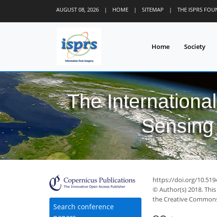
AUGUST 08, 2026
|
HOME
|
SITEMAP
|
THE ISPRS FO
Home
Society
The Internationa
Sensing 
https://doi.org/10.519
© Author(s) 2018. This
the Creative Commons 
Search conference