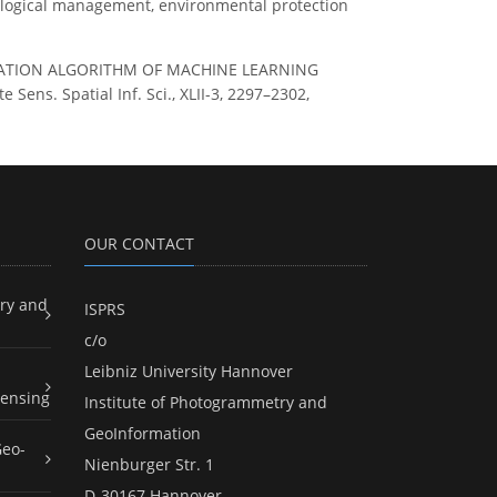
ecological management, environmental protection
ASSIFICATION ALGORITHM OF MACHINE LEARNING
s. Spatial Inf. Sci., XLII-3, 2297–2302,
OUR CONTACT
ry and
ISPRS
c/o
Leibniz University Hannover
ensing
Institute of Photogrammetry and
GeoInformation
Geo-
Nienburger Str. 1
D-30167 Hannover