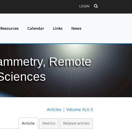
LOGIN
 Resources
Calendar
Links
News
grammetry, Remote
 Sciences
Articles
|
Volume XLII-3
Article
Metrics
Related articles