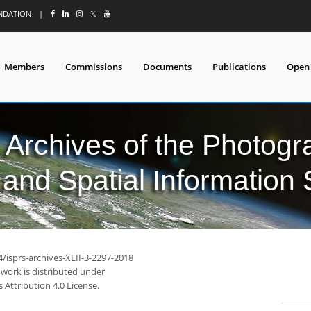
UNDATION
|
𝕏
Members
Commissions
Documents
Publications
Open
l Archives of the Photo
and Spatial Information
4/isprs-archives-XLII-3-2297-2018
 work is distributed under
Attribution 4.0 License.