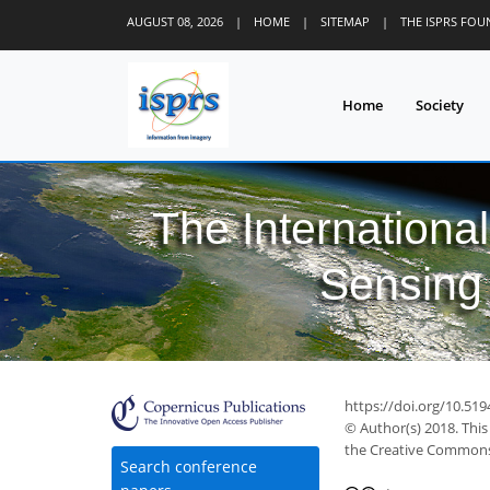
AUGUST 08, 2026
|
HOME
|
SITEMAP
|
THE ISPRS FO
Home
Society
The Internationa
Sensing 
https://doi.org/10.519
© Author(s) 2018. This
the Creative Commons 
Search conference