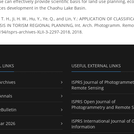
e can effectively provide scientific basis for land use planning, 
ces development in the Chaohu Lake Basin.
 T. H., Ji, H. W., Hu, Y., Ye, Q., and Lin, Y.: APPLICATION OF CL
S IN TORISM REGIONAL PLANNING, Int. Arch. Photogramm. Remote Sen
194/isprs-archives-XLII-3-2297-2018, 2018.
L LINKS
USEFUL EXTERNAL LINKS
Archives
ISPRS Journal of Photogrammet
Remote Sensing
Annals
ISPRS Open Journal of
Photogrammetry and Remote S
eBulletin
ISPRS International Journal of 
ar 2026
Information