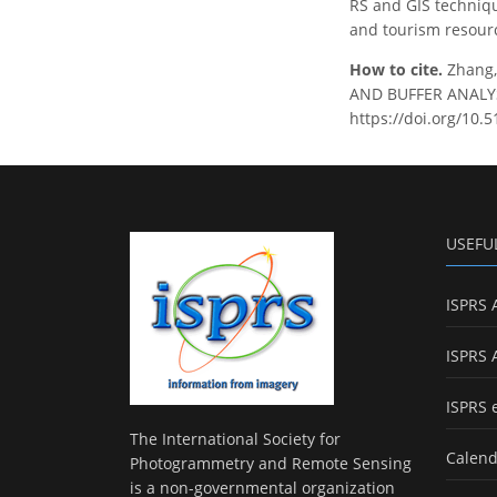
RS and GIS techniqu
and tourism resour
How to cite.
Zhang,
AND BUFFER ANALYSI
https://doi.org/10.5
USEFU
ISPRS 
ISPRS 
ISPRS 
The International Society for
Calend
Photogrammetry and Remote Sensing
is a non-governmental organization