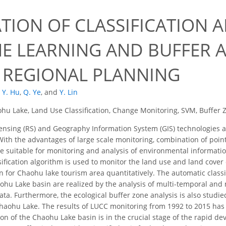
ATION OF CLASSIFICATION 
E LEARNING AND BUFFER A
 REGIONAL PLANNING
Y. Hu
,
Q. Ye
,
and
Y. Lin
hu Lake, Land Use Classification, Change Monitoring, SVM, Buffer 
sing (RS) and Geography Information System (GIS) technologies ar
With the advantages of large scale monitoring, combination of poi
e suitable for monitoring and analysis of environmental information
ification algorithm is used to monitor the land use and land cover
on for Chaohu lake tourism area quantitatively. The automatic classi
aohu Lake basin are realized by the analysis of multi-temporal and 
ata. Furthermore, the ecological buffer zone analysis is also studi
aohu Lake. The results of LUCC monitoring from 1992 to 2015 has 
ion of the Chaohu Lake basin is in the crucial stage of the rapid de