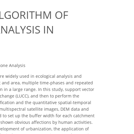
ALGORITHM OF
NALYSIS IN
Zone Analysis
e widely used in ecological analysis and
nt and area, multiple time-phases and repeated
 in a large range. In this study, support vector
 change (LUCC), and then to perform the
fication and the quantitative spatial-temporal
multispectral satellite images, DEM data and
ed to set up the buffer width for each catchment
shown obvious affections by human activities.
velopment of urbanization, the application of