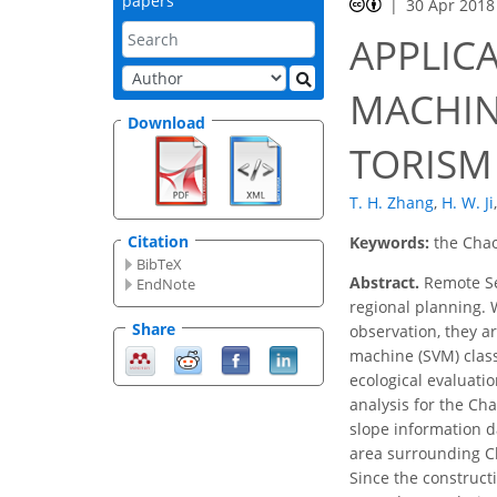
papers
30 Apr 2018
APPLIC
MACHIN
Download
TORISM
T. H. Zhang
,
H. W. Ji
,
Citation
Keywords:
the Chao
BibTeX
Abstract.
Remote Sen
EndNote
regional planning. 
Share
observation, they ar
machine (SVM) class
ecological evaluati
analysis for the Ch
slope information d
area surrounding Ch
Since the construct