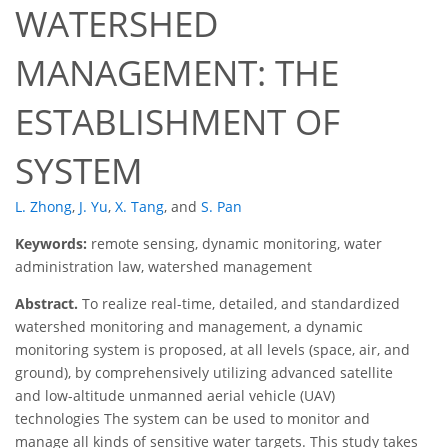
WATERSHED
MANAGEMENT: THE
ESTABLISHMENT OF
SYSTEM
L. Zhong
,
J. Yu
,
X. Tang
,
and
S. Pan
Keywords:
remote sensing, dynamic monitoring, water
administration law, watershed management
Abstract.
To realize real-time, detailed, and standardized
watershed monitoring and management, a dynamic
monitoring system is proposed, at all levels (space, air, and
ground), by comprehensively utilizing advanced satellite
and low-altitude unmanned aerial vehicle (UAV)
technologies The system can be used to monitor and
manage all kinds of sensitive water targets. This study takes