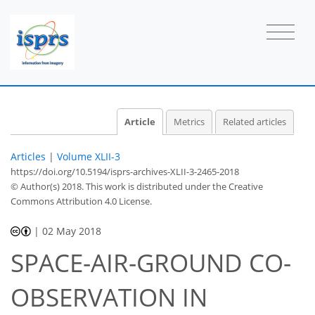
Article
Metrics
Related articles
Articles
|
Volume XLII-3
https://doi.org/10.5194/isprs-archives-XLII-3-2465-2018
© Author(s) 2018. This work is distributed under
the Creative
Commons Attribution 4.0 License.
|
02 May 2018
SPACE-AIR-GROUND CO-
OBSERVATION IN