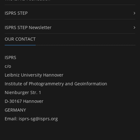
ISPRS STEP
ISPRS STEP Newsletter
OUR CONTACT
ISPRS
c/o
Leibniz University Hannover
Institute of Photogrammetry and GeoInformation
Nienburger Str. 1
D-30167 Hannover
GERMANY
Email:
isprs-sg@isprs.org