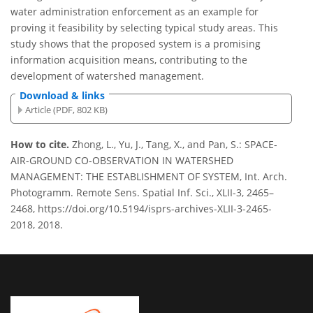
water administration enforcement as an example for
proving it feasibility by selecting typical study areas. This
study shows that the proposed system is a promising
information acquisition means, contributing to the
development of watershed management.
Download & links
Article (PDF, 802 KB)
How to cite.
Zhong, L., Yu, J., Tang, X., and Pan, S.: SPACE-
AIR-GROUND CO-OBSERVATION IN WATERSHED
MANAGEMENT: THE ESTABLISHMENT OF SYSTEM, Int. Arch.
Photogramm. Remote Sens. Spatial Inf. Sci., XLII-3, 2465–
2468, https://doi.org/10.5194/isprs-archives-XLII-3-2465-
2018, 2018.