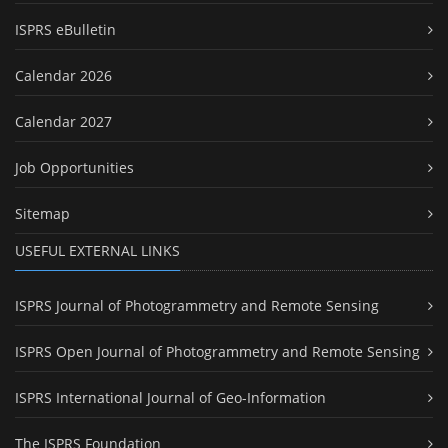
ISPRS eBulletin
Calendar 2026
Calendar 2027
Job Opportunities
Sitemap
USEFUL EXTERNAL LINKS
ISPRS Journal of Photogrammetry and Remote Sensing
ISPRS Open Journal of Photogrammetry and Remote Sensing
ISPRS International Journal of Geo-Information
The ISPRS Foundation