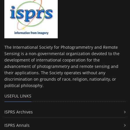
The International Society for Photogrammetry and Remote
Sensing is a non-governmental organization devoted to the
development of international cooperation for the
advancement of photogrammetry and remote sensing and
their applications. The Society operates without any
discrimination on grounds of race, religion, nationality, or
political philosophy.
USEFUL LINKS
ISPRS Archives
ISPRS Annals