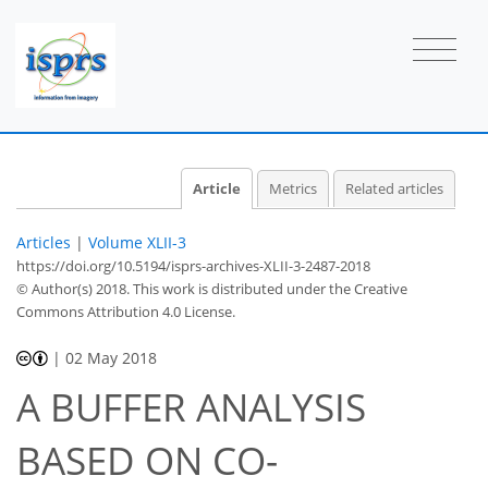
Article
Metrics
Related articles
Articles
|
Volume XLII-3
https://doi.org/10.5194/isprs-archives-XLII-3-2487-2018
© Author(s) 2018. This work is distributed under
the Creative
Commons Attribution 4.0 License.
|
02 May 2018
A BUFFER ANALYSIS
BASED ON CO-