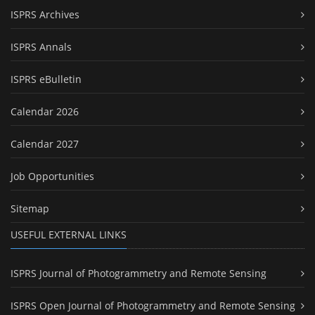
ISPRS Archives
ISPRS Annals
ISPRS eBulletin
Calendar 2026
Calendar 2027
Job Opportunities
Sitemap
USEFUL EXTERNAL LINKS
ISPRS Journal of Photogrammetry and Remote Sensing
ISPRS Open Journal of Photogrammetry and Remote Sensing