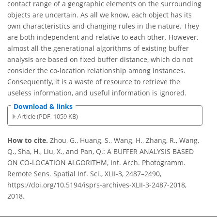
contact range of a geographic elements on the surrounding
objects are uncertain. As all we know, each object has its
own characteristics and changing rules in the nature. They
are both independent and relative to each other. However,
almost all the generational algorithms of existing buffer
analysis are based on fixed buffer distance, which do not
consider the co-location relationship among instances.
Consequently, it is a waste of resource to retrieve the
useless information, and useful information is ignored.
Download & links
Article (PDF, 1059 KB)
How to cite.
Zhou, G., Huang, S., Wang, H., Zhang, R., Wang,
Q., Sha, H., Liu, X., and Pan, Q.: A BUFFER ANALYSIS BASED
ON CO-LOCATION ALGORITHM, Int. Arch. Photogramm.
Remote Sens. Spatial Inf. Sci., XLII-3, 2487–2490,
https://doi.org/10.5194/isprs-archives-XLII-3-2487-2018,
2018.