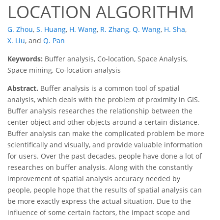
LOCATION ALGORITHM
G. Zhou
,
S. Huang
,
H. Wang
,
R. Zhang
,
Q. Wang
,
H. Sha
,
X. Liu
,
and
Q. Pan
Keywords:
Buffer analysis, Co-location, Space Analysis,
Space mining, Co-location analysis
Abstract.
Buffer analysis is a common tool of spatial
analysis, which deals with the problem of proximity in GIS.
Buffer analysis researches the relationship between the
center object and other objects around a certain distance.
Buffer analysis can make the complicated problem be more
scientifically and visually, and provide valuable information
for users. Over the past decades, people have done a lot of
researches on buffer analysis. Along with the constantly
improvement of spatial analysis accuracy needed by
people, people hope that the results of spatial analysis can
be more exactly express the actual situation. Due to the
influence of some certain factors, the impact scope and