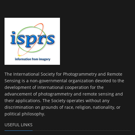
The International Society for Photogrammetry and Remote
Sensing is a non-governmental organization devoted to the
development of international cooperation for the
advancement of photogrammetry and remote sensing and
their applications. The Society operates without any
discrimination on grounds of race, religion, nationality, or
political philosophy.
USEFUL LINKS