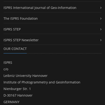
ISPRS International Journal of Geo-Information
The ISPRS Foundation
ISPRS STEP
ISPRS STEP Newsletter
OUR CONTACT
ISPRS
c/o
Leibniz University Hannover
Institute of Photogrammetry and GeoInformation
Nienburger Str. 1
D-30167 Hannover
GERMANY