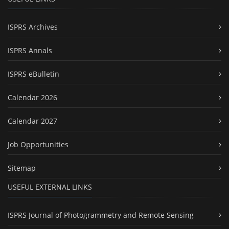
ISPRS Archives
ISPRS Annals
ISPRS eBulletin
Calendar 2026
Calendar 2027
Job Opportunities
Sitemap
USEFUL EXTERNAL LINKS
ISPRS Journal of Photogrammetry and Remote Sensing