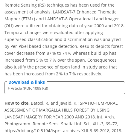
Remote Sensing (RS) techniques has been used for the
assessment of analysis. LANDSAT-7 Enhanced Thematic
Mapper (ETM+) and LANDSAT-8 Operational Land Imager
(OLI) were utilized for obtaining data of year 2000 and 2018.
Temporal changes were evaluated after applying
supervised classification and discrimination was analyzed
by Per-Pixel based change detection. Results depicts forest
cover decrease from 87 % to 74 % whereas build up has
increased from 5 % to 7 % over the span. Consequences
also justify the presence of open land in study area that
has been increased from 2 % to 7 % respectively.
Download & links
Article (PDF, 1098 KB)
How to cite.
Batool, R. and Javaid, K.: SPATIO-TEMPORAL
ASSESSMENT OF MARGALLA HILLS FOREST BY USING
LANDSAT IMAGERY FOR YEAR 2000 AND 2018, Int. Arch.
Photogramm. Remote Sens. Spatial Inf. Sci., XLII-3, 69–72,
https://doi.org/10.5194/isprs-archives-XLII-3-69-2018, 2018.