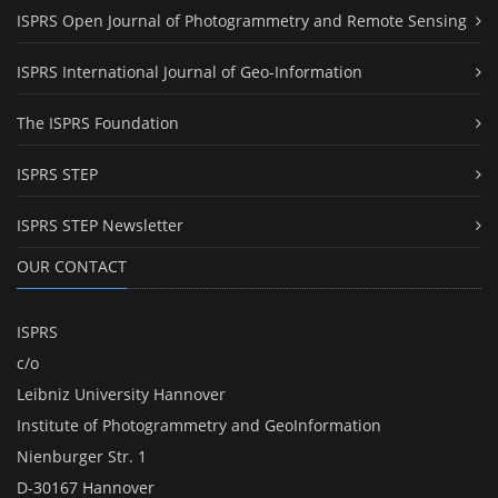
ISPRS Open Journal of Photogrammetry and Remote Sensing
ISPRS International Journal of Geo-Information
The ISPRS Foundation
ISPRS STEP
ISPRS STEP Newsletter
OUR CONTACT
ISPRS
c/o
Leibniz University Hannover
Institute of Photogrammetry and GeoInformation
Nienburger Str. 1
D-30167 Hannover