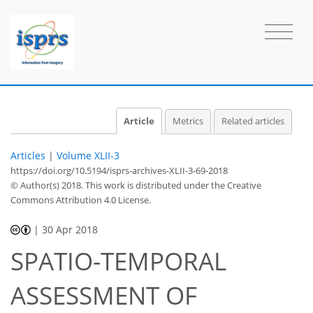
Article
Metrics
Related articles
Articles
|
Volume XLII-3
https://doi.org/10.5194/isprs-archives-XLII-3-69-2018
© Author(s) 2018. This work is distributed under
the Creative
Commons Attribution 4.0 License.
|
30 Apr 2018
SPATIO-TEMPORAL
ASSESSMENT OF