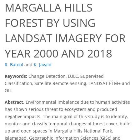
MARGALLA HILLS
FOREST BY USING
LANDSAT IMAGERY FOR
YEAR 2000 AND 2018
R. Batool
and
K. Javaid
Keywords:
Change Detection, LULC, Supervised
Classification, Satellite Remote Sensing, LANDSAT ETM+ and
OLI
Abstract.
Environmental imbalance due to human activities
has shown serious threat to ecosystem and produced
negative impacts. The main goal of this study is to identify,
monitor and classify temporal changes of forest cover, build
up and open spaces in Margalla Hills National Park,
Islamabad. Geographic Information Sciences (GISc) and