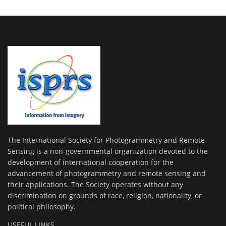
The International Society for Photogrammetry and Remote
Sensing is a non-governmental organization devoted to the
development of international cooperation for the
advancement of photogrammetry and remote sensing and
their applications. The Society operates without any
discrimination on grounds of race, religion, nationality, or
political philosophy.
USEFUL LINKS