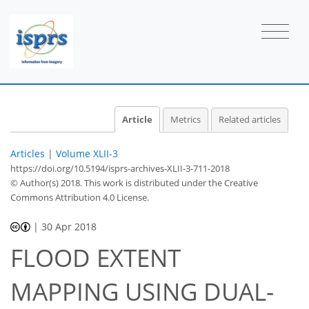
Article
Metrics
Related articles
Articles
|
Volume XLII-3
https://doi.org/10.5194/isprs-archives-XLII-3-711-2018
© Author(s) 2018. This work is distributed under
the Creative
Commons Attribution 4.0 License.
|
30 Apr 2018
FLOOD EXTENT
MAPPING USING DUAL-