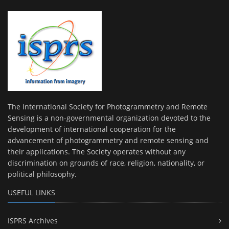
The International Society for Photogrammetry and Remote
Sensing is a non-governmental organization devoted to the
development of international cooperation for the
advancement of photogrammetry and remote sensing and
their applications. The Society operates without any
discrimination on grounds of race, religion, nationality, or
political philosophy.
USEFUL LINKS
ISPRS Archives