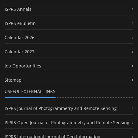
ISPRS Annals
ISPRS eBulletin
Calendar 2026
Calendar 2027
Job Opportunities
Sitemap
USEFUL EXTERNAL LINKS
ISPRS Journal of Photogrammetry and Remote Sensing
ISPRS Open Journal of Photogrammetry and Remote Sensing
ISPRS International Journal of Geo-Information