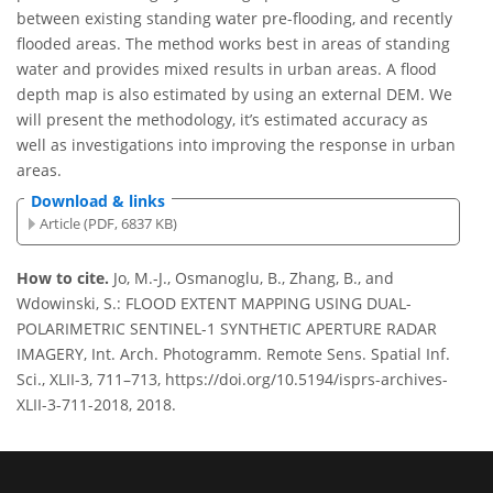
between existing standing water pre-flooding, and recently
flooded areas. The method works best in areas of standing
water and provides mixed results in urban areas. A flood
depth map is also estimated by using an external DEM. We
will present the methodology, it’s estimated accuracy as
well as investigations into improving the response in urban
areas.
Download & links
Article (PDF, 6837 KB)
How to cite.
Jo, M.-J., Osmanoglu, B., Zhang, B., and
Wdowinski, S.: FLOOD EXTENT MAPPING USING DUAL-
POLARIMETRIC SENTINEL-1 SYNTHETIC APERTURE RADAR
IMAGERY, Int. Arch. Photogramm. Remote Sens. Spatial Inf.
Sci., XLII-3, 711–713, https://doi.org/10.5194/isprs-archives-
XLII-3-711-2018, 2018.