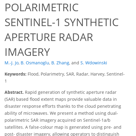
POLARIMETRIC
SENTINEL-1 SYNTHETIC
APERTURE RADAR
IMAGERY
M.-J. Jo
,
B. Osmanoglu
,
B. Zhang
,
and
S. Wdowinski
Keywords:
Flood, Polarimetry, SAR, Radar, Harvey, Sentinel-
1
Abstract.
Rapid generation of synthetic aperture radar
(SAR) based flood extent maps provide valuable data in
disaster response efforts thanks to the cloud penetrating
ability of microwaves. We present a method using dual-
polarimetric SAR imagery acquired on Sentinel-1a/b
satellites. A false-colour map is generated using pre- and
post- disaster imagery, allowing operators to distinguish