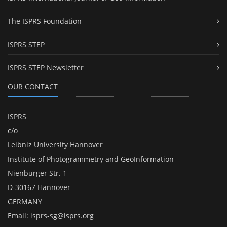
The ISPRS Foundation
ISPRS STEP
ISPRS STEP Newsletter
OUR CONTACT
ISPRS
c/o
Leibniz University Hannover
Institute of Photogrammetry and GeoInformation
Nienburger Str. 1
D-30167 Hannover
GERMANY
Email:
isprs-sg@isprs.org