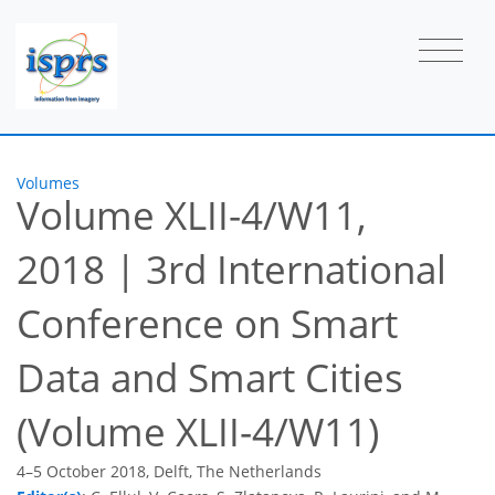
Volumes
Volume XLII-4/W11,
2018
|
3rd International
Conference on Smart
Data and Smart Cities
(Volume XLII-4/W11)
4–5 October 2018, Delft, The Netherlands