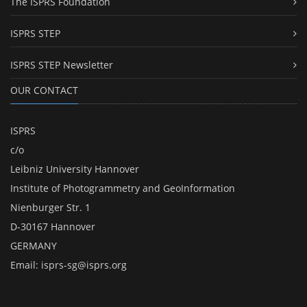
The ISPRS Foundation
ISPRS STEP
ISPRS STEP Newsletter
OUR CONTACT
ISPRS
c/o
Leibniz University Hannover
Institute of Photogrammetry and GeoInformation
Nienburger Str. 1
D-30167 Hannover
GERMANY
Email:
isprs-sg@isprs.org