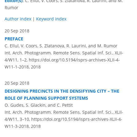
Editor(s)
: C. Ellul, V. Coors, S. Zlatanova, R. Laurini, and M.
Rumor
Author index
|
Keyword index
20 Sep 2018
PREFACE
C. Ellul, V. Coors, S. Zlatanova, R. Laurini, and M. Rumor
Int. Arch. Photogramm. Remote Sens. Spatial Inf. Sci., XLII-
4/W11, 1–2,
https://doi.org/10.5194/isprs-archives-XLII-4-
W11-1-2018,
2018
20 Sep 2018
DESIGNING PRECINCTS IN THE DENSIFYING CITY – THE
ROLE OF PLANNING SUPPORT SYSTEMS
O. Gudes, S. Glackin, and C. Pettit
Int. Arch. Photogramm. Remote Sens. Spatial Inf. Sci., XLII-
4/W11, 3–10,
https://doi.org/10.5194/isprs-archives-XLII-4-
W11-3-2018,
2018