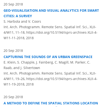
20 Sep 2018
GEO-VISUALISATION AND VISUAL ANALYTICS FOR SMART
CITIES: A SURVEY
S. Harbola and V. Coors
Int. Arch. Photogramm. Remote Sens. Spatial Inf. Sci., XLII-
4/W11, 11–18,
https://doi.org/10.5194/isprs-archives-XLII-4-
W11-11-2018,
2018
20 Sep 2018
CAPTURING THE SOUNDS OF AN URBAN GREENSPACE
E. Klein, S. Chapple, J. Fainberg, C. Magill, M. Parker, C.
Raab, and J. Silvertown
Int. Arch. Photogramm. Remote Sens. Spatial Inf. Sci., XLII-
4/W11, 19–26,
https://doi.org/10.5194/isprs-archives-XLII-4-
W11-19-2018,
2018
20 Sep 2018
A METHOD TO DEFINE THE SPATIAL STATIONS LOCATION