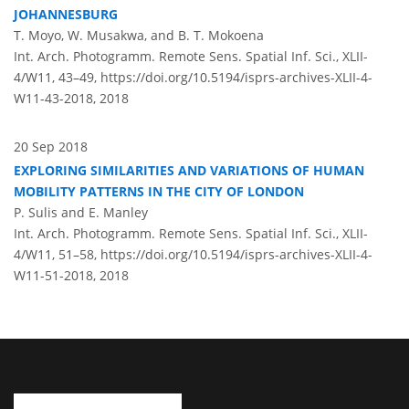
JOHANNESBURG
T. Moyo, W. Musakwa, and B. T. Mokoena
Int. Arch. Photogramm. Remote Sens. Spatial Inf. Sci., XLII-
4/W11, 43–49,
https://doi.org/10.5194/isprs-archives-XLII-4-
W11-43-2018,
2018
20 Sep 2018
EXPLORING SIMILARITIES AND VARIATIONS OF HUMAN
MOBILITY PATTERNS IN THE CITY OF LONDON
P. Sulis and E. Manley
Int. Arch. Photogramm. Remote Sens. Spatial Inf. Sci., XLII-
4/W11, 51–58,
https://doi.org/10.5194/isprs-archives-XLII-4-
W11-51-2018,
2018