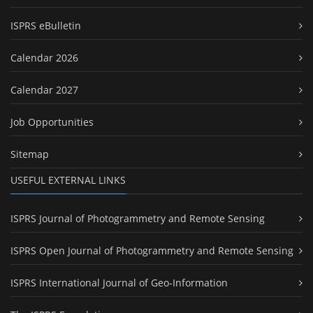
ISPRS eBulletin
Calendar 2026
Calendar 2027
Job Opportunities
Sitemap
USEFUL EXTERNAL LINKS
ISPRS Journal of Photogrammetry and Remote Sensing
ISPRS Open Journal of Photogrammetry and Remote Sensing
ISPRS International Journal of Geo-Information