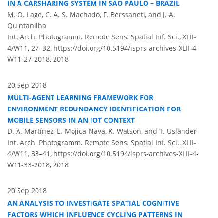
IN A CARSHARING SYSTEM IN SÃO PAULO – BRAZIL
M. O. Lage, C. A. S. Machado, F. Berssaneti, and J. A.
Quintanilha
Int. Arch. Photogramm. Remote Sens. Spatial Inf. Sci., XLII-
4/W11, 27–32,
https://doi.org/10.5194/isprs-archives-XLII-4-
W11-27-2018,
2018
20 Sep 2018
MULTI-AGENT LEARNING FRAMEWORK FOR
ENVIRONMENT REDUNDANCY IDENTIFICATION FOR
MOBILE SENSORS IN AN IOT CONTEXT
D. A. Martínez, E. Mojica-Nava, K. Watson, and T. Usländer
Int. Arch. Photogramm. Remote Sens. Spatial Inf. Sci., XLII-
4/W11, 33–41,
https://doi.org/10.5194/isprs-archives-XLII-4-
W11-33-2018,
2018
20 Sep 2018
AN ANALYSIS TO INVESTIGATE SPATIAL COGNITIVE
FACTORS WHICH INFLUENCE CYCLING PATTERNS IN