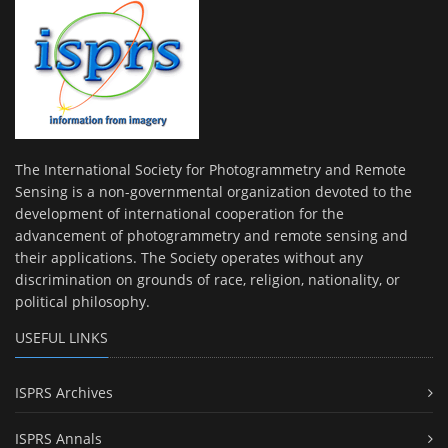
The International Society for Photogrammetry and Remote
Sensing is a non-governmental organization devoted to the
development of international cooperation for the
advancement of photogrammetry and remote sensing and
their applications. The Society operates without any
discrimination on grounds of race, religion, nationality, or
political philosophy.
USEFUL LINKS
ISPRS Archives
ISPRS Annals