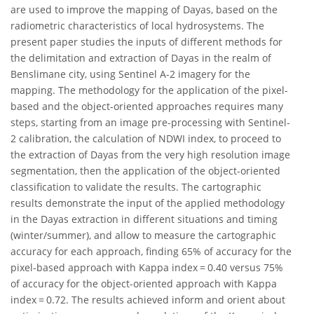
are used to improve the mapping of Dayas, based on the
radiometric characteristics of local hydrosystems. The
present paper studies the inputs of different methods for
the delimitation and extraction of Dayas in the realm of
Benslimane city, using Sentinel A-2 imagery for the
mapping. The methodology for the application of the pixel-
based and the object-oriented approaches requires many
steps, starting from an image pre-processing with Sentinel-
2 calibration, the calculation of NDWI index, to proceed to
the extraction of Dayas from the very high resolution image
segmentation, then the application of the object-oriented
classification to validate the results. The cartographic
results demonstrate the input of the applied methodology
in the Dayas extraction in different situations and timing
(winter/summer), and allow to measure the cartographic
accuracy for each approach, finding 65% of accuracy for the
pixel-based approach with Kappa index = 0.40 versus 75%
of accuracy for the object-oriented approach with Kappa
index = 0.72. The results achieved inform and orient about