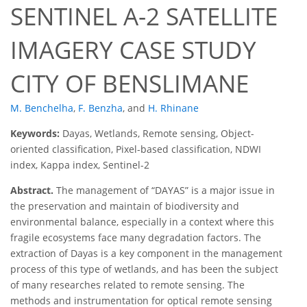
SENTINEL A-2 SATELLITE
IMAGERY CASE STUDY
CITY OF BENSLIMANE
M. Benchelha
,
F. Benzha
,
and
H. Rhinane
Keywords:
Dayas, Wetlands, Remote sensing, Object-
oriented classification, Pixel-based classification, NDWI
index, Kappa index, Sentinel-2
Abstract.
The management of “DAYAS” is a major issue in
the preservation and maintain of biodiversity and
environmental balance, especially in a context where this
fragile ecosystems face many degradation factors. The
extraction of Dayas is a key component in the management
process of this type of wetlands, and has been the subject
of many researches related to remote sensing. The
methods and instrumentation for optical remote sensing