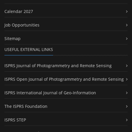
Calendar 2027
Job Opportunities
Sitemap
USEFUL EXTERNAL LINKS
ISPRS Journal of Photogrammetry and Remote Sensing
ISPRS Open Journal of Photogrammetry and Remote Sensing
ISPRS International Journal of Geo-Information
The ISPRS Foundation
ISPRS STEP