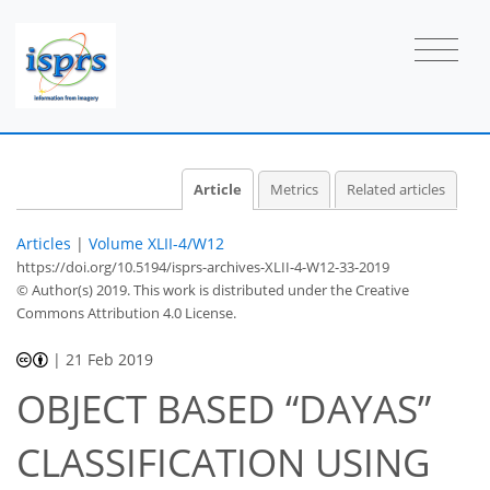
Article
Metrics
Related articles
Articles
|
Volume XLII-4/W12
https://doi.org/10.5194/isprs-archives-XLII-4-W12-33-2019
© Author(s) 2019. This work is distributed under
the Creative
Commons Attribution 4.0 License.
|
21 Feb 2019
OBJECT BASED “DAYAS”
CLASSIFICATION USING