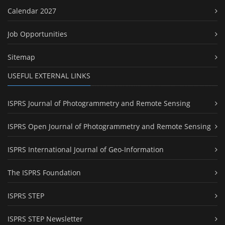
Calendar 2027
Job Opportunities
Sitemap
USEFUL EXTERNAL LINKS
ISPRS Journal of Photogrammetry and Remote Sensing
ISPRS Open Journal of Photogrammetry and Remote Sensing
ISPRS International Journal of Geo-Information
The ISPRS Foundation
ISPRS STEP
ISPRS STEP Newsletter