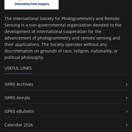
The International Society for Photogrammetry and Remote
Sensing is a non-governmental organization devoted to the
development of international cooperation for the
advancement of photogrammetry and remote sensing and
their applications. The Society operates without any
discrimination on grounds of race, religion, nationality, or
political philosophy.
USEFUL LINKS
ISPRS Archives
ISPRS Annals
ISPRS eBulletin
Calendar 2026