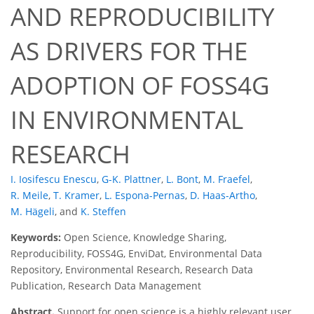
AND REPRODUCIBILITY
AS DRIVERS FOR THE
ADOPTION OF FOSS4G
IN ENVIRONMENTAL
RESEARCH
I. Iosifescu Enescu
,
G-K. Plattner
,
L. Bont
,
M. Fraefel
,
R. Meile
,
T. Kramer
,
L. Espona-Pernas
,
D. Haas-Artho
,
M. Hägeli
,
and
K. Steffen
Keywords:
Open Science, Knowledge Sharing,
Reproducibility, FOSS4G, EnviDat, Environmental Data
Repository, Environmental Research, Research Data
Publication, Research Data Management
Abstract.
Support for open science is a highly relevant user