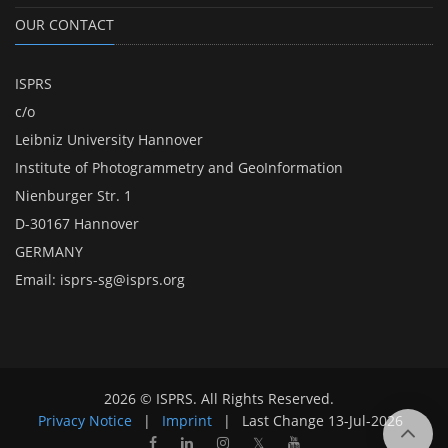
OUR CONTACT
ISPRS
c/o
Leibniz University Hannover
Institute of Photogrammetry and GeoInformation
Nienburger Str. 1
D-30167 Hannover
GERMANY
Email:
isprs-sg@isprs.org
2026 © ISPRS. All Rights Reserved.
Privacy Notice
|
Imprint
|
Last Change
13-Jul-2026
𝕏