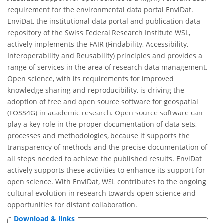
requirement for the environmental data portal EnviDat.
EnviDat, the institutional data portal and publication data
repository of the Swiss Federal Research Institute WSL,
actively implements the FAIR (Findability, Accessibility,
Interoperability and Reusability) principles and provides a
range of services in the area of research data management.
Open science, with its requirements for improved
knowledge sharing and reproducibility, is driving the
adoption of free and open source software for geospatial
(FOSS4G) in academic research. Open source software can
play a key role in the proper documentation of data sets,
processes and methodologies, because it supports the
transparency of methods and the precise documentation of
all steps needed to achieve the published results. EnviDat
actively supports these activities to enhance its support for
open science. With EnviDat, WSL contributes to the ongoing
cultural evolution in research towards open science and
opportunities for distant collaboration.
Download & links