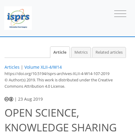
Article
Metrics
Related articles
Articles
|
Volume XLII-4/W14
https://doi.org/10.5194/isprs-archives-XLII-4-W14-107-2019
© Author(s) 2019. This work is distributed under
the Creative
Commons Attribution 4.0 License.
|
23 Aug 2019
OPEN SCIENCE,
KNOWLEDGE SHARING