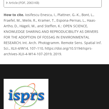
Article (PDF, 2063 KB)
How to cite.
Iosifescu Enescu, I., Plattner, G.-K., Bont, L.,
Fraefel, M., Meile, R., Kramer, T., Espona-Pernas, L., Haas-
Artho, D., Hägeli, M., and Steffen, K.: OPEN SCIENCE,
KNOWLEDGE SHARING AND REPRODUCIBILITY AS DRIVERS
FOR THE ADOPTION OF FOSS4G IN ENVIRONMENTAL
RESEARCH, Int. Arch. Photogramm. Remote Sens. Spatial Inf.
Sci., XLII-4/W14, 107–110, https://doi.org/10.5194/isprs-
archives-XLII-4-W14-107-2019, 2019.