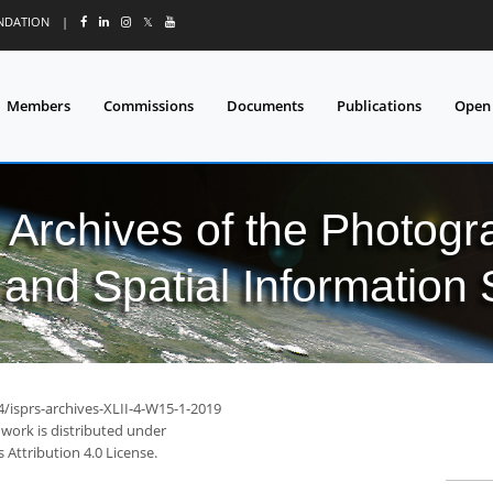
UNDATION
|
𝕏
Members
Commissions
Documents
Publications
Open
l Archives of the Photo
and Spatial Information
4/isprs-archives-XLII-4-W15-1-2019
 work is distributed under
Attribution 4.0 License.