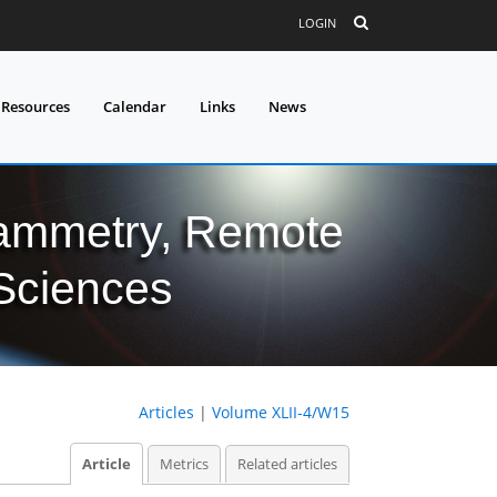
LOGIN
 Resources
Calendar
Links
News
grammetry, Remote
 Sciences
Articles
|
Volume XLII-4/W15
Article
Metrics
Related articles