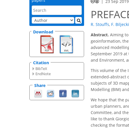
papers
23 Sep 2019
PREFAC
R. Stouffs
,
F. Biljecki
Download
Abstract.
Aiming to 
geoinformation, the 
advanced modelling
September 2019 at t
and Environment, an
Citation
BibTeX
This volume of the 
EndNote
extended-abstract d
subjects of 3D mapp
Share
Modelling (BIM) and
We hope that the pa
urban planners, and
Committee, and the 
like to thank Giorgi
checking the format