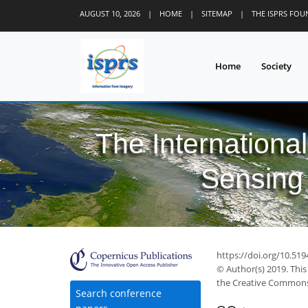
AUGUST 10, 2026
|
HOME
|
SITEMAP
|
THE ISPRS FO
Home
Society
The Internationa
Sensing 
https://doi.org/10.519
© Author(s) 2019. This
the Creative Commons 
Search conference