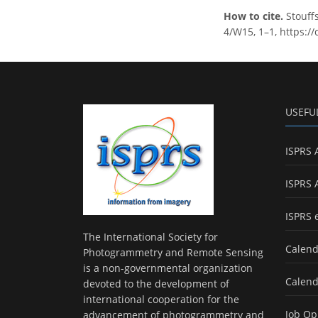
How to cite.
Stouffs
4/W15, 1–1, https:/
USEFU
ISPRS 
ISPRS 
ISPRS 
The International Society for
Calend
Photogrammetry and Remote Sensing
is a non-governmental organization
Calend
devoted to the development of
international cooperation for the
Job Op
advancement of photogrammetry and