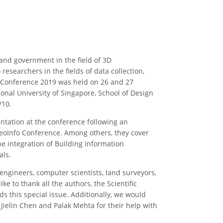
and government in the field of 3D
esearchers in the fields of data collection,
o Conference 2019 was held on 26 and 27
onal University of Singapore, School of Design
/10.
ntation at the conference following an
GeoInfo Conference. Among others, they cover
e integration of Building Information
als.
 engineers, computer scientists, land surveyors,
 to thank all the authors, the Scientific
s this special issue. Additionally, we would
 Jielin Chen and Palak Mehta for their help with