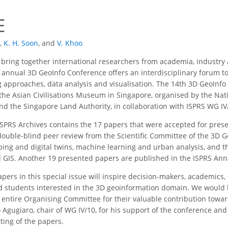
E
,
K. H. Soon
,
and
V. Khoo
bring together international researchers from academia, industry 
annual 3D GeoInfo Conference offers an interdisciplinary forum to r
 approaches, data analysis and visualisation. The 14th 3D GeoInf
he Asian Civilisations Museum in Singapore, organised by the Nati
d the Singapore Land Authority, in collaboration with ISPRS WG IV
ISPRS Archives contains the 17 papers that were accepted for prese
ouble-blind peer review from the Scientific Committee of the 3D 
ing and digital twins, machine learning and urban analysis, and th
 GIS. Another 19 presented papers are published in the ISPRS Ann
pers in this special issue will inspire decision-makers, academics,
 students interested in the 3D geoinformation domain. We would like
entire Organising Committee for their valuable contribution toward
o Agugiaro, chair of WG IV/10, for his support of the conference and
ting of the papers.