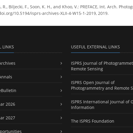
, R., Biljecki, F., Soon, K. H., and Khoo, V.: PREFACE, Int. Arch. Phot
/doi.org/10.5194/isprs-archives-XLII-4-W15-1-2019, 2019.
L LINKS
USEFUL EXTERNAL LINKS
Archives
ISPRS Journal of Photogrammet
Remote Sensing
Annals
ISPRS Open Journal of
Photogrammetry and Remote S
eBulletin
ISPRS International Journal of 
ar 2026
Information
ar 2027
The ISPRS Foundation
portunities