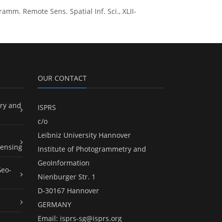
ogramm. Remote Sens. Spatial Inf. Sci., XLII-
OUR CONTACT
ry and
ISPRS
c/o
Leibniz University Hannover
ensing
Institute of Photogrammetry and
GeoInformation
Geo-
Nienburger Str. 1
D-30167 Hannover
GERMANY
Email:
isprs-sg@isprs.org