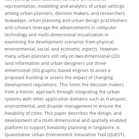
representation, modelling and analytics of urban settings
among urban planners, decision makers, and researchers.
Nowadays, urban planning and urban design practitioners
and scholars leverage the advancements in computer
technology and multi-dimensional visualisation in
examining the development scenarios from physical,
environmental, social, and economic aspects. However,
many urban planners still rely on two-dimensional (2D)
land information and urban designers use three-
dimensional (3D) graphic-based engines to asses a
proposed building or assess the impact of changing
development regulations. This limits the decision makers
from a holistic approach through integrating the urban
systems with other application domains such as transport,
environmental, and disaster management to ensure the
liveability of cities. This paper describes the design, and
development of a multi-dimensional and spatially enabled
platform to support liveability planning in Singapore. A
Quantitative Urban Environment Simulation Tool (QUEST),