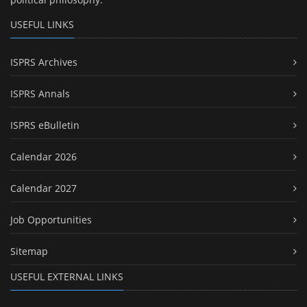
USEFUL LINKS
ISPRS Archives
ISPRS Annals
ISPRS eBulletin
Calendar 2026
Calendar 2027
Job Opportunities
Sitemap
USEFUL EXTERNAL LINKS