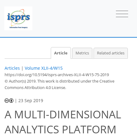
Article
Metrics
Related articles
Articles
|
Volume XLII-4/W15
https://doi.org/10.5194/isprs-archives-XLII-4-W15-75-2019
© Author(s) 2019. This work is distributed under
the Creative
Commons Attribution 4.0 License.
|
23 Sep 2019
A MULTI-DIMENSIONAL
ANALYTICS PLATFORM