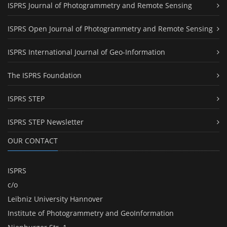
ISPRS Journal of Photogrammetry and Remote Sensing
ISPRS Open Journal of Photogrammetry and Remote Sensing
ISPRS International Journal of Geo-Information
The ISPRS Foundation
ISPRS STEP
ISPRS STEP Newsletter
OUR CONTACT
ISPRS
c/o
Leibniz University Hannover
Institute of Photogrammetry and GeoInformation