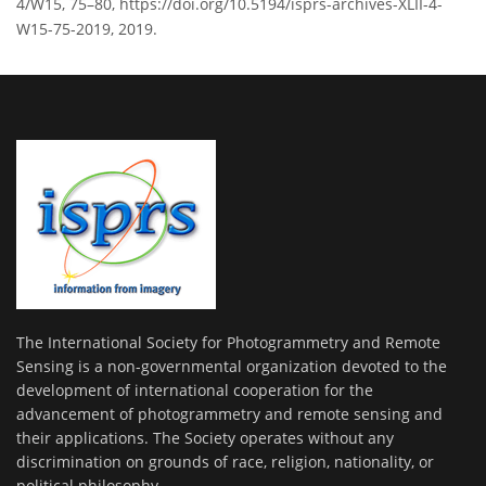
4/W15, 75–80, https://doi.org/10.5194/isprs-archives-XLII-4-
W15-75-2019, 2019.
The International Society for Photogrammetry and Remote
Sensing is a non-governmental organization devoted to the
development of international cooperation for the
advancement of photogrammetry and remote sensing and
their applications. The Society operates without any
discrimination on grounds of race, religion, nationality, or
political philosophy.