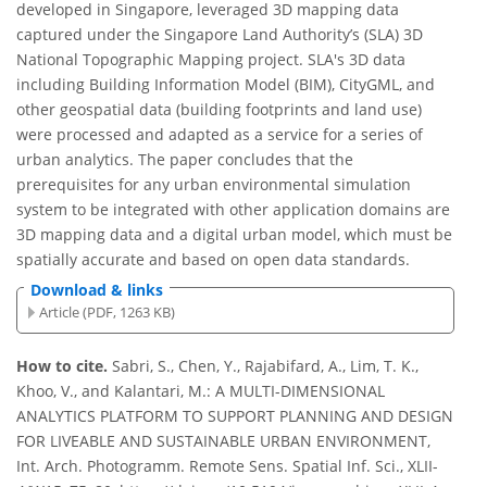
developed in Singapore, leveraged 3D mapping data
captured under the Singapore Land Authority’s (SLA) 3D
National Topographic Mapping project. SLA's 3D data
including Building Information Model (BIM), CityGML, and
other geospatial data (building footprints and land use)
were processed and adapted as a service for a series of
urban analytics. The paper concludes that the
prerequisites for any urban environmental simulation
system to be integrated with other application domains are
3D mapping data and a digital urban model, which must be
spatially accurate and based on open data standards.
Download & links
Article (PDF, 1263 KB)
How to cite.
Sabri, S., Chen, Y., Rajabifard, A., Lim, T. K.,
Khoo, V., and Kalantari, M.: A MULTI-DIMENSIONAL
ANALYTICS PLATFORM TO SUPPORT PLANNING AND DESIGN
FOR LIVEABLE AND SUSTAINABLE URBAN ENVIRONMENT,
Int. Arch. Photogramm. Remote Sens. Spatial Inf. Sci., XLII-