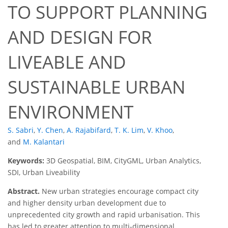
TO SUPPORT PLANNING
AND DESIGN FOR
LIVEABLE AND
SUSTAINABLE URBAN
ENVIRONMENT
S. Sabri
,
Y. Chen
,
A. Rajabifard
,
T. K. Lim
,
V. Khoo
,
and
M. Kalantari
Keywords:
3D Geospatial, BIM, CityGML, Urban Analytics,
SDI, Urban Liveability
Abstract.
New urban strategies encourage compact city
and higher density urban development due to
unprecedented city growth and rapid urbanisation. This
has led to greater attention to multi-dimensional