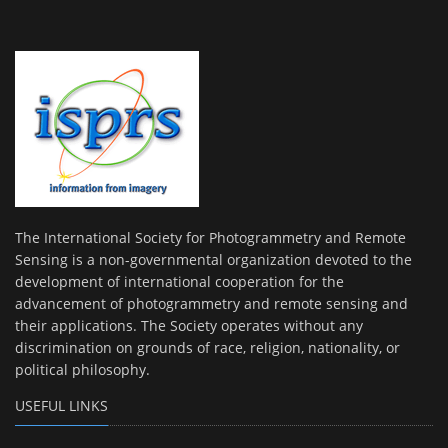
The International Society for Photogrammetry and Remote
Sensing is a non-governmental organization devoted to the
development of international cooperation for the
advancement of photogrammetry and remote sensing and
their applications. The Society operates without any
discrimination on grounds of race, religion, nationality, or
political philosophy.
USEFUL LINKS