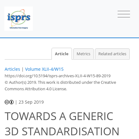
Article
Metrics
Related articles
Articles
|
Volume XLII-4/W15
https://doi.org/10.5194/isprs-archives-XLII-4-W15-89-2019
© Author(s) 2019. This work is distributed under
the Creative
Commons Attribution 4.0 License.
|
23 Sep 2019
TOWARDS A GENERIC
3D STANDARDISATION