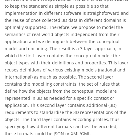
to keep the standard as simple as possible so that
implementation in different software is straightforward and
the reuse of once collected 3D data in different domains is
optimally supported. Therefore, we propose to model the
semantics of real-world objects independent from their
application and we distinguish between the conceptual
model and encoding. The result is a 3-layer approach, in
which the first layer contains the conceptual model: the
object types with their definitions and properties. This layer
reuses definitions of various existing models (national and
international) as much as possible. The second layer
contains the modelling constraints: the set of rules that
define how the objects from the conceptual model are
represented in 3D as needed for a specific context or
application. This second layer contains additional (3D)
requirements to standardise the 3D representations of the
objects. The third layer contains encoding profiles, thus
specifying how different formats can best be encoded;
these formats could be JSON or XML/GML.