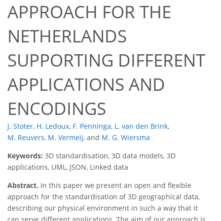
APPROACH FOR THE
NETHERLANDS
SUPPORTING DIFFERENT
APPLICATIONS AND
ENCODINGS
J. Stoter
,
H. Ledoux
,
F. Penninga
,
L. van den Brink
,
M. Reuvers
,
M. Vermeij
,
and
M. G. Wiersma
Keywords:
3D standardisation, 3D data models, 3D
applications, UML, JSON, Linked data
Abstract.
In this paper we present an open and flexible
approach for the standardisation of 3D geographical data,
describing our physical environment in such a way that it
can serve different applications. The aim of our approach is