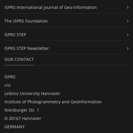
ISPRS International Journal of Geo-Information
The ISPRS Foundation
ISPRS STEP
ISPRS STEP Newsletter
OUR CONTACT
ISPRS
c/o
Leibniz University Hannover
Institute of Photogrammetry and GeoInformation
Nienburger Str. 1
D-30167 Hannover
GERMANY