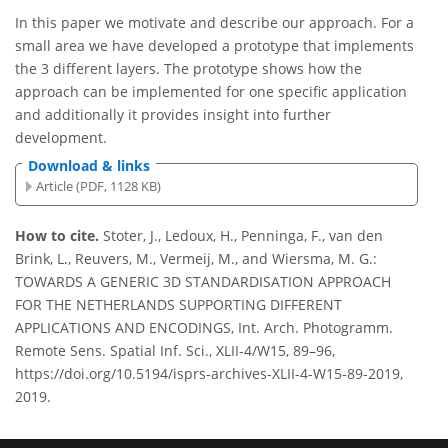
In this paper we motivate and describe our approach. For a
small area we have developed a prototype that implements
the 3 different layers. The prototype shows how the
approach can be implemented for one specific application
and additionally it provides insight into further
development.
Download & links
Article (PDF, 1128 KB)
How to cite.
Stoter, J., Ledoux, H., Penninga, F., van den
Brink, L., Reuvers, M., Vermeij, M., and Wiersma, M. G.:
TOWARDS A GENERIC 3D STANDARDISATION APPROACH
FOR THE NETHERLANDS SUPPORTING DIFFERENT
APPLICATIONS AND ENCODINGS, Int. Arch. Photogramm.
Remote Sens. Spatial Inf. Sci., XLII-4/W15, 89–96,
https://doi.org/10.5194/isprs-archives-XLII-4-W15-89-2019,
2019.