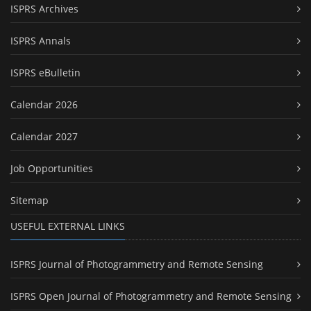
ISPRS Archives
ISPRS Annals
ISPRS eBulletin
Calendar 2026
Calendar 2027
Job Opportunities
Sitemap
USEFUL EXTERNAL LINKS
ISPRS Journal of Photogrammetry and Remote Sensing
ISPRS Open Journal of Photogrammetry and Remote Sensing