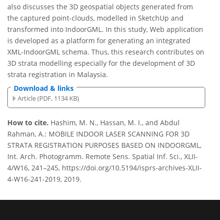
also discusses the 3D geospatial objects generated from
the captured point-clouds, modelled in SketchUp and
transformed into IndoorGML. In this study, Web application
is developed as a platform for generating an integrated
XML-IndoorGML schema. Thus, this research contributes on
3D strata modelling especially for the development of 3D
strata registration in Malaysia.
Download & links
Article (PDF, 1134 KB)
How to cite.
Hashim, M. N., Hassan, M. I., and Abdul
Rahman, A.: MOBILE INDOOR LASER SCANNING FOR 3D
STRATA REGISTRATION PURPOSES BASED ON INDOORGML,
Int. Arch. Photogramm. Remote Sens. Spatial Inf. Sci., XLII-
4/W16, 241–245, https://doi.org/10.5194/isprs-archives-XLII-
4-W16-241-2019, 2019.