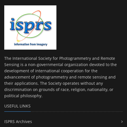
The International Society for Photogrammetry and Remote
Sensing is a non-governmental organization devoted to the
development of international cooperation for the
advancement of photogrammetry and remote sensing and
their applications. The Society operates without any
discrimination on grounds of race, religion, nationality, or
political philosophy.
USEFUL LINKS
ISPRS Archives