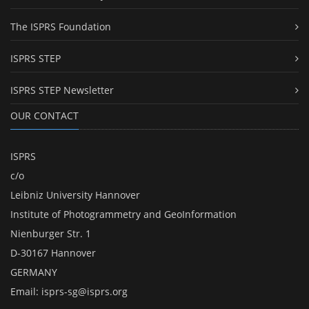
The ISPRS Foundation
ISPRS STEP
ISPRS STEP Newsletter
OUR CONTACT
ISPRS
c/o
Leibniz University Hannover
Institute of Photogrammetry and GeoInformation
Nienburger Str. 1
D-30167 Hannover
GERMANY
Email:
isprs-sg@isprs.org