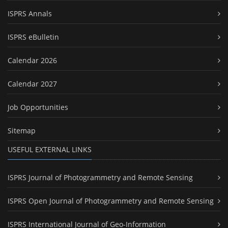
ISPRS Annals
ISPRS eBulletin
Calendar 2026
Calendar 2027
Job Opportunities
Sitemap
USEFUL EXTERNAL LINKS
ISPRS Journal of Photogrammetry and Remote Sensing
ISPRS Open Journal of Photogrammetry and Remote Sensing
ISPRS International Journal of Geo-Information