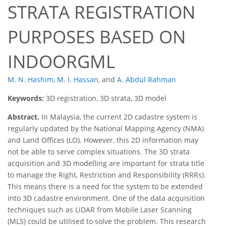
STRATA REGISTRATION
PURPOSES BASED ON
INDOORGML
M. N. Hashim
,
M. I. Hassan
,
and
A. Abdul Rahman
Keywords:
3D registration, 3D strata, 3D model
Abstract.
In Malaysia, the current 2D cadastre system is
regularly updated by the National Mapping Agency (NMA)
and Land Offices (LO). However, this 2D information may
not be able to serve complex situations. The 3D strata
acquisition and 3D modelling are important for strata title
to manage the Right, Restriction and Responsibility (RRRs).
This means there is a need for the system to be extended
into 3D cadastre environment. One of the data acquisition
techniques such as LiDAR from Mobile Laser Scanning
(MLS) could be utilised to solve the problem. This research