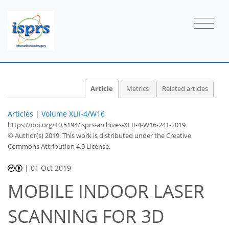
Article
Metrics
Related articles
Articles
|
Volume XLII-4/W16
https://doi.org/10.5194/isprs-archives-XLII-4-W16-241-2019
© Author(s) 2019. This work is distributed under
the Creative
Commons Attribution 4.0 License.
|
01 Oct 2019
MOBILE INDOOR LASER
SCANNING FOR 3D