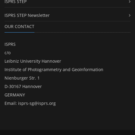
ISPRS STEP
ISPRS STEP Newsletter
OUR CONTACT
ISPRS
c/o
Leibniz University Hannover
Institute of Photogrammetry and GeoInformation
Nienburger Str. 1
D-30167 Hannover
GERMANY
Email:
isprs-sg@isprs.org