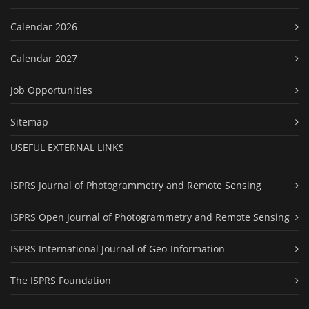
Calendar 2026
Calendar 2027
Job Opportunities
Sitemap
USEFUL EXTERNAL LINKS
ISPRS Journal of Photogrammetry and Remote Sensing
ISPRS Open Journal of Photogrammetry and Remote Sensing
ISPRS International Journal of Geo-Information
The ISPRS Foundation