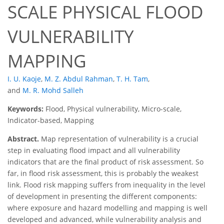
SCALE PHYSICAL FLOOD
VULNERABILITY
MAPPING
I. U. Kaoje
,
M. Z. Abdul Rahman
,
T. H. Tam
,
and
M. R. Mohd Salleh
Keywords:
Flood, Physical vulnerability, Micro-scale,
Indicator-based, Mapping
Abstract.
Map representation of vulnerability is a crucial
step in evaluating flood impact and all vulnerability
indicators that are the final product of risk assessment. So
far, in flood risk assessment, this is probably the weakest
link. Flood risk mapping suffers from inequality in the level
of development in presenting the different components:
where exposure and hazard modelling and mapping is well
developed and advanced, while vulnerability analysis and