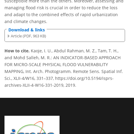
susceptible more than the others. Moreover, assessing and
managing flood risk is crucial in order to reduce the loss
and adapt to the combined effects of rapid urbanization
and climate changes.
Download & links
Article (PDF, 963 KB)
How to cite.
Kaoje, I. U., Abdul Rahman, M. Z., Tam, T. H.,
and Mohd Salleh, M. R.: AN INDICATOR-BASED APPROACH
FOR MICRO-SCALE PHYSICAL FLOOD VULNERABILITY
MAPPING, Int. Arch. Photogramm. Remote Sens. Spatial Inf.
Sci., XLII-4/W16, 331–337, https://doi.org/10.5194/isprs-
archives-XLII-4-W16-331-2019, 2019.