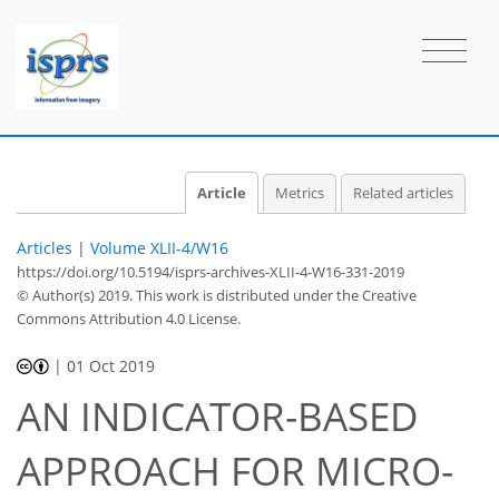
Article
Metrics
Related articles
Articles
|
Volume XLII-4/W16
https://doi.org/10.5194/isprs-archives-XLII-4-W16-331-2019
© Author(s) 2019. This work is distributed under
the Creative
Commons Attribution 4.0 License.
|
01 Oct 2019
AN INDICATOR-BASED
APPROACH FOR MICRO-