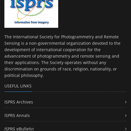
The International Society for Photogrammetry and Remote
Sensing is a non-governmental organization devoted to the
development of international cooperation for the
advancement of photogrammetry and remote sensing and
their applications. The Society operates without any
discrimination on grounds of race, religion, nationality, or
political philosophy.
USEFUL LINKS
ISPRS Archives
ISPRS Annals
ISPRS eBulletin