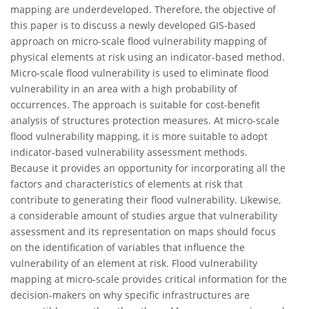
mapping are underdeveloped. Therefore, the objective of
this paper is to discuss a newly developed GIS-based
approach on micro-scale flood vulnerability mapping of
physical elements at risk using an indicator-based method.
Micro-scale flood vulnerability is used to eliminate flood
vulnerability in an area with a high probability of
occurrences. The approach is suitable for cost-benefit
analysis of structures protection measures. At micro-scale
flood vulnerability mapping, it is more suitable to adopt
indicator-based vulnerability assessment methods.
Because it provides an opportunity for incorporating all the
factors and characteristics of elements at risk that
contribute to generating their flood vulnerability. Likewise,
a considerable amount of studies argue that vulnerability
assessment and its representation on maps should focus
on the identification of variables that influence the
vulnerability of an element at risk. Flood vulnerability
mapping at micro-scale provides critical information for the
decision-makers on why specific infrastructures are