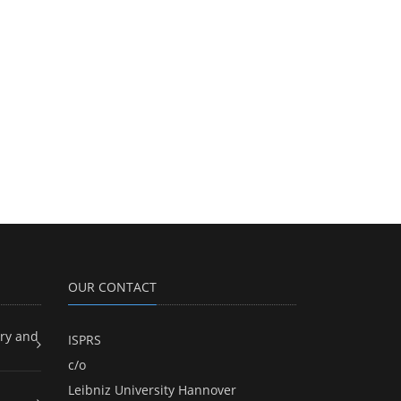
OUR CONTACT
ry and
ISPRS
c/o
Leibniz University Hannover