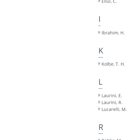
Ellul, C.
I
Ibrahim, H.
K
Kolbe, T. H.
L
Laurini, E.
Laurini, R.
Lucarelli, M.
R