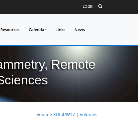
LOGIN
 Resources
Calendar
Links
News
grammetry, Remote
 Sciences
Volume XLII-4/W17
|
Volumes