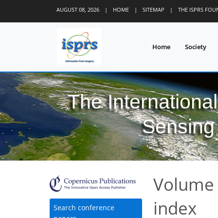
AUGUST 08, 2026
|
HOME
|
SITEMAP
|
THE ISPRS FO
Home
Society
The Internationa
Sensing 
Volume 
index
Search conference