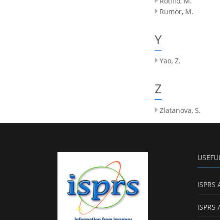
Rotilio, M.
Rumor, M.
Y
Yao, Z.
Z
Zlatanova, S.
USEFU
ISPRS 
ISPRS 