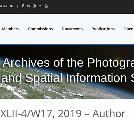
UNDATION
|
𝕏
Members
Commissions
Documents
Publications
Open
l Archives of the Photo
and Spatial Information
XLII-4/W17, 2019 – Author