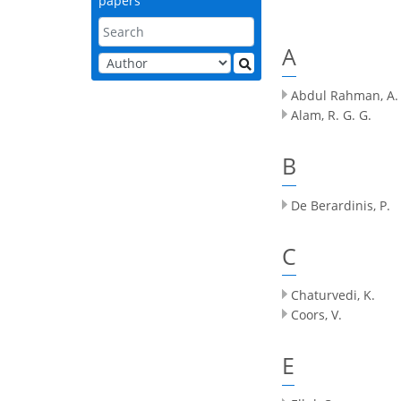
papers
A
Abdul Rahman, A.
Alam, R. G. G.
B
De Berardinis, P.
C
Chaturvedi, K.
Coors, V.
E