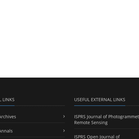
L LINKS
USEFUL EXTERNAL LINKS
Archives
ISPRS Journal of Photogrammet
Remote Sensing
Annals
ISPRS Open Journal of