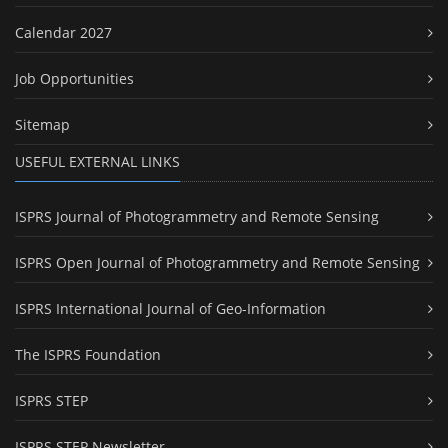
Calendar 2027
Job Opportunities
Sitemap
USEFUL EXTERNAL LINKS
ISPRS Journal of Photogrammetry and Remote Sensing
ISPRS Open Journal of Photogrammetry and Remote Sensing
ISPRS International Journal of Geo-Information
The ISPRS Foundation
ISPRS STEP
ISPRS STEP Newsletter