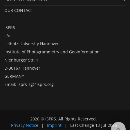
OUR CONTACT
ISPRS
c/o
Leibniz University Hannover
Institute of Photogrammetry and GeoInformation
Nienburger Str. 1
D-30167 Hannover
GERMANY
Email:
isprs-sg@isprs.org
2026 © ISPRS. All Rights Reserved.
Privacy Notice
|
Imprint
|
Last Change
13-Jul-2026