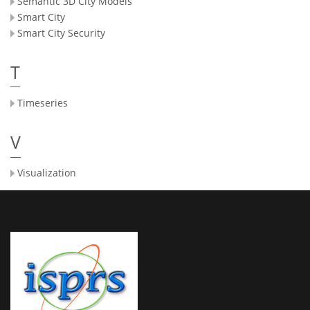
Semantic 3D City Models
Smart City
Smart City Security
T
Timeseries
V
Visualization