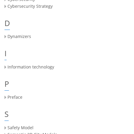
Cybersecurity Strategy
D
Dynamizers
I
Information technology
P
Preface
S
Safety Model