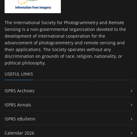
The International Society for Photogrammetry and Remote
Sensing is a non-governmental organization devoted to the
development of international cooperation for the
advancement of photogrammetry and remote sensing and
their applications. The Society operates without any
discrimination on grounds of race, religion, nationality, or
political philosophy.
USEFUL LINKS
ISPRS Archives
ISPRS Annals
ISPRS eBulletin
Calendar 2026