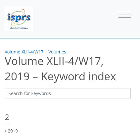
Volume XLII-4/W17
|
Volumes
Volume XLII-4/W17,
2019 – Keyword index
2
2019