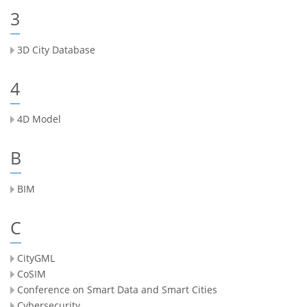
3
3D City Database
4
4D Model
B
BIM
C
CityGML
CoSIM
Conference on Smart Data and Smart Cities
Cybersecurity