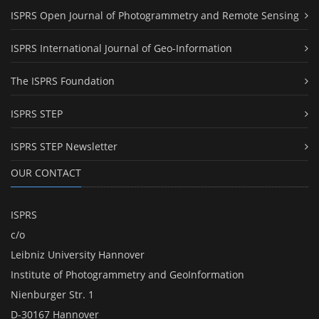
ISPRS Open Journal of Photogrammetry and Remote Sensing
ISPRS International Journal of Geo-Information
The ISPRS Foundation
ISPRS STEP
ISPRS STEP Newsletter
OUR CONTACT
ISPRS
c/o
Leibniz University Hannover
Institute of Photogrammetry and GeoInformation
Nienburger Str. 1
D-30167 Hannover