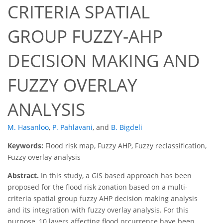
CRITERIA SPATIAL
GROUP FUZZY-AHP
DECISION MAKING AND
FUZZY OVERLAY
ANALYSIS
M. Hasanloo
,
P. Pahlavani
,
and
B. Bigdeli
Keywords:
Flood risk map, Fuzzy AHP, Fuzzy reclassification,
Fuzzy overlay analysis
Abstract.
In this study, a GIS based approach has been
proposed for the flood risk zonation based on a multi-
criteria spatial group fuzzy AHP decision making analysis
and its integration with fuzzy overlay analysis. For this
purpose, 10 layers affecting flood occurrence have been