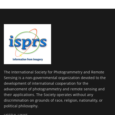
The International Society for Photogrammetry and Remote
Sensing is a non-governmental organization devoted to the
development of international cooperation for the
advancement of photogrammetry and remote sensing and
their applications. The Society operates without any
discrimination on grounds of race, religion, nationality, or
political philosophy.