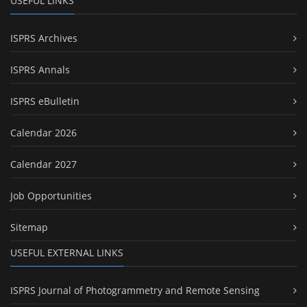
USEFUL LINKS
ISPRS Archives
ISPRS Annals
ISPRS eBulletin
Calendar 2026
Calendar 2027
Job Opportunities
Sitemap
USEFUL EXTERNAL LINKS
ISPRS Journal of Photogrammetry and Remote Sensing