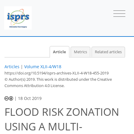
Article
Metrics
Related articles
Articles
|
Volume XLII-4/W18
https://doi.org/10.5194/isprs-archives-XLII-4-W18-455-2019
© Author(s) 2019. This work is distributed under
the Creative
Commons Attribution 4.0 License.
|
18 Oct 2019
FLOOD RISK ZONATION
USING A MULTI-