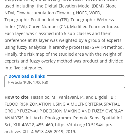
used including: the Digital Elevation Model (DEM), Slope,
NDVI, Flow Accumulation (Flow Ac.), HOFD, VOFD,
Topographic Position Index (TPI), Topographic Wetness
Index (TWI), Curve Number (CN), Modified Fournier Index.
Each layer was classified into 5 sub-classes and their
preference at its layer was weighted by a group of experts
using fuzzy analytical hierarchy processes (GFAHP) method.
Finally, the risk map of the studied area with the weight of
experts and fuzzy overlay method was product and divided
into five categories.
Download & links
Article (PDF, 1706 KB)
How to cite.
Hasanloo, M., Pahlavani, P., and Bigdeli, B.:
FLOOD RISK ZONATION USING A MULTI-CRITERIA SPATIAL
GROUP FUZZY-AHP DECISION MAKING AND FUZZY OVERLAY
ANALYSIS, Int. Arch. Photogramm. Remote Sens. Spatial Inf.
Sci., XLII-4/W18, 455–460, https://doi.org/10.5194/isprs-
archives-XLII-4-W18-455-2019, 2019.