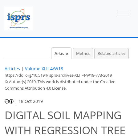
Article
Metrics
Related articles
Articles
|
Volume XLII-4/W18
https://doi.org/10.5194/isprs-archives-XLII-4-W18-773-2019
© Author(s) 2019. This work is distributed under
the Creative
Commons Attribution 4.0 License.
|
18 Oct 2019
DIGITAL SOIL MAPPING
WITH REGRESSION TREE