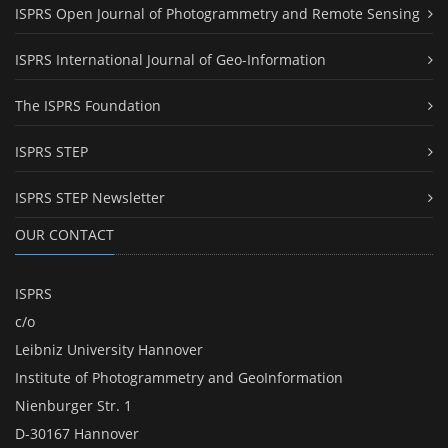
ISPRS Open Journal of Photogrammetry and Remote Sensing
ISPRS International Journal of Geo-Information
The ISPRS Foundation
ISPRS STEP
ISPRS STEP Newsletter
OUR CONTACT
ISPRS
c/o
Leibniz University Hannover
Institute of Photogrammetry and GeoInformation
Nienburger Str. 1
D-30167 Hannover