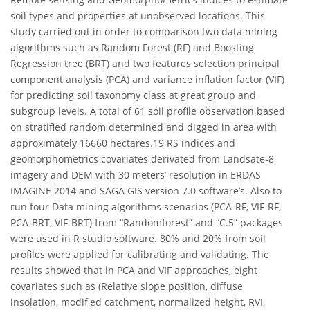
soil types and properties at unobserved locations. This
study carried out in order to comparison two data mining
algorithms such as Random Forest (RF) and Boosting
Regression tree (BRT) and two features selection principal
component analysis (PCA) and variance inflation factor (VIF)
for predicting soil taxonomy class at great group and
subgroup levels. A total of 61 soil profile observation based
on stratified random determined and digged in area with
approximately 16660 hectares.19 RS indices and
geomorphometrics covariates derivated from Landsate-8
imagery and DEM with 30 meters’ resolution in ERDAS
IMAGINE 2014 and SAGA GIS version 7.0 software’s. Also to
run four Data mining algorithms scenarios (PCA-RF, VIF-RF,
PCA-BRT, VIF-BRT) from “Randomforest” and “C.5” packages
were used in R studio software. 80% and 20% from soil
profiles were applied for calibrating and validating. The
results showed that in PCA and VIF approaches, eight
covariates such as (Relative slope position, diffuse
insolation, modified catchment, normalized height, RVI,