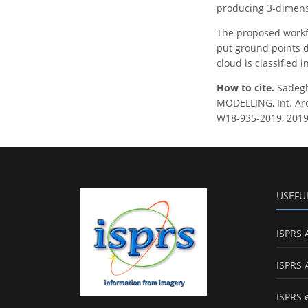
producing 3-dimensi
The proposed workfl
put ground points d
cloud is classified
How to cite.
Sadeg
MODELLING, Int. Arc
W18-935-2019, 2019
USEFU
ISPRS 
ISPRS 
ISPRS 