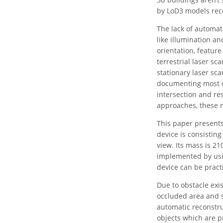
by LoD3 models rece
The lack of automati
like illumination a
orientation, feature
terrestrial laser s
stationary laser sc
documenting most d
intersection and re
approaches, these 
This paper presents
device is consistin
view. Its mass is 2
implemented by usin
device can be practi
Due to obstacle exi
occluded area and 
automatic reconstru
objects which are p