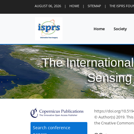
AUGUST 06, 2026
|
HOME
|
SITEMAP
|
THE ISPRS FO
Home
Society
The Internationa
Sensing 
https://doi.org/10.519
© Author(s) 2019. This
the Creative Commons 
Search conference