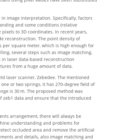
n image interpretation. Specifically, factors
anding and some conditions (relative
 pixels to 3D coordinates. In recent years,
de reconstruction. The point density of
s per square meter, which is high enough for
ling, several steps such as image matching,
t in laser data-based reconstruction
ctures from a huge amount of data.
held laser scanner, Zebedee. The mentioned
ne or two springs, it has 270-degree field of
range is 30 m. The proposed method was
f zeb1 data and ensure that the introduced
ments arrangement, there will always be
chine understanding and problems for
tect occluded area and remove the artificial
lements and details, also image matching and