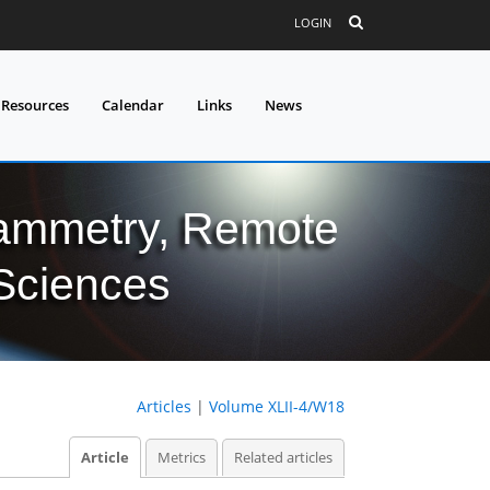
LOGIN
 Resources
Calendar
Links
News
grammetry, Remote
 Sciences
Articles
|
Volume XLII-4/W18
Article
Metrics
Related articles