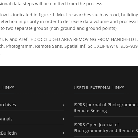
onal data steps will be omitted from the process.
ow is indicated in figure 1. Most researches such as road, building
etection in priority in order to decrease data volume and processin
 into two separate groups (non-ground and ground points).
hi, F. and Arefi, H.: OCCLUDED AREA REMOVING FROM HANDHELD
h. Photogramm. Remote Sens. Spatial Inf. Sci., XLII-4/W18, 935–939, 
.
L LINKS
USEFUL EXTERNAL LINKS
Archives
ISPRS Journal of Photogrammet
Remote Sensing
Annals
ISPRS Open Journal of
Photogrammetry and Remote S
eBulletin