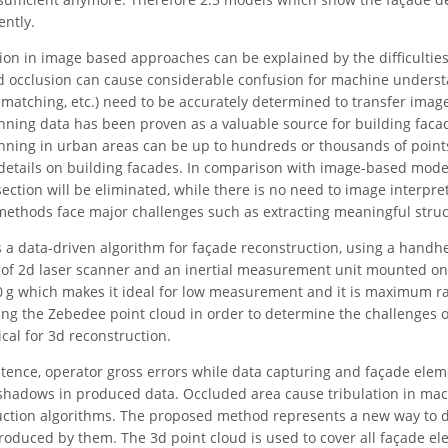
ntly.
on in image based approaches can be explained by the difficulties i
nd occlusion can cause considerable confusion for machine underst
 matching, etc.) need to be accurately determined to transfer image
canning data has been proven as a valuable source for building faca
anning in urban areas can be up to hundreds or thousands of point
etails on building facades. In comparison with image-based model
section will be eliminated, while there is no need to image interpre
methods face major challenges such as extracting meaningful stru
 a data-driven algorithm for façade reconstruction, using a hand
g of 2d laser scanner and an inertial measurement unit mounted on o
10 g which makes it ideal for low measurement and it is maximum 
g the Zebedee point cloud in order to determine the challenges o
cal for 3d reconstruction.
stence, operator gross errors while data capturing and façade ele
shadows in produced data. Occluded area cause tribulation in ma
ction algorithms. The proposed method represents a new way to de
roduced by them. The 3d point cloud is used to cover all façade e