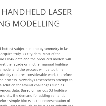
 HANDHELD LASER
ING MODELLING
 hottest subjects in photogrammetry in last
cquire truly 3D city-data. Most of the
and LIDAR data and the produced models will
pret the façade or in other manual building
 model and the process will be too time-
ole city requires considerable work, therefore
ion process. Nowadays researchers attempt to
 solution for several challenges such as
mogenous data. Based on various 3d building
 and etc. the demand for adding semantic
efore simple blocks as the representation of
tails using pixel values have been substituted