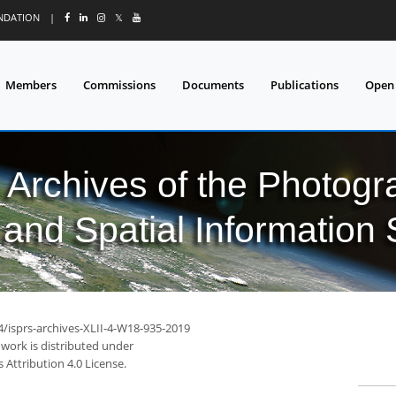
UNDATION
|
𝕏
Members
Commissions
Documents
Publications
Open
l Archives of the Photo
and Spatial Information
4/isprs-archives-XLII-4-W18-935-2019
 work is distributed under
Attribution 4.0 License.