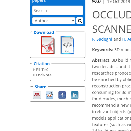
papers
19 Oct 2019
OCCLUD
SCANNE
Download
F. Sadeghi
and
H. A
Keywords:
3D model
Abstract.
3D buildin
Citation
two decades, and it
BibTeX
researches propose
EndNote
be enriched by obli
reconstruction proc
Share
consuming for 3d mo
for decades, much r
recommend a new met
irrelevant objects 
models applications
features (such as w
3d buildings aren’t