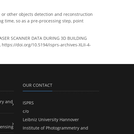
 or other objects detection and reconstruction
g time, so as a pre-processing step, point
 LASER SCANNER DATA DURING 3D BUILDING
https://doi.org/10.5194/isprs-archives-XLII-4-
OUR CONTACT
ry and
ISPRS
c/o
Leibniz University Hannover
ensing
Institute of Photogrammetry and