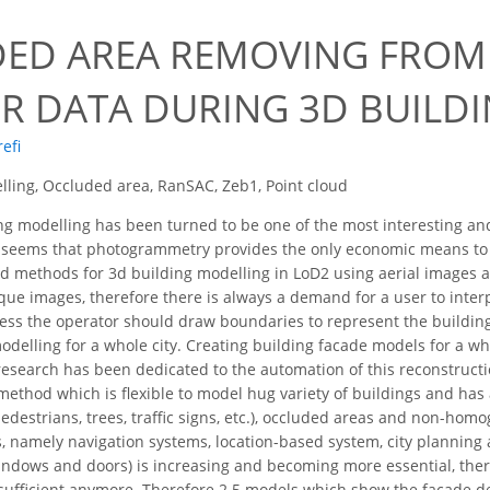
ED AREA REMOVING FROM
R DATA DURING 3D BUILD
refi
ling, Occluded area, RanSAC, Zeb1, Point cloud
g modelling has been turned to be one of the most interesting and
 seems that photogrammetry provides the only economic means to a
d methods for 3d building modelling in LoD2 using aerial images 
que images, therefore there is always a demand for a user to inter
ess the operator should draw boundaries to represent the building
delling for a whole city. Creating building facade models for a wh
esearch has been dedicated to the automation of this reconstruct
hod which is flexible to model hug variety of buildings and has a
(pedestrians, trees, traffic signs, etc.), occluded areas and non-ho
, namely navigation systems, location-based system, city planning
indows and doors) is increasing and becoming more essential, ther
 sufficient anymore. Therefore 2.5 models which show the façade de