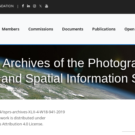
UNDATION
|
𝕏
Members
Commissions
Documents
Publications
Open
l Archives of the Photo
and Spatial Information
4/isprs-archives-XLII-4-W18-941-2019
 work is distributed under
Attribution 4.0 License.