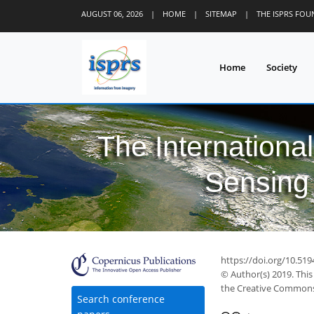
AUGUST 06, 2026
|
HOME
|
SITEMAP
|
THE ISPRS FO
Home
Society
The Internationa
Sensing 
https://doi.org/10.519
© Author(s) 2019. This
the Creative Commons 
Search conference