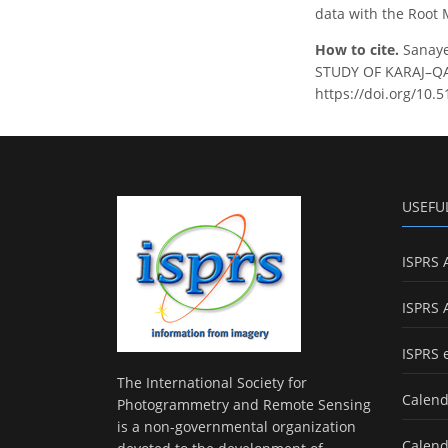
data with the Root 
How to cite.
Sanaye
STUDY OF KARAJ–QAZV
https://doi.org/10.
USEFU
ISPRS 
ISPRS 
ISPRS 
The International Society for
Calend
Photogrammetry and Remote Sensing
is a non-governmental organization
Calend