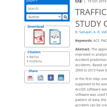
papers
19 Oct 2019
TRAFFIC
STUDY 
Download
R. Sanayei
,
A. R. Va
Keywords:
ACF, PACF
Abstract.
The applic
Citation
improved in analyzin
BibTeX
Accident prediction
EndNote
accidents. Based on
2009 to 2013 have 
Share
In the first step, u
supposed to be auto
ArcGIS software was
software was used f
pattern of data, th
accident can be cre