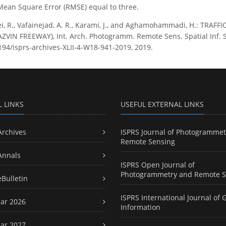
Mean Square Error (RMSE) equal to three.
i, R., Vafainejad, A. R., Karami, J., and Aghamohammadi, H.: TRAF
IN FREEWAY), Int. Arch. Photogramm. Remote Sens. Spatial Inf. Sci
5194/isprs-archives-XLII-4-W18-941-2019, 2019.
L LINKS
USEFUL EXTERNAL LINKS
Archives
ISPRS Journal of Photogrammet
Remote Sensing
Annals
ISPRS Open Journal of
Photogrammetry and Remote S
eBulletin
ISPRS International Journal of 
ar 2026
Information
ar 2027