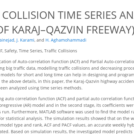
 COLLISION TIME SERIES AN
OF KARAJ–QAZVIN FREEWAY
fainejad
,
J. Karami
,
and
H. Aghamohammadi
, Safety, Time Series, Traffic Collisions
ation of Auto-correlation Function (ACF) and Partial Auto-correlati
g big traffic data, modelling traffic collisions and decreasing proce
 models for short and long time can help in designing and progra
 the above details, in this paper, the Karaj-Qazvin highway acciden
been analyzed using time series methods.
sing auto correlation function (ACF) and partial auto correlation func
regressive (AR) model and in the second stage, its coefficients were
 run. Furthermore, MATLAB software was used to find the model rank
or statistical analysis. The simulation results showed that on the 
e model type and rank, ACF and PACF values, an accurate weekly hyb
ated. Based on simulation results, the investigated model predict