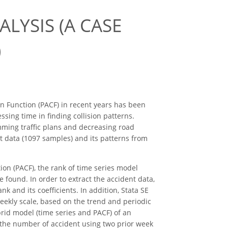
ALYSIS (A CASE
)
on Function (PACF) in recent years has been
ssing time in finding collision patterns.
mming traffic plans and decreasing road
t data (1097 samples) and its patterns from
tion (PACF), the rank of time series model
 found. In order to extract the accident data,
 and its coefficients. In addition, Stata SE
weekly scale, based on the trend and periodic
rid model (time series and PACF) of an
s the number of accident using two prior week