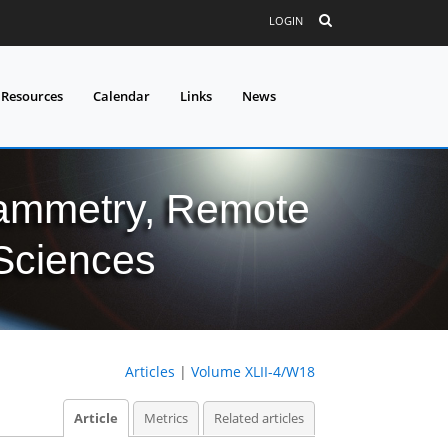
LOGIN
 Resources
Calendar
Links
News
grammetry, Remote
 Sciences
Articles
|
Volume XLII-4/W18
Article
Metrics
Related articles