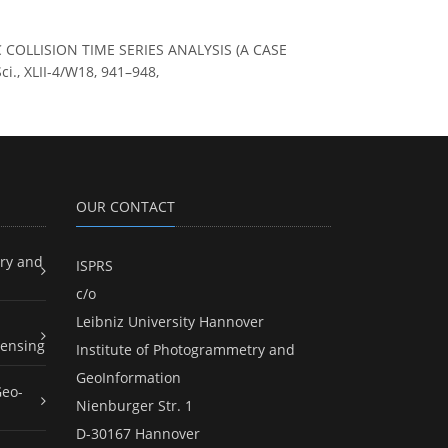
FIC COLLISION TIME SERIES ANALYSIS (A CASE
., XLII-4/W18, 941–948,
OUR CONTACT
ry and
ISPRS
c/o
Leibniz University Hannover
ensing
Institute of Photogrammetry and
GeoInformation
Geo-
Nienburger Str. 1
D-30167 Hannover