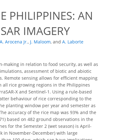
 PHILIPPINES: AN
 SAR IMAGERY
A. Arocena Jr.
,
J. Maloom
,
and
A. Laborte
making in relation to food security, as well as
mulations, assessment of biotic and abiotic
rs. Remote sensing allows for efficient mapping
n all rice growing regions in the Philippines
erraSAR-X and Sentinel-1. Using a rule-based
tter behaviour of rice corresponding to the
 the planting window per year and semester as
 The accuracy of the rice map was 93% and the
71) based on 482 ground observations in the
nes for the Semester 2 (wet season) is April-
eak in November-December) with large
e than 100 days, which can have implications