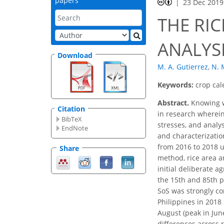
papers
23 Dec 2019
THE RIC
ANALYS
Download
M. A. Gutierrez
,
N. 
Keywords:
crop cal
Abstract.
Knowing wh
Citation
in research wherein
BibTeX
stresses, and analy
EndNote
and characterization
from 2016 to 2018 u
Share
method, rice area a
initial deliberate 
the 15th and 85th p
SoS was strongly co
Philippines in 2018 
August (peak in Jun
differences across 