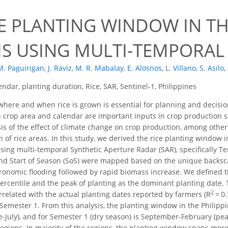
E PLANTING WINDOW IN THE
IS USING MULTI-TEMPORAL
M. Paguirigan
,
J. Raviz
,
M. R. Mabalay
,
E. Alosnos
,
L. Villano
,
S. Asilo
,
endar, planting duration, Rice, SAR, Sentinel-1, Philippines
ere and when rice is grown is essential for planning and decision-
 crop area and calendar are important inputs in crop production si
sis of the effect of climate change on crop production, among othe
 of rice areas. In this study, we derived the rice planting window i
sing multi-temporal Synthetic Aperture Radar (SAR), specifically T
nd Start of Season (SoS) were mapped based on the unique backsca
agronomic flooding followed by rapid biomass increase. We defined
ercentile and the peak of planting as the dominant planting date.
2
rrelated with the actual planting dates reported by farmers (R
= 0.
Semester 1. From this analysis, the planting window in the Philippi
e-July), and for Semester 1 (dry season) is September-February (p
regions. In majority of the regions, the planting window spans mor