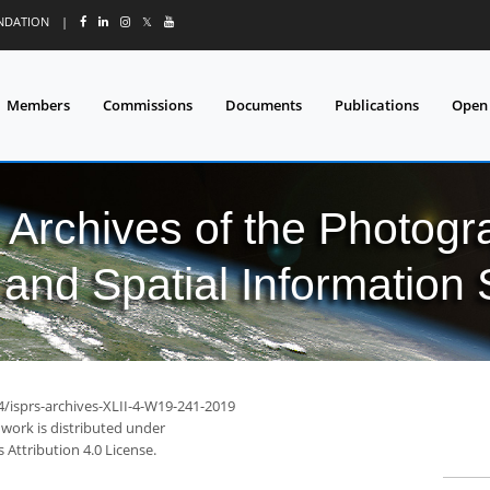
UNDATION
|
𝕏
Members
Commissions
Documents
Publications
Open
l Archives of the Photo
and Spatial Information
4/isprs-archives-XLII-4-W19-241-2019
 work is distributed under
Attribution 4.0 License.