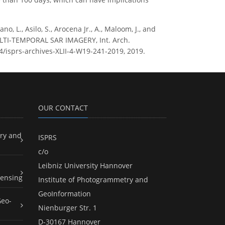
ano, L., Asilo, S., Arocena Jr., A., Maloom, J., and
LTI-TEMPORAL SAR IMAGERY, Int. Arch.
94/isprs-archives-XLII-4-W19-241-2019, 2019.
OUR CONTACT
ry and
ISPRS
c/o
Leibniz University Hannover
ensing
Institute of Photogrammetry and
GeoInformation
Geo-
Nienburger Str. 1
D-30167 Hannover