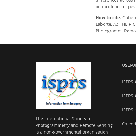
on incidence of pes
How to cite.
Gutierr
Laborte, A.: THE R
Photogramm. Remote 
USEFU
ISPRS 
ISPRS 
ISPRS 
The International Society for
Calend
Photogrammetry and Remote Sensing
is a non-governmental organization