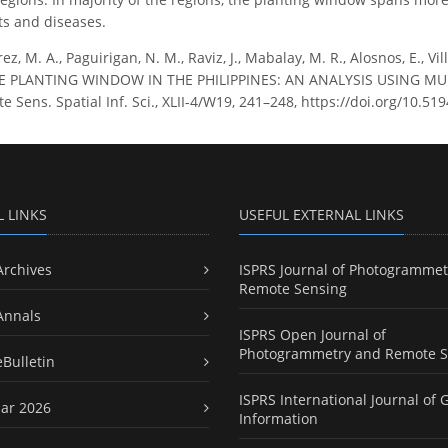
ts and diseases.
ez, M. A., Paguirigan, N. M., Raviz, J., Mabalay, M. R., Alosnos, E., Vill
ICE PLANTING WINDOW IN THE PHILIPPINES: AN ANALYSIS USING MU
Sens. Spatial Inf. Sci., XLII-4/W19, 241–248, https://doi.org/10.51
L LINKS
USEFUL EXTERNAL LINKS
Archives
ISPRS Journal of Photogrammet
Remote Sensing
Annals
ISPRS Open Journal of
Photogrammetry and Remote S
eBulletin
ISPRS International Journal of 
ar 2026
Information