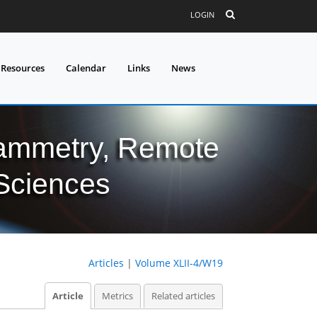
LOGIN
 Resources
Calendar
Links
News
grammetry, Remote
 Sciences
Articles
|
Volume XLII-4/W19
Article
Metrics
Related articles