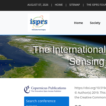
AUGUST 07, 2026
|
HOME
|
SITEMAP
|
THE ISPRS FO
Home
Society
The Internationa
Sensing 
https://doi.org/10.519
© Author(s) 2019. This
the Creative Commons 
Search conference