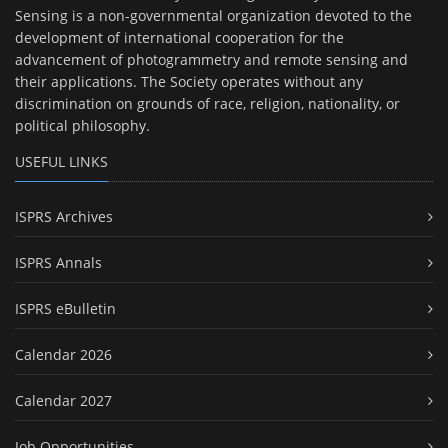
Sensing is a non-governmental organization devoted to the
development of international cooperation for the
advancement of photogrammetry and remote sensing and
their applications. The Society operates without any
discrimination on grounds of race, religion, nationality, or
political philosophy.
USEFUL LINKS
ISPRS Archives
ISPRS Annals
ISPRS eBulletin
Calendar 2026
Calendar 2027
Job Opportunities