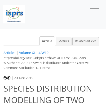
Article
Metrics
Related articles
Articles
|
Volume XLII-4/W19
https://doi.org/10.5194/isprs-archives-XLII-4-W19-449-2019
© Author(s) 2019. This work is distributed under
the Creative
Commons Attribution 4.0 License.
|
23 Dec 2019
SPECIES DISTRIBUTION
MODELLING OF TWO