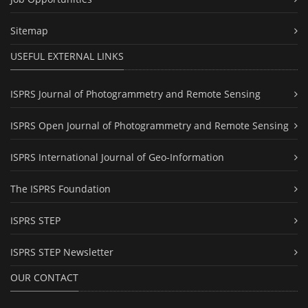
Sitemap
USEFUL EXTERNAL LINKS
ISPRS Journal of Photogrammetry and Remote Sensing
ISPRS Open Journal of Photogrammetry and Remote Sensing
ISPRS International Journal of Geo-Information
The ISPRS Foundation
ISPRS STEP
ISPRS STEP Newsletter
OUR CONTACT