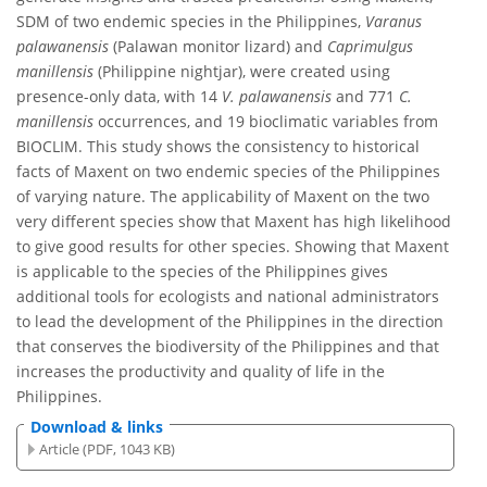
SDM of two endemic species in the Philippines,
Varanus
palawanensis
(Palawan monitor lizard) and
Caprimulgus
manillensis
(Philippine nightjar), were created using
presence-only data, with 14
V. palawanensis
and 771
C.
manillensis
occurrences, and 19 bioclimatic variables from
BIOCLIM. This study shows the consistency to historical
facts of Maxent on two endemic species of the Philippines
of varying nature. The applicability of Maxent on the two
very different species show that Maxent has high likelihood
to give good results for other species. Showing that Maxent
is applicable to the species of the Philippines gives
additional tools for ecologists and national administrators
to lead the development of the Philippines in the direction
that conserves the biodiversity of the Philippines and that
increases the productivity and quality of life in the
Philippines.
Download & links
Article (PDF, 1043 KB)