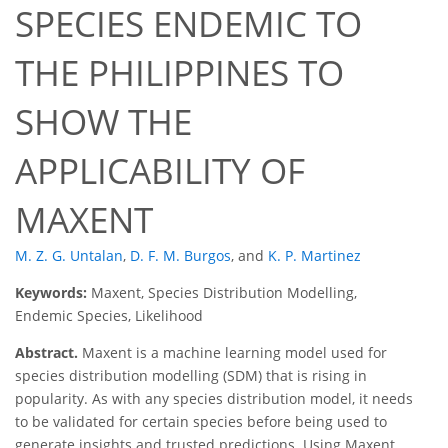
SPECIES ENDEMIC TO
THE PHILIPPINES TO
SHOW THE
APPLICABILITY OF
MAXENT
M. Z. G. Untalan
,
D. F. M. Burgos
,
and
K. P. Martinez
Keywords:
Maxent, Species Distribution Modelling,
Endemic Species, Likelihood
Abstract.
Maxent is a machine learning model used for
species distribution modelling (SDM) that is rising in
popularity. As with any species distribution model, it needs
to be validated for certain species before being used to
generate insights and trusted predictions. Using Maxent,