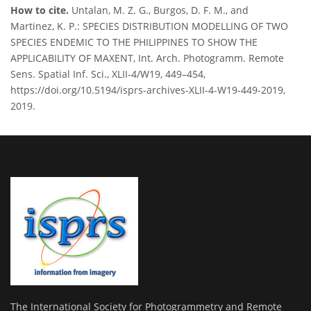
How to cite.
Untalan, M. Z. G., Burgos, D. F. M., and
Martinez, K. P.: SPECIES DISTRIBUTION MODELLING OF TWO
SPECIES ENDEMIC TO THE PHILIPPINES TO SHOW THE
APPLICABILITY OF MAXENT, Int. Arch. Photogramm. Remote
Sens. Spatial Inf. Sci., XLII-4/W19, 449–454,
https://doi.org/10.5194/isprs-archives-XLII-4-W19-449-2019,
2019.
The International Society for Photogrammetry and Remote