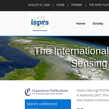
AUGUST 07, 2026
|
HOME
|
SITEMAP
|
THE ISPRS FO
Home
Society
The Internationa
Sensing 
https://doi.org/10.519
© Author(s) 2017. This
the Creative Commons 
Search conference