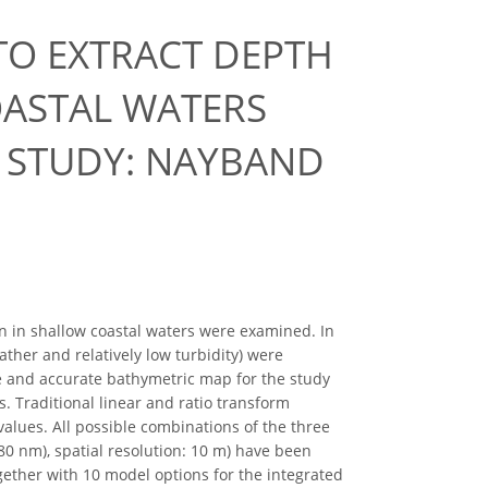
O EXTRACT DEPTH
ASTAL WATERS
E STUDY: NAYBAND
n in shallow coastal waters were examined. In
ther and relatively low turbidity) were
se and accurate bathymetric map for the study
. Traditional linear and ratio transform
alues. All possible combinations of the three
0 nm), spatial resolution: 10 m) have been
ogether with 10 model options for the integrated