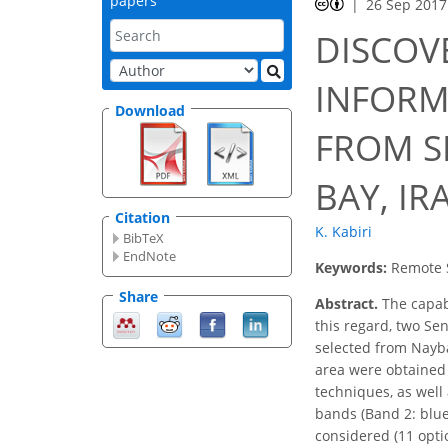
papers
26 Sep 2017
DISCOV
INFORM
Download
FROM S
BAY, IR
Citation
K. Kabiri
BibTeX
EndNote
Keywords:
Remote S
Share
Abstract.
The capabi
this regard, two Se
selected from Nayba
area were obtained 
techniques, as well
bands (Band 2: blue
considered (11 opti