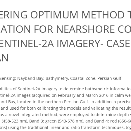
ERING OPTIMUM METHOD T
ATION FOR NEARSHORE CO
ENTINEL-2A IMAGERY- CAS
AN
ensing; Nayband Bay; Bathymetry, Coastal Zone, Persian Gulf
lities of Sentinel-2A imagery to determine bathymetric informatio
ntinel-2A images (acquired on February and March 2016 in calm wea
nd Bay, located in the northern Persian Gulf. In addition, a preci
and used for both calibrating the models and validating the results
 as a novel integrated method, were employed to determine depth v
 (458-523 nm), Band 3: green (543-578 nm), and Band 4: red (650-68
ons) using the traditional linear and ratio transform techniques, t