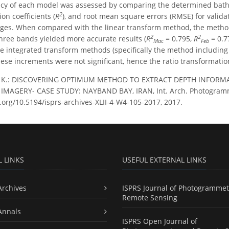
cy of each model was assessed by comparing the determined bathy
2
ion coefficients (
R
), and root mean square errors (RMSE) for valida
mages. When compared with the linear transform method, the metho
2
2
three bands yielded more accurate results (
R
= 0.795,
R
= 0.7
Mac
Feb
e integrated transform methods (specifically the method including
hese increments were not significant, hence the ratio transformat
i, K.: DISCOVERING OPTIMUM METHOD TO EXTRACT DEPTH INFOR
MAGERY- CASE STUDY: NAYBAND BAY, IRAN, Int. Arch. Photogramm. Re
i.org/10.5194/isprs-archives-XLII-4-W4-105-2017, 2017.
L LINKS
USEFUL EXTERNAL LINKS
Archives
ISPRS Journal of Photogrammet
Remote Sensing
Annals
ISPRS Open Journal of