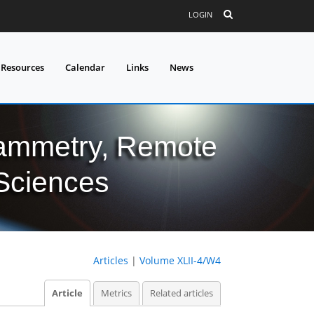
LOGIN
 Resources
Calendar
Links
News
grammetry, Remote
 Sciences
Articles
|
Volume XLII-4/W4
Article
Metrics
Related articles