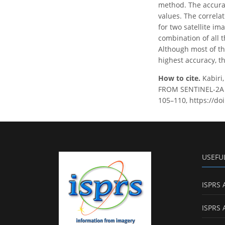
method. The accura
values. The correlat
for two satellite i
combination of all 
Although most of th
highest accuracy, t
How to cite.
Kabir
FROM SENTINEL-2A I
105–110, https://do
USEFU
ISPRS 
ISPRS 