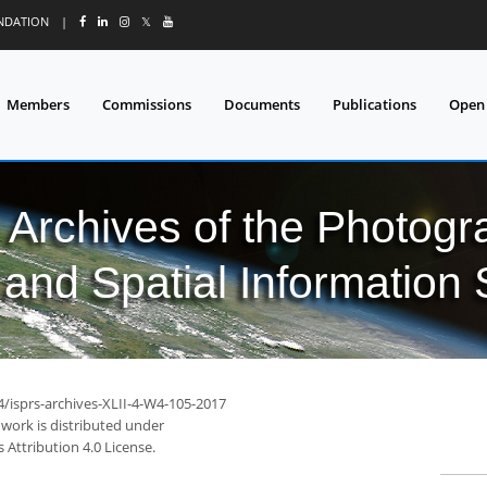
UNDATION
|
𝕏
Members
Commissions
Documents
Publications
Open
l Archives of the Photo
and Spatial Information
4/isprs-archives-XLII-4-W4-105-2017
 work is distributed under
Attribution 4.0 License.