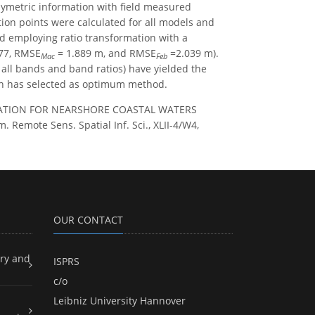
metric information with field measured
tion points were calculated for all models and
d employing ratio transformation with a
77, RMSE
= 1.889 m, and RMSE
=2.039 m).
Mac
Feb
 all bands and band ratios) have yielded the
ion has selected as optimum method.
MATION FOR NEARSHORE COASTAL WATERS
mote Sens. Spatial Inf. Sci., XLII-4/W4,
OUR CONTACT
ry and
ISPRS
c/o
Leibniz University Hannover