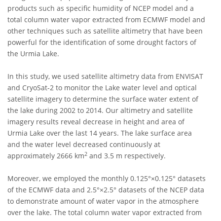
products such as specific humidity of NCEP model and a
total column water vapor extracted from ECMWF model and
other techniques such as satellite altimetry that have been
powerful for the identification of some drought factors of
the Urmia Lake.
In this study, we used satellite altimetry data from ENVISAT
and CryoSat-2 to monitor the Lake water level and optical
satellite imagery to determine the surface water extent of
the lake during 2002 to 2014. Our altimetry and satellite
imagery results reveal decrease in height and area of
Urmia Lake over the last 14 years. The lake surface area
and the water level decreased continuously at
2
approximately 2666 km
and 3.5 m respectively.
Moreover, we employed the monthly 0.125°×0.125° datasets
of the ECMWF data and 2.5°×2.5° datasets of the NCEP data
to demonstrate amount of water vapor in the atmosphere
over the lake. The total column water vapor extracted from