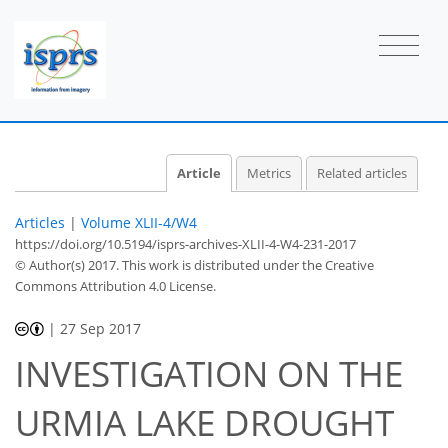
Article
Metrics
Related articles
Articles
|
Volume XLII-4/W4
https://doi.org/10.5194/isprs-archives-XLII-4-W4-231-2017
© Author(s) 2017. This work is distributed under
the Creative
Commons Attribution 4.0 License.
|
27 Sep 2017
INVESTIGATION ON THE
URMIA LAKE DROUGHT