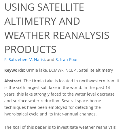
USING SATELLITE
ALTIMETRY AND
WEATHER REANALYSIS
PRODUCTS
F. Sabzehee
,
V. Nafisi
,
and
S. Iran Pour
Keywords:
Urmia lake, ECMWF, NCEP , Satellite altimetry
Abstract.
The Urmia Lake is located in northwestern Iran. It
is the sixth largest salt lake in the world. In the past 14
years, this lake strongly faced to the water level decrease
and surface water reduction. Several space-borne
techniques have been employed for detecting the
hydrological cycle and its inter-annual changes.
The goal of this paper is to investigate weather reanalysis