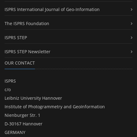
ISPRS International Journal of Geo-Information
The ISPRS Foundation
ISPRS STEP
ISPRS STEP Newsletter
OUR CONTACT
ISPRS
c/o
Leibniz University Hannover
Institute of Photogrammetry and GeoInformation
Nienburger Str. 1
D-30167 Hannover
GERMANY