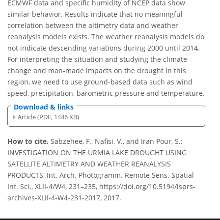
ECMWF data and specific humidity of NCEP data show
similar behavior. Results indicate that no meaningful
correlation between the altimetry data and weather
reanalysis models exists. The weather reanalysis models do
not indicate descending variations during 2000 until 2014.
For interpreting the situation and studying the climate
change and man-made impacts on the drought in this
region, we need to use ground-based data such as wind
speed, precipitation, barometric pressure and temperature.
Download & links
Article (PDF, 1446 KB)
How to cite.
Sabzehee, F., Nafisi, V., and Iran Pour, S.:
INVESTIGATION ON THE URMIA LAKE DROUGHT USING
SATELLITE ALTIMETRY AND WEATHER REANALYSIS
PRODUCTS, Int. Arch. Photogramm. Remote Sens. Spatial
Inf. Sci., XLII-4/W4, 231–235, https://doi.org/10.5194/isprs-
archives-XLII-4-W4-231-2017, 2017.