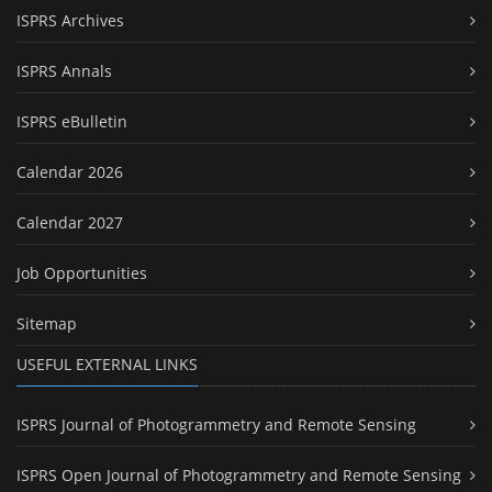
ISPRS Archives
ISPRS Annals
ISPRS eBulletin
Calendar 2026
Calendar 2027
Job Opportunities
Sitemap
USEFUL EXTERNAL LINKS
ISPRS Journal of Photogrammetry and Remote Sensing
ISPRS Open Journal of Photogrammetry and Remote Sensing