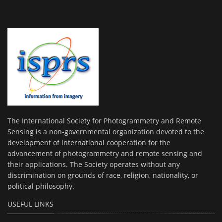
The International Society for Photogrammetry and Remote
Sensing is a non-governmental organization devoted to the
development of international cooperation for the
advancement of photogrammetry and remote sensing and
their applications. The Society operates without any
discrimination on grounds of race, religion, nationality, or
political philosophy.
USEFUL LINKS