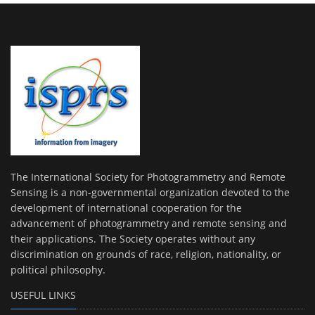
The International Society for Photogrammetry and Remote
Sensing is a non-governmental organization devoted to the
development of international cooperation for the
advancement of photogrammetry and remote sensing and
their applications. The Society operates without any
discrimination on grounds of race, religion, nationality, or
political philosophy.
USEFUL LINKS