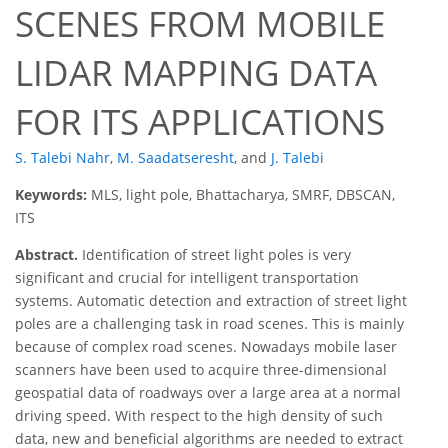
SCENES FROM MOBILE
LIDAR MAPPING DATA
FOR ITS APPLICATIONS
S. Talebi Nahr
,
M. Saadatseresht
,
and
J. Talebi
Keywords:
MLS, light pole, Bhattacharya, SMRF, DBSCAN,
ITS
Abstract.
Identification of street light poles is very
significant and crucial for intelligent transportation
systems. Automatic detection and extraction of street light
poles are a challenging task in road scenes. This is mainly
because of complex road scenes. Nowadays mobile laser
scanners have been used to acquire three-dimensional
geospatial data of roadways over a large area at a normal
driving speed. With respect to the high density of such
data, new and beneficial algorithms are needed to extract