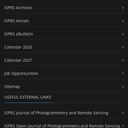
ISPRS Archives
ISPRS Annals
ISPRS eBulletin
Calendar 2026
Calendar 2027
Job Opportunities
Sitemap
USEFUL EXTERNAL LINKS
ISPRS Journal of Photogrammetry and Remote Sensing
ISPRS Open Journal of Photogrammetry and Remote Sensing