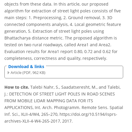
objects from these data. In this article, our proposed
algorithm for extraction of street light poles consists of five
main steps: 1. Preprocessing, 2. Ground removal, 3. 3D
connected components analysis, 4. Local geometric feature
generation, 5. Extraction of street light poles using
Bhattacharya distance metric. The proposed algorithm is
tested on two rural roadways, called Area1 and Area2.
Evaluation results for Area1 report 0.80, 0.72 and 0.62 for
completeness, correctness and quality, respectively.
Download & links
Article (PDF, 962 KB)
How to cite.
Talebi Nahr, S., Saadatseresht, M., and Talebi,
J.: DETECTION OF STREET LIGHT POLES IN ROAD SCENES
FROM MOBILE LIDAR MAPPING DATA FOR ITS
APPLICATIONS, Int. Arch. Photogramm. Remote Sens. Spatial
Inf. Sci., XLII-4/W4, 265–270, https://doi.org/10.5194/isprs-
archives-XLII-4-W4-265-2017, 2017.