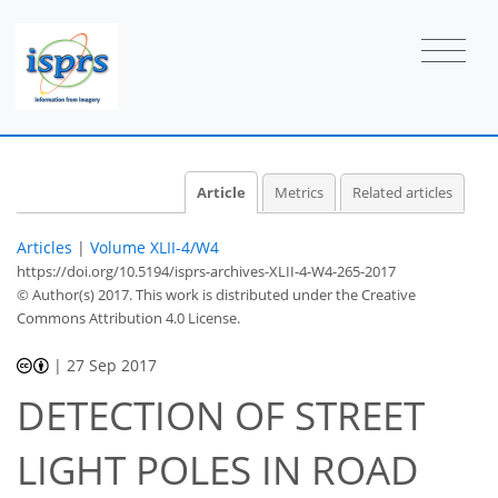
Article
Metrics
Related articles
Articles
|
Volume XLII-4/W4
https://doi.org/10.5194/isprs-archives-XLII-4-W4-265-2017
© Author(s) 2017. This work is distributed under
the Creative
Commons Attribution 4.0 License.
|
27 Sep 2017
DETECTION OF STREET
LIGHT POLES IN ROAD