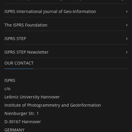
ISPRS International Journal of Geo-Information
The ISPRS Foundation
ISPRS STEP
ISPRS STEP Newsletter
OUR CONTACT
ISPRS
c/o
Leibniz University Hannover
Institute of Photogrammetry and GeoInformation
Nienburger Str. 1
D-30167 Hannover
GERMANY