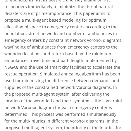
responders immediately to minimize the risk of natural
disasters are of prime importance. This paper aims to
propose a multi-agent based modeling for optimum
allocation of space to emergency centers according to the
population, street network and number of ambulances in
emergency centers by constraint network Voronoi diagrams,
wayfinding of ambulances from emergency centers to the
wounded locations and return based on the minimum
ambulances travel time and path length implemented by
NSGA𝜫 and the use of smart city facilities to accelerate the
rescue operation. Simulated annealing algorithm has been
used for minimizing the difference between demands and
supplies of the constrained network Voronoi diagrams. In
the proposed multi-agent system, after delivering the
location of the wounded and their symptoms, the constraint
network Voronoi diagram for each emergency center is
determined. This process was performed simultaneously
for the multi-injuries in different Voronoi diagrams. In the
proposed multi-agent system, the priority of the injuries for