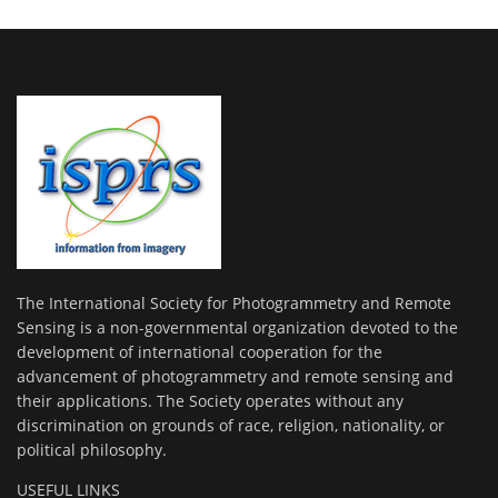
The International Society for Photogrammetry and Remote
Sensing is a non-governmental organization devoted to the
development of international cooperation for the
advancement of photogrammetry and remote sensing and
their applications. The Society operates without any
discrimination on grounds of race, religion, nationality, or
political philosophy.
USEFUL LINKS