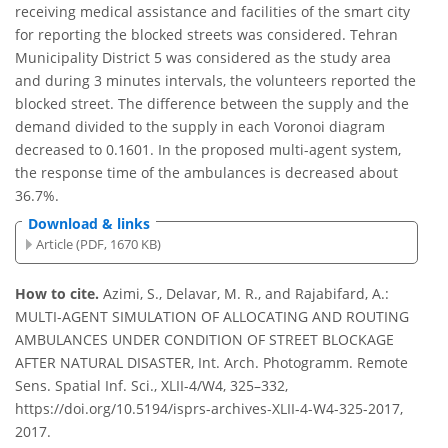
receiving medical assistance and facilities of the smart city
for reporting the blocked streets was considered. Tehran
Municipality District 5 was considered as the study area
and during 3 minutes intervals, the volunteers reported the
blocked street. The difference between the supply and the
demand divided to the supply in each Voronoi diagram
decreased to 0.1601. In the proposed multi-agent system,
the response time of the ambulances is decreased about
36.7%.
Download & links
Article (PDF, 1670 KB)
How to cite.
Azimi, S., Delavar, M. R., and Rajabifard, A.:
MULTI-AGENT SIMULATION OF ALLOCATING AND ROUTING
AMBULANCES UNDER CONDITION OF STREET BLOCKAGE
AFTER NATURAL DISASTER, Int. Arch. Photogramm. Remote
Sens. Spatial Inf. Sci., XLII-4/W4, 325–332,
https://doi.org/10.5194/isprs-archives-XLII-4-W4-325-2017,
2017.