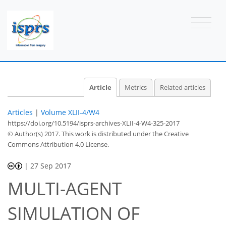
Article
Metrics
Related articles
Articles
|
Volume XLII-4/W4
https://doi.org/10.5194/isprs-archives-XLII-4-W4-325-2017
© Author(s) 2017. This work is distributed under
the Creative
Commons Attribution 4.0 License.
|
27 Sep 2017
MULTI-AGENT
SIMULATION OF