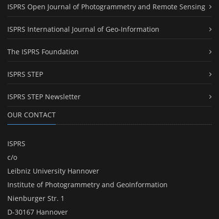
ISPRS Open Journal of Photogrammetry and Remote Sensing
ISPRS International Journal of Geo-Information
The ISPRS Foundation
ISPRS STEP
ISPRS STEP Newsletter
OUR CONTACT
ISPRS
c/o
Leibniz University Hannover
Institute of Photogrammetry and GeoInformation
Nienburger Str. 1
D-30167 Hannover