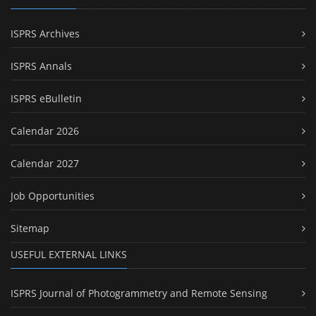
ISPRS Archives
ISPRS Annals
ISPRS eBulletin
Calendar 2026
Calendar 2027
Job Opportunities
Sitemap
USEFUL EXTERNAL LINKS
ISPRS Journal of Photogrammetry and Remote Sensing