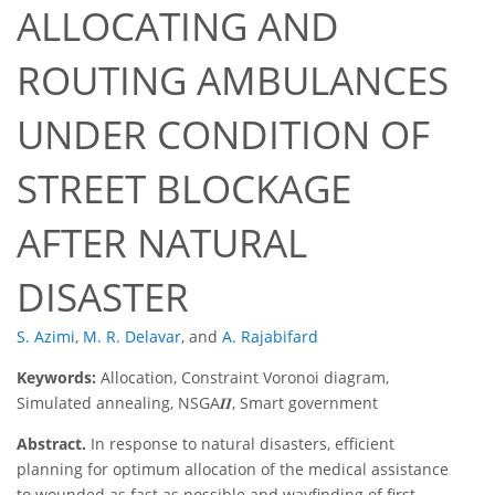
ALLOCATING AND
ROUTING AMBULANCES
UNDER CONDITION OF
STREET BLOCKAGE
AFTER NATURAL
DISASTER
S. Azimi
,
M. R. Delavar
,
and
A. Rajabifard
Keywords:
Allocation, Constraint Voronoi diagram,
Simulated annealing, NSGA𝜫, Smart government
Abstract.
In response to natural disasters, efficient
planning for optimum allocation of the medical assistance
to wounded as fast as possible and wayfinding of first