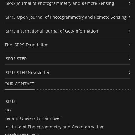
ISPRS Journal of Photogrammetry and Remote Sensing
ISPRS Open Journal of Photogrammetry and Remote Sensing
ISPRS International Journal of Geo-Information
The ISPRS Foundation
ISPRS STEP
ISPRS STEP Newsletter
OUR CONTACT
ISPRS
c/o
Leibniz University Hannover
Institute of Photogrammetry and GeoInformation