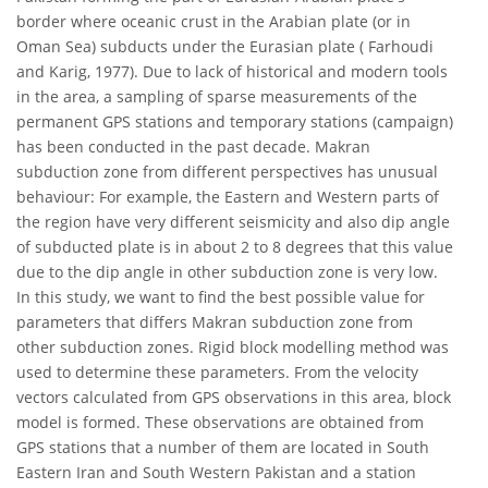
border where oceanic crust in the Arabian plate (or in
Oman Sea) subducts under the Eurasian plate ( Farhoudi
and Karig, 1977). Due to lack of historical and modern tools
in the area, a sampling of sparse measurements of the
permanent GPS stations and temporary stations (campaign)
has been conducted in the past decade. Makran
subduction zone from different perspectives has unusual
behaviour: For example, the Eastern and Western parts of
the region have very different seismicity and also dip angle
of subducted plate is in about 2 to 8 degrees that this value
due to the dip angle in other subduction zone is very low.
In this study, we want to find the best possible value for
parameters that differs Makran subduction zone from
other subduction zones. Rigid block modelling method was
used to determine these parameters. From the velocity
vectors calculated from GPS observations in this area, block
model is formed. These observations are obtained from
GPS stations that a number of them are located in South
Eastern Iran and South Western Pakistan and a station