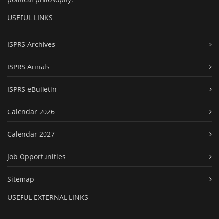
USEFUL LINKS
ISPRS Archives
ISPRS Annals
ISPRS eBulletin
Calendar 2026
Calendar 2027
Job Opportunities
Sitemap
USEFUL EXTERNAL LINKS