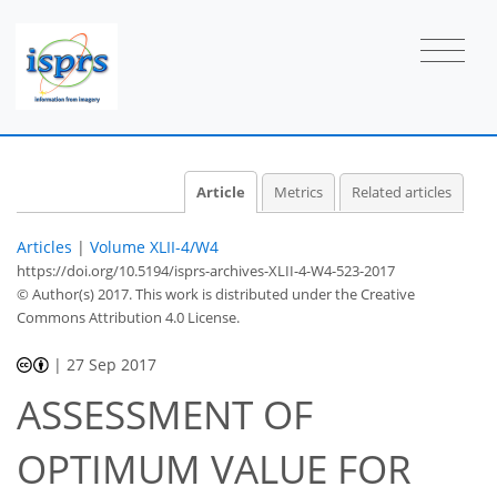
Article
Metrics
Related articles
Articles
|
Volume XLII-4/W4
https://doi.org/10.5194/isprs-archives-XLII-4-W4-523-2017
© Author(s) 2017. This work is distributed under
the Creative
Commons Attribution 4.0 License.
|
27 Sep 2017
ASSESSMENT OF
OPTIMUM VALUE FOR