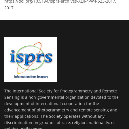
https://doi.org/10.5194/isprs-archives-XLII-4-W4-523-2017,
2017.
The International Society for Photogrammetry and Remote
Sensing is a non-governmental organization devoted to the
development of international cooperation for the
advancement of photogrammetry and remote sensing and
their applications. The Society operates without any
discrimination on grounds of race, religion, nationality, or
political philosophy.