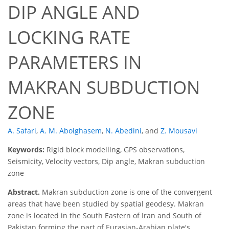
DIP ANGLE AND
LOCKING RATE
PARAMETERS IN
MAKRAN SUBDUCTION
ZONE
A. Safari
,
A. M. Abolghasem
,
N. Abedini
,
and
Z. Mousavi
Keywords:
Rigid block modelling, GPS observations,
Seismicity, Velocity vectors, Dip angle, Makran subduction
zone
Abstract.
Makran subduction zone is one of the convergent
areas that have been studied by spatial geodesy. Makran
zone is located in the South Eastern of Iran and South of
Pakistan forming the part of Eurasian-Arabian plate's