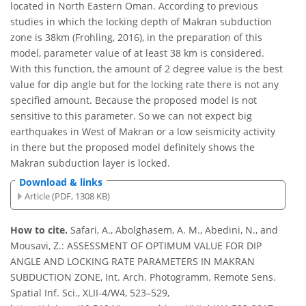
located in North Eastern Oman. According to previous
studies in which the locking depth of Makran subduction
zone is 38km (Frohling, 2016), in the preparation of this
model, parameter value of at least 38 km is considered.
With this function, the amount of 2 degree value is the best
value for dip angle but for the locking rate there is not any
specified amount. Because the proposed model is not
sensitive to this parameter. So we can not expect big
earthquakes in West of Makran or a low seismicity activity
in there but the proposed model definitely shows the
Makran subduction layer is locked.
Download & links
Article (PDF, 1308 KB)
How to cite.
Safari, A., Abolghasem, A. M., Abedini, N., and
Mousavi, Z.: ASSESSMENT OF OPTIMUM VALUE FOR DIP
ANGLE AND LOCKING RATE PARAMETERS IN MAKRAN
SUBDUCTION ZONE, Int. Arch. Photogramm. Remote Sens.
Spatial Inf. Sci., XLII-4/W4, 523–529,