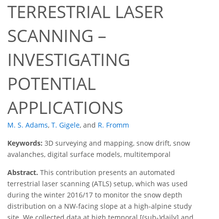
TERRESTRIAL LASER
SCANNING –
INVESTIGATING
POTENTIAL
APPLICATIONS
M. S. Adams
,
T. Gigele
,
and
R. Fromm
Keywords:
3D surveying and mapping, snow drift, snow
avalanches, digital surface models, multitemporal
Abstract.
This contribution presents an automated
terrestrial laser scanning (ATLS) setup, which was used
during the winter 2016/17 to monitor the snow depth
distribution on a NW-facing slope at a high-alpine study
site. We collected data at high temporal [(sub-)daily] and