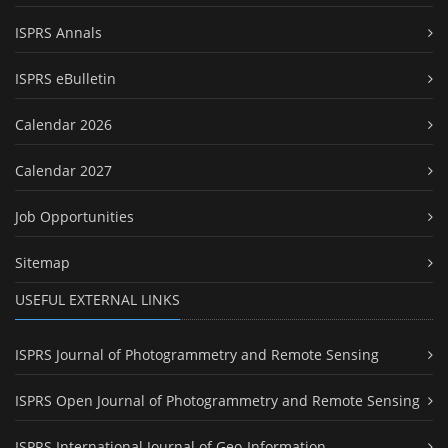
ISPRS Annals
ISPRS eBulletin
Calendar 2026
Calendar 2027
Job Opportunities
Sitemap
USEFUL EXTERNAL LINKS
ISPRS Journal of Photogrammetry and Remote Sensing
ISPRS Open Journal of Photogrammetry and Remote Sensing
ISPRS International Journal of Geo-Information