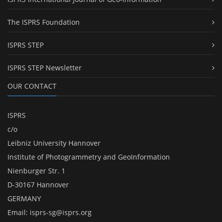
The ISPRS Foundation
ISPRS STEP
ISPRS STEP Newsletter
OUR CONTACT
ISPRS
c/o
Leibniz University Hannover
Institute of Photogrammetry and GeoInformation
Nienburger Str. 1
D-30167 Hannover
GERMANY
Email:
isprs-sg@isprs.org