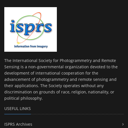
The International Society for Photogrammetry and Remote
Sensing is a non-governmental organization devoted to the
development of international cooperation for the
advancement of photogrammetry and remote sensing and
their applications. The Society operates without any
discrimination on grounds of race, religion, nationality, or
political philosophy.
USEFUL LINKS
ISPRS Archives