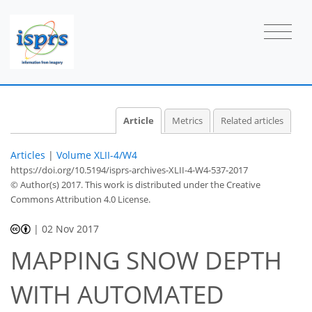
Article
Metrics
Related articles
Articles
|
Volume XLII-4/W4
https://doi.org/10.5194/isprs-archives-XLII-4-W4-537-2017
© Author(s) 2017. This work is distributed under
the Creative
Commons Attribution 4.0 License.
|
02 Nov 2017
MAPPING SNOW DEPTH
WITH AUTOMATED