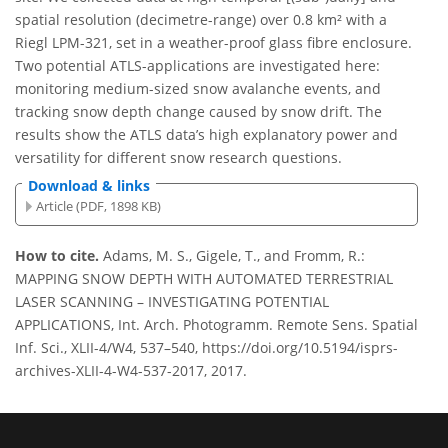
spatial resolution (decimetre-range) over 0.8 km² with a
Riegl LPM-321, set in a weather-proof glass fibre enclosure.
Two potential ATLS-applications are investigated here:
monitoring medium-sized snow avalanche events, and
tracking snow depth change caused by snow drift. The
results show the ATLS data’s high explanatory power and
versatility for different snow research questions.
Download & links
Article (PDF, 1898 KB)
How to cite.
Adams, M. S., Gigele, T., and Fromm, R.:
MAPPING SNOW DEPTH WITH AUTOMATED TERRESTRIAL
LASER SCANNING – INVESTIGATING POTENTIAL
APPLICATIONS, Int. Arch. Photogramm. Remote Sens. Spatial
Inf. Sci., XLII-4/W4, 537–540, https://doi.org/10.5194/isprs-
archives-XLII-4-W4-537-2017, 2017.