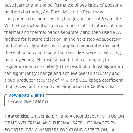
base learner and the performance of two kinds of Boosting
methods including AdaBoost.M1 and σ Boost was
compared on remote sensing images of Landsat 8 satellite.
We first extracted the co-occurrence matrix features of non-
thermal and thermal bands separately and then used PCA
method for feature selection. In the next step AdaBoost.M1
and σ Boost algorithms were applied on non-thermal and
thermal bands and finally, the classifiers were fused using
majority voting. Also, we showed that by changing the
regularization parameter (C) the result of σ Boost algorithm
can significantly change and achieve overall accuracy and
cloud producer accuracy of 74%, and 0.53 kappa coefficient
that shows better results in comparison to AdaBoost.M1.
Download & links
Article (PDF, 1943 KB)
How to cite.
Ghasemian, N. and Akhoondzadeh, M.: FUSION
OF NON-THERMAL AND THERMAL SATELLITE IMAGES BY
BOOSTED SVM CLASSIFIERS FOR CLOUD DETECTION, Int.