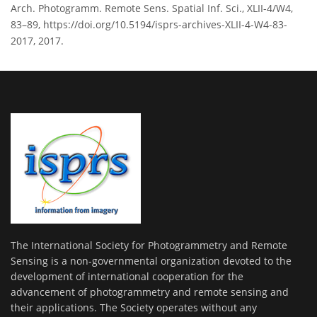
Arch. Photogramm. Remote Sens. Spatial Inf. Sci., XLII-4/W4,
83–89, https://doi.org/10.5194/isprs-archives-XLII-4-W4-83-
2017, 2017.
The International Society for Photogrammetry and Remote
Sensing is a non-governmental organization devoted to the
development of international cooperation for the
advancement of photogrammetry and remote sensing and
their applications. The Society operates without any