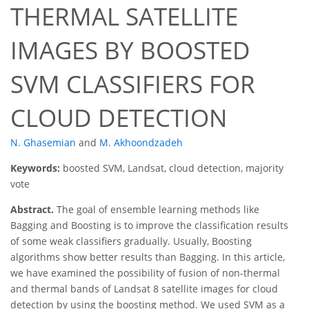
THERMAL SATELLITE
IMAGES BY BOOSTED
SVM CLASSIFIERS FOR
CLOUD DETECTION
N. Ghasemian
and
M. Akhoondzadeh
Keywords:
boosted SVM, Landsat, cloud detection, majority
vote
Abstract.
The goal of ensemble learning methods like
Bagging and Boosting is to improve the classification results
of some weak classifiers gradually. Usually, Boosting
algorithms show better results than Bagging. In this article,
we have examined the possibility of fusion of non-thermal
and thermal bands of Landsat 8 satellite images for cloud
detection by using the boosting method. We used SVM as a