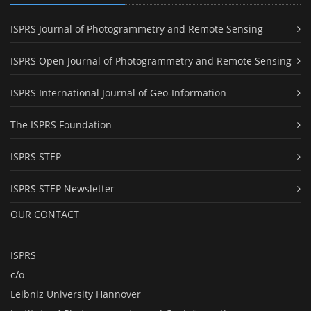
ISPRS Journal of Photogrammetry and Remote Sensing
ISPRS Open Journal of Photogrammetry and Remote Sensing
ISPRS International Journal of Geo-Information
The ISPRS Foundation
ISPRS STEP
ISPRS STEP Newsletter
OUR CONTACT
ISPRS
c/o
Leibniz University Hannover