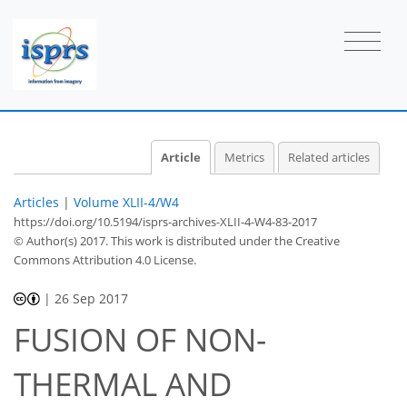
Article
Metrics
Related articles
Articles
|
Volume XLII-4/W4
https://doi.org/10.5194/isprs-archives-XLII-4-W4-83-2017
© Author(s) 2017. This work is distributed under
the Creative
Commons Attribution 4.0 License.
|
26 Sep 2017
FUSION OF NON-
THERMAL AND