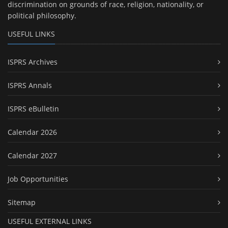
discrimination on grounds of race, religion, nationality, or
political philosophy.
USEFUL LINKS
ISPRS Archives
ISPRS Annals
ISPRS eBulletin
Calendar 2026
Calendar 2027
Job Opportunities
Sitemap
USEFUL EXTERNAL LINKS