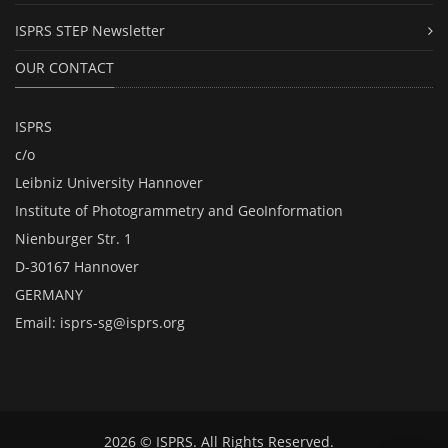
ISPRS STEP Newsletter
OUR CONTACT
ISPRS
c/o
Leibniz University Hannover
Institute of Photogrammetry and GeoInformation
Nienburger Str. 1
D-30167 Hannover
GERMANY
Email:
isprs-sg@isprs.org
2026 © ISPRS. All Rights Reserved.