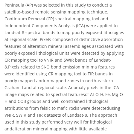
Peninsula (AP) was selected in this study to conduct a
satellite-based remote sensing mapping technique.
Continuum Removal (CR) spectral mapping tool and
Independent Components Analysis (ICA) were applied to
Landsat-8 spectral bands to map poorly exposed lithologies
at regional scale. Pixels composed of distinctive absorption
features of alteration mineral assemblages associated with
poorly exposed lithological units were detected by applying
CR mapping tool to VNIR and SWIR bands of Landsat-
8.Pixels related to Si-O bond emission minima features
were identified using CR mapping tool to TIR bands in
poorly mapped andunmapped zones in north-eastern
Graham Land at regional scale. Anomaly pixels in the ICA
image maps related to spectral featuresof Al-O-H, Fe, Mg-O-
H and CO3 groups and well-constrained lithological
attributions from felsic to mafic rocks were detectedusing
VNIR, SWIR and TIR datasets of Landsat-8. The approach
used in this study performed very well for lithological
andalteration mineral mapping with little available