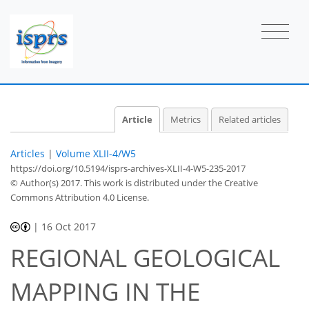
Article
Metrics
Related articles
Articles
|
Volume XLII-4/W5
https://doi.org/10.5194/isprs-archives-XLII-4-W5-235-2017
© Author(s) 2017. This work is distributed under
the Creative
Commons Attribution 4.0 License.
|
16 Oct 2017
REGIONAL GEOLOGICAL
MAPPING IN THE