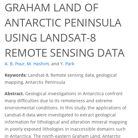
GRAHAM LAND OF
ANTARCTIC PENINSULA
USING LANDSAT-8
REMOTE SENSING DATA
A. B. Pour
,
M. Hashim
,
and
Y. Park
Keywords:
Landsat-8, Remote sensing data, geological
mapping, Antarctic Peninsula
Abstract.
Geological investigations in Antarctica confront
many difficulties due to its remoteness and extreme
environmental conditions. In this study, the applications of
Landsat-8 data were investigated to extract geological
information for lithological and alteration mineral mapping
in poorly exposed lithologies in inaccessible domains such
in Antarctica. The north-eastern Graham Land, Antarctic