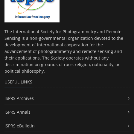
The International Society for Photogrammetry and Remote
Sensing is a non-governmental organization devoted to the
development of international cooperation for the
advancement of photogrammetry and remote sensing and
their applications. The Society operates without any
discrimination on grounds of race, religion, nationality, or
political philosophy.
USEFUL LINKS
ISPRS Archives
ISPRS Annals
ISPRS eBulletin