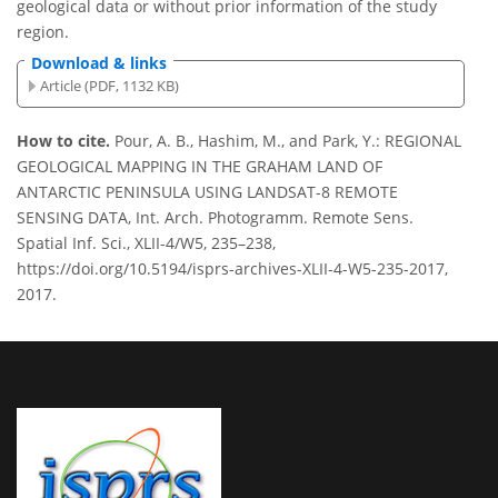
geological data or without prior information of the study
region.
Download & links
Article (PDF, 1132 KB)
How to cite.
Pour, A. B., Hashim, M., and Park, Y.: REGIONAL
GEOLOGICAL MAPPING IN THE GRAHAM LAND OF
ANTARCTIC PENINSULA USING LANDSAT-8 REMOTE
SENSING DATA, Int. Arch. Photogramm. Remote Sens.
Spatial Inf. Sci., XLII-4/W5, 235–238,
https://doi.org/10.5194/isprs-archives-XLII-4-W5-235-2017,
2017.