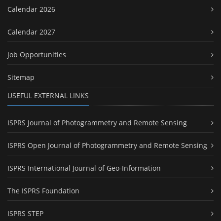
Calendar 2026
Calendar 2027
Job Opportunities
Sitemap
USEFUL EXTERNAL LINKS
ISPRS Journal of Photogrammetry and Remote Sensing
ISPRS Open Journal of Photogrammetry and Remote Sensing
ISPRS International Journal of Geo-Information
The ISPRS Foundation
ISPRS STEP