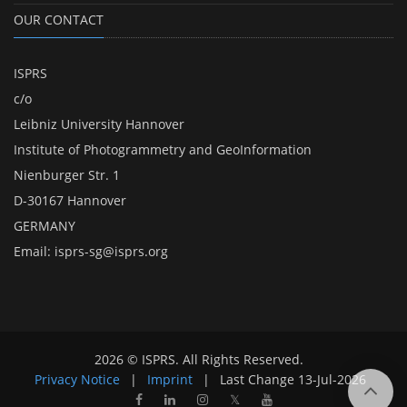
OUR CONTACT
ISPRS
c/o
Leibniz University Hannover
Institute of Photogrammetry and GeoInformation
Nienburger Str. 1
D-30167 Hannover
GERMANY
Email:
isprs-sg@isprs.org
2026 © ISPRS. All Rights Reserved.
Privacy Notice
|
Imprint
|
Last Change
13-Jul-2026
𝕏