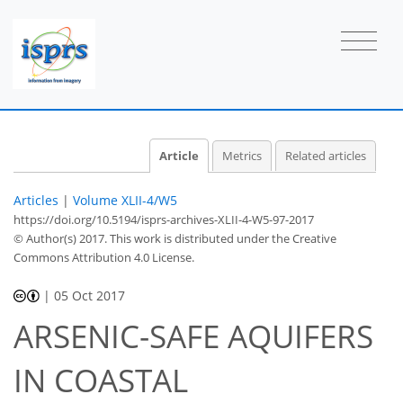
Article
Metrics
Related articles
Articles
|
Volume XLII-4/W5
https://doi.org/10.5194/isprs-archives-XLII-4-W5-97-2017
© Author(s) 2017. This work is distributed under
the Creative
Commons Attribution 4.0 License.
|
05 Oct 2017
ARSENIC-SAFE AQUIFERS
IN COASTAL