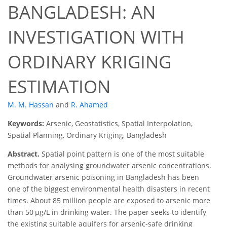
BANGLADESH: AN
INVESTIGATION WITH
ORDINARY KRIGING
ESTIMATION
M. M. Hassan
and
R. Ahamed
Keywords:
Arsenic, Geostatistics, Spatial Interpolation,
Spatial Planning, Ordinary Kriging, Bangladesh
Abstract.
Spatial point pattern is one of the most suitable
methods for analysing groundwater arsenic concentrations.
Groundwater arsenic poisoning in Bangladesh has been
one of the biggest environmental health disasters in recent
times. About 85 million people are exposed to arsenic more
than 50 μg/L in drinking water. The paper seeks to identify
the existing suitable aquifers for arsenic-safe drinking