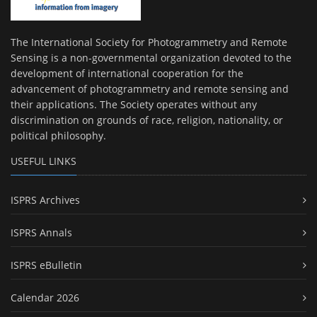
The International Society for Photogrammetry and Remote
Sensing is a non-governmental organization devoted to the
development of international cooperation for the
advancement of photogrammetry and remote sensing and
their applications. The Society operates without any
discrimination on grounds of race, religion, nationality, or
political philosophy.
USEFUL LINKS
ISPRS Archives
ISPRS Annals
ISPRS eBulletin
Calendar 2026