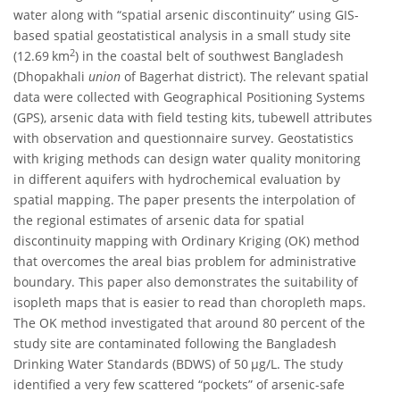
water along with “spatial arsenic discontinuity” using GIS-
based spatial geostatistical analysis in a small study site
2
(12.69 km
) in the coastal belt of southwest Bangladesh
(Dhopakhali
union
of Bagerhat district). The relevant spatial
data were collected with Geographical Positioning Systems
(GPS), arsenic data with field testing kits, tubewell attributes
with observation and questionnaire survey. Geostatistics
with kriging methods can design water quality monitoring
in different aquifers with hydrochemical evaluation by
spatial mapping. The paper presents the interpolation of
the regional estimates of arsenic data for spatial
discontinuity mapping with Ordinary Kriging (OK) method
that overcomes the areal bias problem for administrative
boundary. This paper also demonstrates the suitability of
isopleth maps that is easier to read than choropleth maps.
The OK method investigated that around 80 percent of the
study site are contaminated following the Bangladesh
Drinking Water Standards (BDWS) of 50 μg/L. The study
identified a very few scattered “pockets” of arsenic-safe