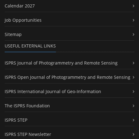
Calendar 2027
Job Opportunities
Sitemap
USEFUL EXTERNAL LINKS
ISPRS Journal of Photogrammetry and Remote Sensing
ISPRS Open Journal of Photogrammetry and Remote Sensing
ISPRS International Journal of Geo-Information
The ISPRS Foundation
ISPRS STEP
ISPRS STEP Newsletter