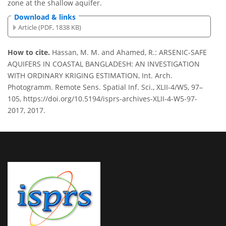
zone at the shallow aquifer.
Download & links
Article (PDF, 1838 KB)
How to cite.
Hassan, M. M. and Ahamed, R.: ARSENIC-SAFE
AQUIFERS IN COASTAL BANGLADESH: AN INVESTIGATION
WITH ORDINARY KRIGING ESTIMATION, Int. Arch.
Photogramm. Remote Sens. Spatial Inf. Sci., XLII-4/W5, 97–
105, https://doi.org/10.5194/isprs-archives-XLII-4-W5-97-
2017, 2017.