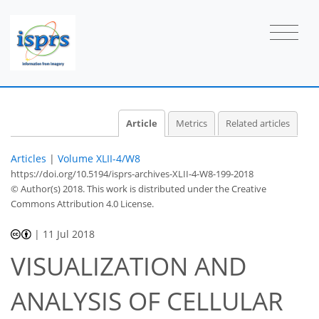
Article
Metrics
Related articles
Articles
|
Volume XLII-4/W8
https://doi.org/10.5194/isprs-archives-XLII-4-W8-199-2018
© Author(s) 2018. This work is distributed under
the Creative
Commons Attribution 4.0 License.
|
11 Jul 2018
VISUALIZATION AND
ANALYSIS OF CELLULAR