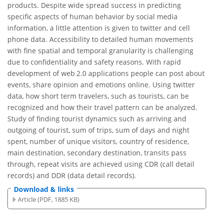
products. Despite wide spread success in predicting
specific aspects of human behavior by social media
information, a little attention is given to twitter and cell
phone data. Accessibility to detailed human movements
with fine spatial and temporal granularity is challenging
due to confidentiality and safety reasons. With rapid
development of web 2.0 applications people can post about
events, share opinion and emotions online. Using twitter
data, how short term travelers, such as tourists, can be
recognized and how their travel pattern can be analyzed.
Study of finding tourist dynamics such as arriving and
outgoing of tourist, sum of trips, sum of days and night
spent, number of unique visitors, country of residence,
main destination, secondary destination, transits pass
through, repeat visits are achieved using CDR (call detail
records) and DDR (data detail records).
Download & links
Article (PDF, 1885 KB)