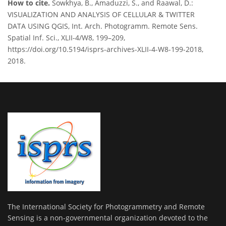
How to cite.
Sowkhya, B., Amaduzzi, S., and Raawal, D.:
VISUALIZATION AND ANALYSIS OF CELLULAR & TWITTER
DATA USING QGIS, Int. Arch. Photogramm. Remote Sens.
Spatial Inf. Sci., XLII-4/W8, 199–209,
https://doi.org/10.5194/isprs-archives-XLII-4-W8-199-2018,
2018.
The International Society for Photogrammetry and Remote
Sensing is a non-governmental organization devoted to the