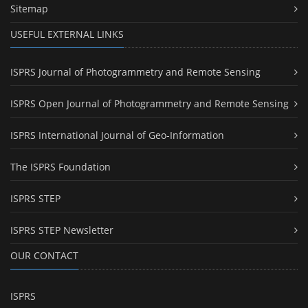
Sitemap
USEFUL EXTERNAL LINKS
ISPRS Journal of Photogrammetry and Remote Sensing
ISPRS Open Journal of Photogrammetry and Remote Sensing
ISPRS International Journal of Geo-Information
The ISPRS Foundation
ISPRS STEP
ISPRS STEP Newsletter
OUR CONTACT
ISPRS