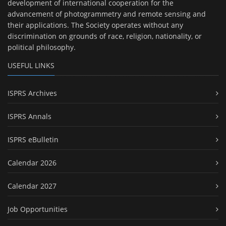
development of international cooperation for the
advancement of photogrammetry and remote sensing and
their applications. The Society operates without any
discrimination on grounds of race, religion, nationality, or
political philosophy.
USEFUL LINKS
ISPRS Archives
ISPRS Annals
ISPRS eBulletin
Calendar 2026
Calendar 2027
Job Opportunities