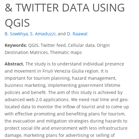
& TWITTER DATA USING
QGIS
B. Sowkhya
,
S. Amaduzzi
,
and
D. Raawal
Keywords:
QGIS, Twitter feed, Cellular data, Origin
Destination Matrices, Thematic maps
Abstract.
The study is to understand individual presence
and movement in Friuli Venezia Giulia region. It is
important for tourism planning, hazard management,
business marketing, implementing government lifetime
policies and benefit. The aim of this study is achieved by
advanced web 2.0 applications. We need real time and geo-
located data to monitor the inflow of tourist and to come up
with effective promoting and benefiting plans for tourism,
the evacuation and mitigation strategies during hazards to
protect social life and environment with less infrastructure
damage, marketing plans for advertising or selling of