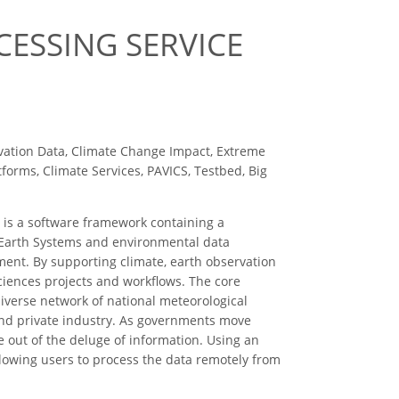
CESSING SERVICE
vation Data, Climate Change Impact, Extreme
orms, Climate Services, PAVICS, Testbed, Big
t is a software framework containing a
n Earth Systems and environmental data
ent. By supporting climate, earth observation
ciences projects and workflows. The core
 diverse network of national meteorological
s and private industry. As governments move
ue out of the deluge of information. Using an
llowing users to process the data remotely from