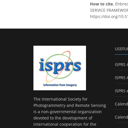
How to cite.
Ehbrec
SERVICE FRAMEWORK B
https://doi.org/10.
USEFU
ISPRS 
ISPRS 
ISPRS 
The International Society for
Calend
Photogrammetry and Remote Sensing
is a non-governmental organization
Calend
devoted to the development of
international cooperation for the