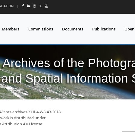
UNDATION
|
𝕏
Members
Commissions
Documents
Publications
Open
l Archives of the Photo
and Spatial Information
4/isprs-archives-XLII-4-W8-43-2018
 work is distributed under
Attribution 4.0 License.