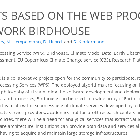
TS BASED ON THE WEB PRO
ORK BIRDHOUSE
dry
,
N. Hempelmann
,
D. Huard
,
and
S. Kindermann
essing Service (WPS), Birdhouse, Climate Model Data, Earth Obser
sment, EU Copernicus Climate Change service (C3S), Research Platf
is a collaborative project open for the community to participate. I
rocessing Services (WPS). The deployed algorithms are focusing o
 philosophy of streamlining the software development and deploym
ta and processes, Birdhouse can be used in a wide array of Earth s
ect is to allow the seamless use of climate services developed by a
limate service providers, academics, not-for-profit research center
icies, there will be a need for analytical services that extract val
are architecture, institutions can provide both data and services a
 having to acquire and maintain large storage infrastructures.