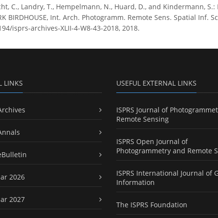
ht, C., Landry, T., Hempelmann, N., Huard, D., and Kindermann,
IRDHOUSE, Int. Arch. Photogramm. Remote Sens. Spatial Inf. Sci.,
5194/isprs-archives-XLII-4-W8-43-2018, 2018.
L LINKS
USEFUL EXTERNAL LINKS
Archives
ISPRS Journal of Photogrammet
Remote Sensing
Annals
ISPRS Open Journal of
Photogrammetry and Remote S
eBulletin
ISPRS International Journal of 
ar 2026
Information
ar 2027
The ISPRS Foundation