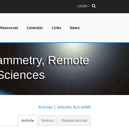
LOGIN
 Resources
Calendar
Links
News
grammetry, Remote
 Sciences
Articles
|
Volume XLII-4/W8
Article
Metrics
Related articles