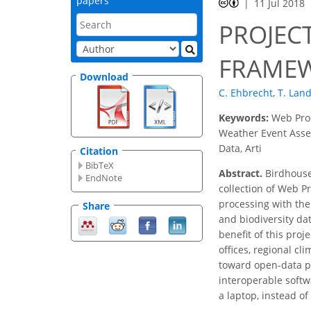
papers
11 Jul 2018
PROJEC
FRAMEW
Download
C. Ehbrecht
,
T. Lan
Keywords:
Web Proc
Weather Event Asses
Data, Arti
Citation
BibTeX
Abstract.
Birdhouse 
EndNote
collection of Web P
processing with the
Share
and biodiversity da
benefit of this proj
offices, regional c
toward open-data pol
interoperable softw
a laptop, instead of