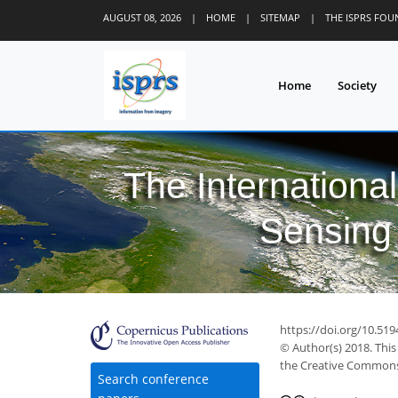
AUGUST 08, 2026
|
HOME
|
SITEMAP
|
THE ISPRS FO
Home
Society
The Internationa
Sensing 
https://doi.org/10.519
© Author(s) 2018. This
the Creative Commons 
Search conference