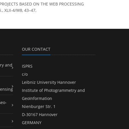
 S.: PROJECTS BASED ON THE WEB PROCESSING
 XLII-4/W8, 43–47,
OUR CONTACT
ry and
ISPRS
c/o
Leibniz University Hannover
ensing
Institute of Photogrammetry and
GeoInformation
Geo-
Nienburger Str. 1
D-30167 Hannover
GERMANY