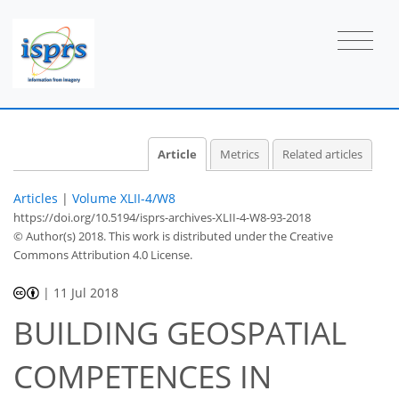
Article
Metrics
Related articles
Articles
|
Volume XLII-4/W8
https://doi.org/10.5194/isprs-archives-XLII-4-W8-93-2018
© Author(s) 2018. This work is distributed under
the Creative
Commons Attribution 4.0 License.
|
11 Jul 2018
BUILDING GEOSPATIAL
COMPETENCES IN