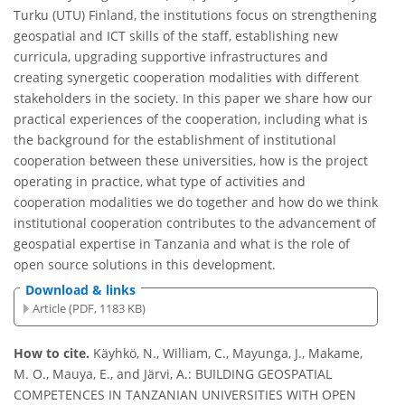
Turku (UTU) Finland, the institutions focus on strengthening
geospatial and ICT skills of the staff, establishing new
curricula, upgrading supportive infrastructures and
creating synergetic cooperation modalities with different
stakeholders in the society. In this paper we share how our
practical experiences of the cooperation, including what is
the background for the establishment of institutional
cooperation between these universities, how is the project
operating in practice, what type of activities and
cooperation modalities we do together and how do we think
institutional cooperation contributes to the advancement of
geospatial expertise in Tanzania and what is the role of
open source solutions in this development.
Download & links
Article (PDF, 1183 KB)
How to cite.
Käyhkö, N., William, C., Mayunga, J., Makame,
M. O., Mauya, E., and Järvi, A.: BUILDING GEOSPATIAL
COMPETENCES IN TANZANIAN UNIVERSITIES WITH OPEN