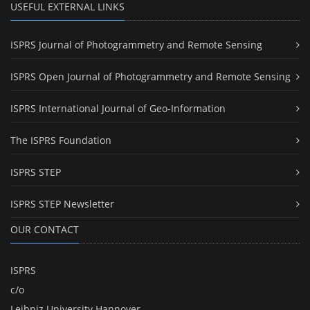
USEFUL EXTERNAL LINKS
ISPRS Journal of Photogrammetry and Remote Sensing
ISPRS Open Journal of Photogrammetry and Remote Sensing
ISPRS International Journal of Geo-Information
The ISPRS Foundation
ISPRS STEP
ISPRS STEP Newsletter
OUR CONTACT
ISPRS
c/o
Leibniz University Hannover