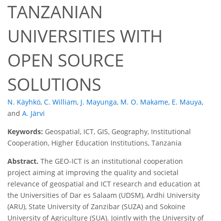
TANZANIAN
UNIVERSITIES WITH
OPEN SOURCE
SOLUTIONS
N. Käyhkö
,
C. William
,
J. Mayunga
,
M. O. Makame
,
E. Mauya
,
and
A. Järvi
Keywords:
Geospatial, ICT, GIS, Geography, Institutional
Cooperation, Higher Education Institutions, Tanzania
Abstract.
The GEO-ICT is an institutional cooperation
project aiming at improving the quality and societal
relevance of geospatial and ICT research and education at
the Universities of Dar es Salaam (UDSM), Ardhi University
(ARU), State University of Zanzibar (SUZA) and Sokoine
University of Agriculture (SUA). Jointly with the University of