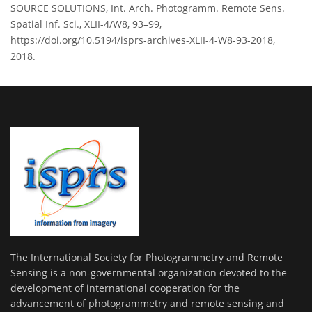
SOURCE SOLUTIONS, Int. Arch. Photogramm. Remote Sens.
Spatial Inf. Sci., XLII-4/W8, 93–99,
https://doi.org/10.5194/isprs-archives-XLII-4-W8-93-2018,
2018.
The International Society for Photogrammetry and Remote
Sensing is a non-governmental organization devoted to the
development of international cooperation for the
advancement of photogrammetry and remote sensing and