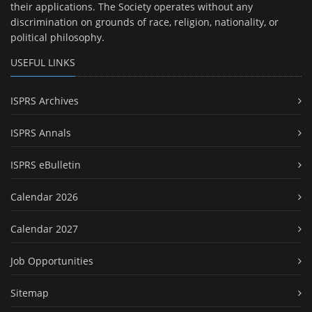
their applications. The Society operates without any
discrimination on grounds of race, religion, nationality, or
political philosophy.
USEFUL LINKS
ISPRS Archives
ISPRS Annals
ISPRS eBulletin
Calendar 2026
Calendar 2027
Job Opportunities
Sitemap