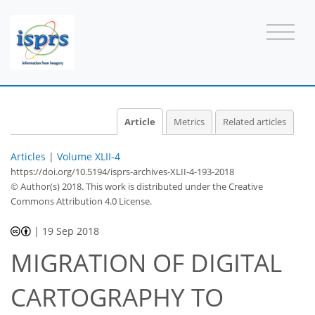
Article
Metrics
Related articles
Articles
|
Volume XLII-4
https://doi.org/10.5194/isprs-archives-XLII-4-193-2018
© Author(s) 2018. This work is distributed under
the Creative
Commons Attribution 4.0 License.
|
19 Sep 2018
MIGRATION OF DIGITAL
CARTOGRAPHY TO