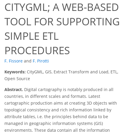
CITYGML; A WEB-BASED
TOOL FOR SUPPORTING
SIMPLE ETL
PROCEDURES
F. Fissore
and
F. Pirotti
Keywords:
CityGML, GIS, Extract Transform and Load, ETL,
Open Source
Abstract.
Digital cartography is notably produced in all
countries, in different scales and formats. Latest
cartographic production aims at creating 3D objects with
topological consistency and rich information linked by
attribute tables, i.e. the principles behind data to be
managed in geographic information systems (GIS)
environments. These data contain all the information