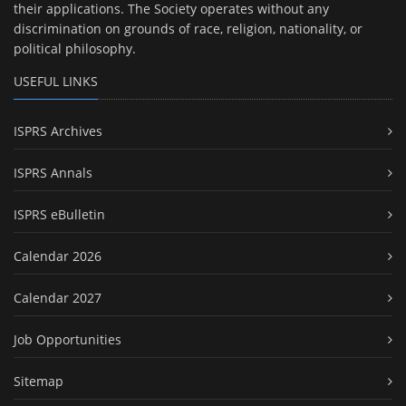
their applications. The Society operates without any
discrimination on grounds of race, religion, nationality, or
political philosophy.
USEFUL LINKS
ISPRS Archives
ISPRS Annals
ISPRS eBulletin
Calendar 2026
Calendar 2027
Job Opportunities
Sitemap