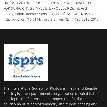
DIGITAL CARTOGRAPHY TO CITYGML; A WEB-BASED TOOL
FOR SUPPORTING SIMPLE ETL PROCEDURES, Int. Arch.
Photogramm. Remote Sens. Spatial Inf. Sci., XLII-4, 193–200,
https://doi.org/10.5194/isprs-archives-XLII-4-193-2018, 2018.
The International Society for Photogrammetry and Remote
Sensing is a non-governmental organization devoted to the
development of international cooperation for the
advancement of photogrammetry and remote sensing and