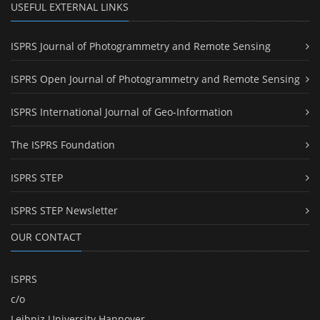
USEFUL EXTERNAL LINKS
ISPRS Journal of Photogrammetry and Remote Sensing
ISPRS Open Journal of Photogrammetry and Remote Sensing
ISPRS International Journal of Geo-Information
The ISPRS Foundation
ISPRS STEP
ISPRS STEP Newsletter
OUR CONTACT
ISPRS
c/o
Leibniz University Hannover