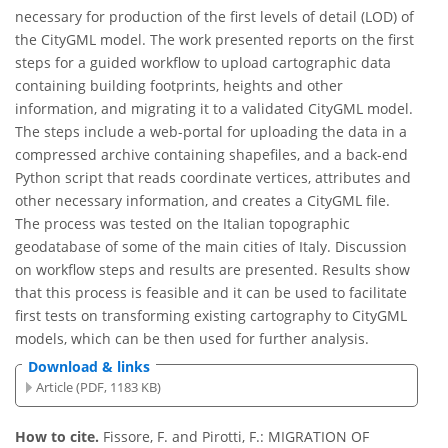
necessary for production of the first levels of detail (LOD) of
the CityGML model. The work presented reports on the first
steps for a guided workflow to upload cartographic data
containing building footprints, heights and other
information, and migrating it to a validated CityGML model.
The steps include a web-portal for uploading the data in a
compressed archive containing shapefiles, and a back-end
Python script that reads coordinate vertices, attributes and
other necessary information, and creates a CityGML file.
The process was tested on the Italian topographic
geodatabase of some of the main cities of Italy. Discussion
on workflow steps and results are presented. Results show
that this process is feasible and it can be used to facilitate
first tests on transforming existing cartography to CityGML
models, which can be then used for further analysis.
Download & links
Article (PDF, 1183 KB)
How to cite.
Fissore, F. and Pirotti, F.: MIGRATION OF