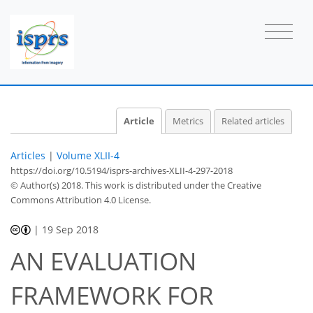
Article
Metrics
Related articles
Articles
|
Volume XLII-4
https://doi.org/10.5194/isprs-archives-XLII-4-297-2018
© Author(s) 2018. This work is distributed under
the Creative
Commons Attribution 4.0 License.
|
19 Sep 2018
AN EVALUATION
FRAMEWORK FOR