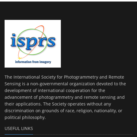
The International Society for Photogrammetry and Remote
Sensing is a non-governmental organization devoted to the
development of international cooperation for the
advancement of photogrammetry and remote sensing and
their applications. The Society operates without any
discrimination on grounds of race, religion, nationality, or
political philosophy.
USEFUL LINKS