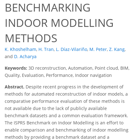
BENCHMARKING
INDOOR MODELLING
METHODS
K. Khoshelham
,
H. Tran
,
L. Díaz-Vilariño
,
M. Peter
,
Z. Kang
,
and
D. Acharya
Keywords:
3D reconstruction, Automation, Point cloud, BIM,
Quality, Evaluation, Performance, Indoor navigation
Abstract.
Despite recent progress in the development of
methods for automated reconstruction of indoor models, a
comparative performance evaluation of these methods is
not available due to the lack of publicly available
benchmark datasets and a common evaluation framework.
The ISPRS Benchmark on Indoor Modelling is an effort to
enable comparison and benchmarking of indoor modelling
methods by providing a benchmark dataset and a