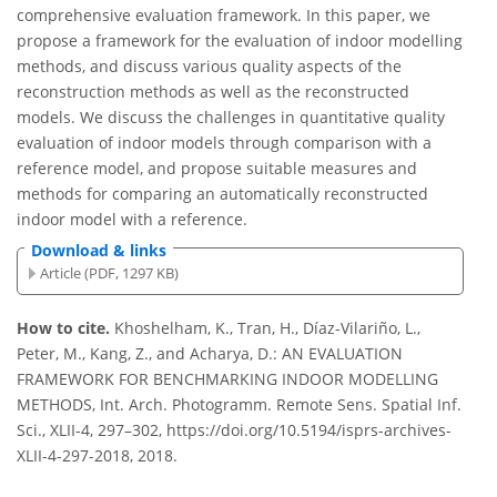
comprehensive evaluation framework. In this paper, we
propose a framework for the evaluation of indoor modelling
methods, and discuss various quality aspects of the
reconstruction methods as well as the reconstructed
models. We discuss the challenges in quantitative quality
evaluation of indoor models through comparison with a
reference model, and propose suitable measures and
methods for comparing an automatically reconstructed
indoor model with a reference.
Download & links
Article (PDF, 1297 KB)
How to cite.
Khoshelham, K., Tran, H., Díaz-Vilariño, L.,
Peter, M., Kang, Z., and Acharya, D.: AN EVALUATION
FRAMEWORK FOR BENCHMARKING INDOOR MODELLING
METHODS, Int. Arch. Photogramm. Remote Sens. Spatial Inf.
Sci., XLII-4, 297–302, https://doi.org/10.5194/isprs-archives-
XLII-4-297-2018, 2018.