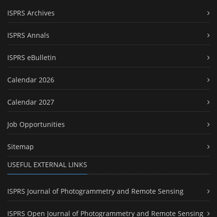
ISPRS Archives
ISPRS Annals
ISPRS eBulletin
Calendar 2026
Calendar 2027
Job Opportunities
Sitemap
USEFUL EXTERNAL LINKS
ISPRS Journal of Photogrammetry and Remote Sensing
ISPRS Open Journal of Photogrammetry and Remote Sensing