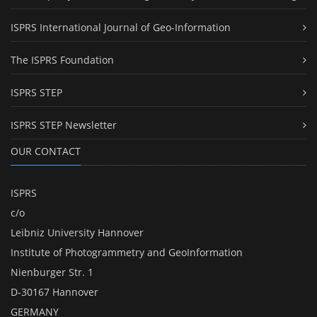
ISPRS International Journal of Geo-Information
The ISPRS Foundation
ISPRS STEP
ISPRS STEP Newsletter
OUR CONTACT
ISPRS
c/o
Leibniz University Hannover
Institute of Photogrammetry and GeoInformation
Nienburger Str. 1
D-30167 Hannover
GERMANY